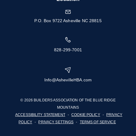
P.O. Box 9722 Asheville NC 28815
828-299-7001
Info@AshevilleHBA.com
© 2026 BUILDERS ASSOCIATION OF THE BLUE RIDGE
MOUNTAINS
ACCESSIBILITY STATEMENT
-
COOKIE POLICY
-
PRIVACY
POLICY
-
PRIVACY SETTINGS
-
TERMS OF SERVICE