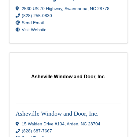
2530 US 70 Highway
,
Swannanoa
,
NC
28778
(828) 255-0830
Send Email
Visit Website
Asheville Window and Door, Inc.
Asheville Window and Door, Inc.
15 Walden Drive #104
,
Arden
,
NC
28704
(828) 687-7667