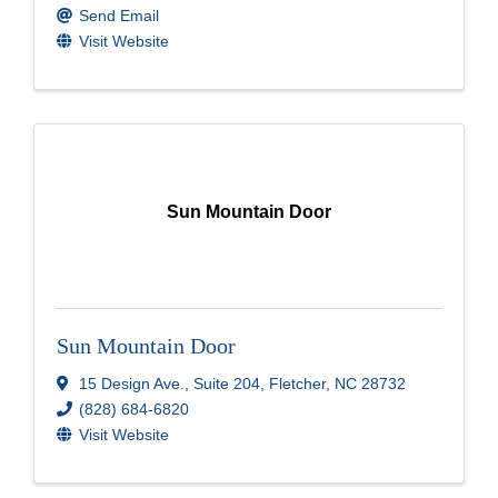
Send Email
Visit Website
Sun Mountain Door
Sun Mountain Door
15 Design Ave.
,
Suite 204
,
Fletcher
,
NC
28732
(828) 684-6820
Visit Website