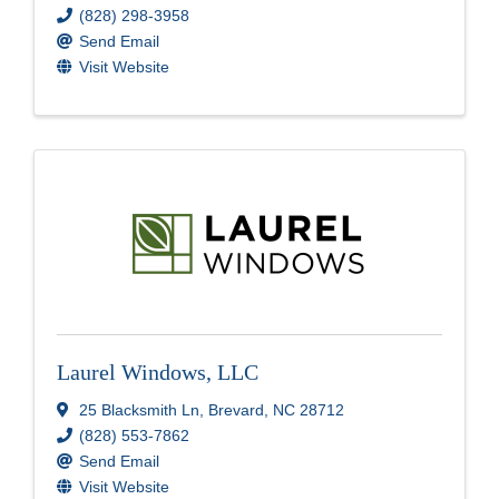
(828) 298-3958
Send Email
Visit Website
Laurel Windows, LLC
25 Blacksmith Ln
,
Brevard
,
NC
28712
(828) 553-7862
Send Email
Visit Website