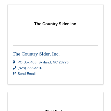
The Country Sider, Inc.
The Country Sider, Inc.
PO Box 485
,
Skyland
,
NC
28776
(828) 777-3216
Send Email