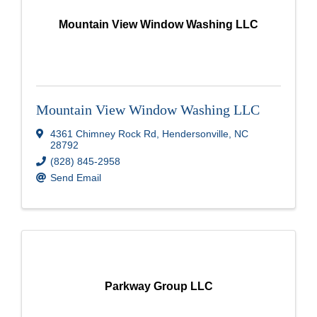
Mountain View Window Washing LLC
Mountain View Window Washing LLC
4361 Chimney Rock Rd
,
Hendersonville
,
NC
28792
(828) 845-2958
Send Email
Parkway Group LLC