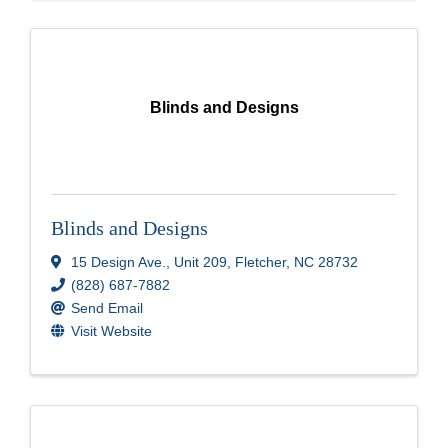
Blinds and Designs
Blinds and Designs
15 Design Ave.
,
Unit 209
,
Fletcher
,
NC
28732
(828) 687-7882
Send Email
Visit Website