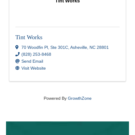
Tint Works
Tint Works
70 Woodfin Pl
,
Ste 301C
,
Asheville
,
NC
28801
(828) 253-8468
Send Email
Visit Website
Powered By
GrowthZone