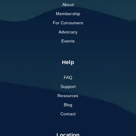
About
Membership
For Consumers
Advocacy
Events
Help
FAQ
Support
Resources
Blog
Contact
Location