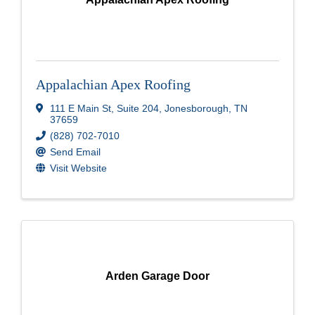
Appalachian Apex Roofing
111 E Main St
,
Suite 204
,
Jonesborough
,
TN
37659
(828) 702-7010
Send Email
Visit Website
Arden Garage Door