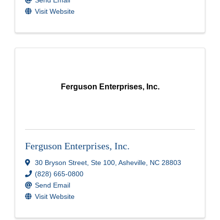
Send Email
Visit Website
Ferguson Enterprises, Inc.
Ferguson Enterprises, Inc.
30 Bryson Street
,
Ste 100
,
Asheville
,
NC
28803
(828) 665-0800
Send Email
Visit Website