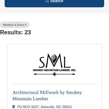
Search
Windows & Doors
Results: 23
Architectural Millwork by Smokey
Mountain Lumber
PO BOX 9207
,
Asheville
,
NC
28815