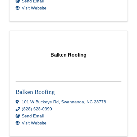
Send Email
Visit Website
Balken Roofing
Balken Roofing
101 W Buckeye Rd
,
Swannanoa
,
NC
28778
(828) 628-0390
Send Email
Visit Website