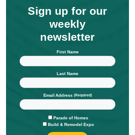
Sign up for our
weekly
newsletter
First Name
Last Name
Email Address
Parade of Homes
Build & Remodel Expo