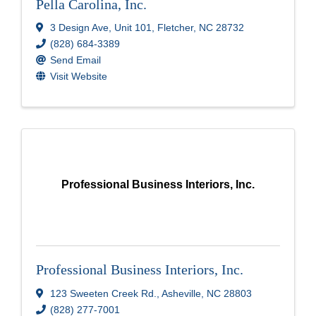
Pella Carolina, Inc.
3 Design Ave
,
Unit 101
,
Fletcher
,
NC
28732
(828) 684-3389
Send Email
Visit Website
Professional Business Interiors, Inc.
Professional Business Interiors, Inc.
123 Sweeten Creek Rd.
,
Asheville
,
NC
28803
(828) 277-7001