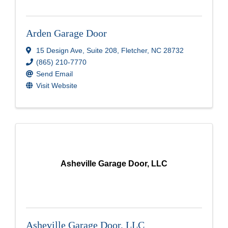
Arden Garage Door
15 Design Ave
,
Suite 208
,
Fletcher
,
NC
28732
(865) 210-7770
Send Email
Visit Website
Asheville Garage Door, LLC
Asheville Garage Door, LLC