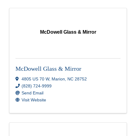
McDowell Glass & Mirror
McDowell Glass & Mirror
4805 US 70 W
,
Marion
,
NC
28752
(828) 724-9999
Send Email
Visit Website