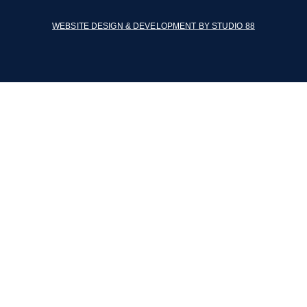
WEBSITE DESIGN & DEVELOPMENT BY STUDIO 88