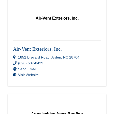
Air-Vent Exteriors, Inc.
Air-Vent Exteriors, Inc.
1852 Brevard Road
,
Arden
,
NC
28704
(828) 687-0439
Send Email
Visit Website
Appalachian Apex Roofing