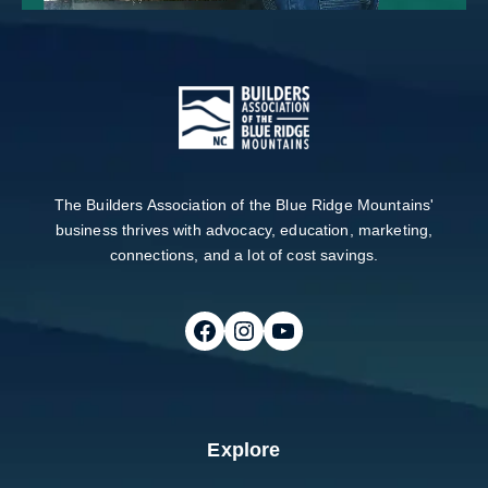
The Builders Association of the Blue Ridge Mountains'
business thrives with advocacy, education, marketing,
connections, and a lot of cost savings.
Follow on Facebook
Follow on Instagram
Follow on Youtube
Explore