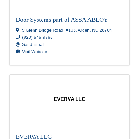
Door Systems part of ASSA ABLOY
9 Glenn Bridge Road
,
#103
,
Arden
,
NC
28704
(828) 545-9765
Send Email
Visit Website
EVERVA LLC
EVERVA LLC