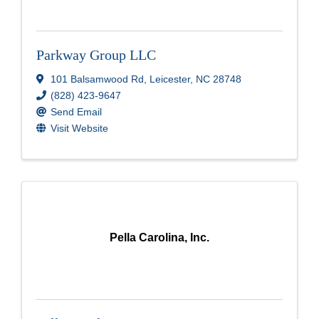
Parkway Group LLC
101 Balsamwood Rd
,
Leicester
,
NC
28748
(828) 423-9647
Send Email
Visit Website
Pella Carolina, Inc.