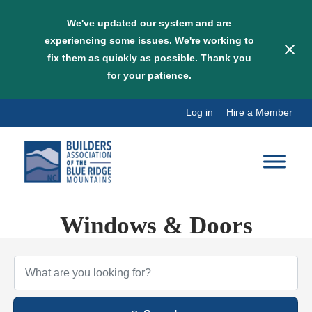
We've updated our system and are
experiencing some issues. We're working to
fix them as quickly as possible. Thank you
for your patience.
Skip
Log in
Hire a Member
to
content
Windows & Doors
{Directory Results}