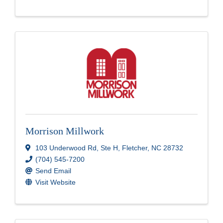
Morrison Millwork
103 Underwood Rd, Ste H
,
Fletcher
,
NC
28732
(704) 545-7200
Send Email
Visit Website