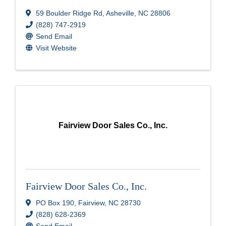
59 Boulder Ridge Rd
,
Asheville
,
NC
28806
(828) 747-2919
Send Email
Visit Website
Fairview Door Sales Co., Inc.
Fairview Door Sales Co., Inc.
PO Box 190
,
Fairview
,
NC
28730
(828) 628-2369