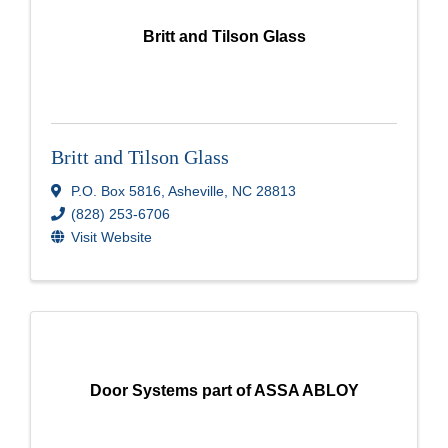
Britt and Tilson Glass
Britt and Tilson Glass
P.O. Box 5816
,
Asheville
,
NC
28813
(828) 253-6706
Visit Website
Door Systems part of ASSA ABLOY