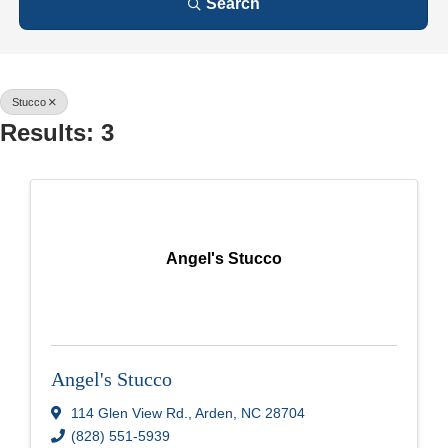
Search
Stucco
Results: 3
Angel's Stucco
Angel's Stucco
114 Glen View Rd.
,
Arden
,
NC
28704
(828) 551-5939