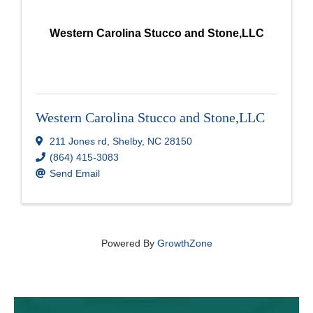
Western Carolina Stucco and Stone,LLC
Western Carolina Stucco and Stone,LLC
211 Jones rd
,
Shelby
,
NC
28150
(864) 415-3083
Send Email
Powered By
GrowthZone