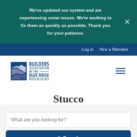
We've updated our system and are
experiencing some issues. We're working to
fix them as quickly as possible. Thank you
for your patience.
Skip
Log in
Hire a Member
to
content
Stucco
{Directory Results}