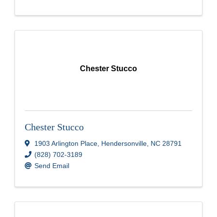
Chester Stucco
Chester Stucco
1903 Arlington Place
,
Hendersonville
,
NC
28791
(828) 702-3189
Send Email