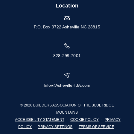
Location
P.O. Box 9722 Asheville NC 28815
828-299-7001
Info@AshevilleHBA.com
© 2026 BUILDERS ASSOCIATION OF THE BLUE RIDGE
MOUNTAINS
ACCESSIBILITY STATEMENT
-
COOKIE POLICY
-
PRIVACY
POLICY
-
PRIVACY SETTINGS
-
TERMS OF SERVICE