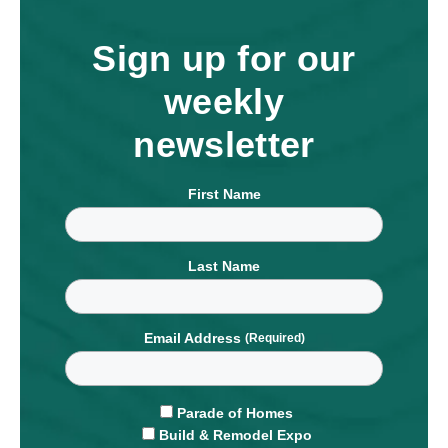
Sign up for our
weekly
newsletter
First Name
Last Name
Email Address
Parade of Homes
Build & Remodel Expo