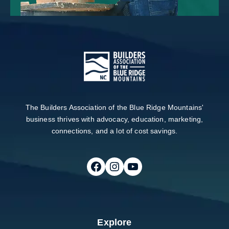
The Builders Association of the Blue Ridge Mountains'
business thrives with advocacy, education, marketing,
connections, and a lot of cost savings.
Follow on Facebook
Follow on Instagram
Follow on Youtube
Explore