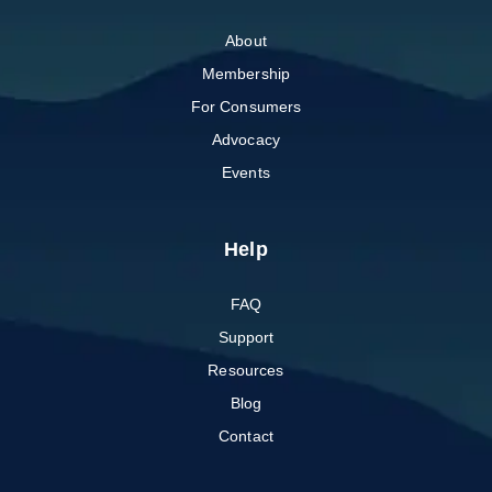
About
Membership
For Consumers
Advocacy
Events
Help
FAQ
Support
Resources
Blog
Contact