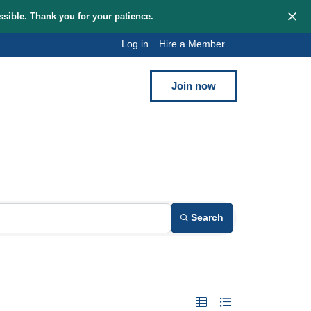
hem as quickly as possible. Thank you for your patience.
Log in
Hi
Blog
Contact