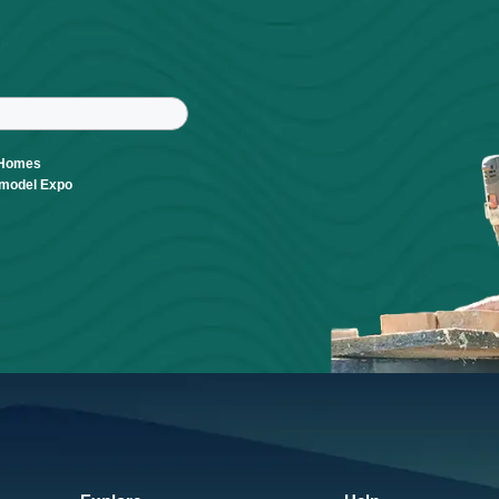
r
tter
ast Name
Parade of Homes
Build & Remodel Expo