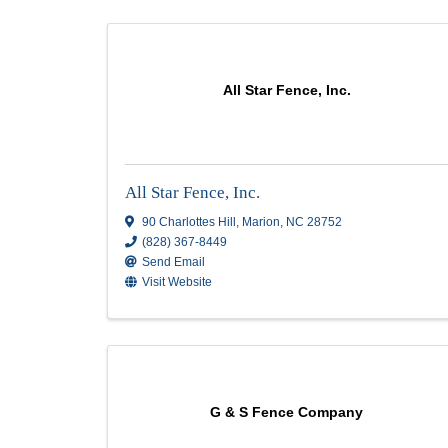
Security
Results: 6
All Star Fence, Inc.
All Star Fence, Inc.
90 Charlottes Hill
,
Marion
,
NC
28752
(828) 367-8449
Send Email
Visit Website