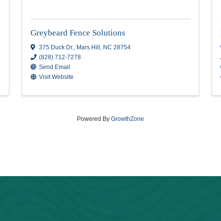
Greybeard Fence Solution
Greybeard Fence Solutions
375 Duck Dr.
,
Mars Hill
,
NC
28754
(828) 712-7278
Send Email
Visit Website
Powered By
GrowthZone