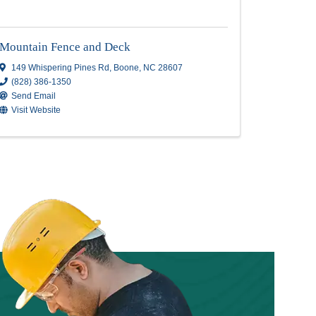
s
Mountain Fence and Dec
Mountain Fence and Deck
149 Whispering Pines Rd
,
Boone
,
NC
286
(828) 386-1350
Send Email
Visit Website