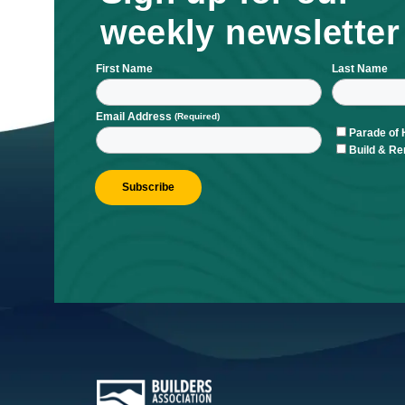
Sign up for ou
weekly newsle
First Name
L
Email Address