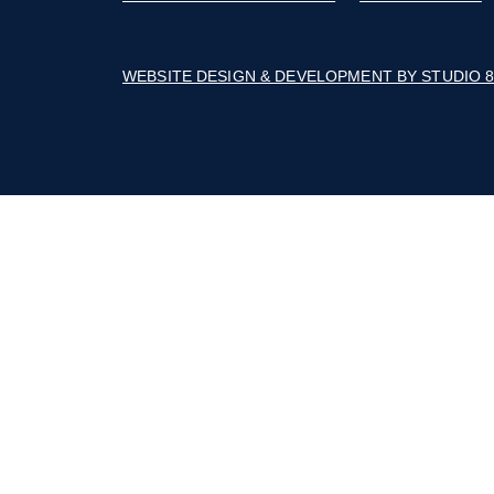
The Builders Association of the Blue Rid
Mountains' business thrives with advoca
education, marketing, connections, and a 
of cost savings.
Follow on Facebook
Follow on Instagram
Follow on Youtube
© 2026 BUILDERS ASSOCIATION OF TH
ACCESSIBILITY STATEMENT
-
COOKIE
WEBSITE DESIGN & DEVELOPMENT BY 