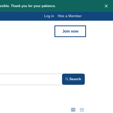
hem as quickly as possible. Thank you for your patience.
Log in
Hi
Blog
Contact
uring