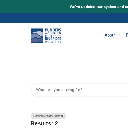
We've updated our sys
Skip
to
content
A
{Directory Re