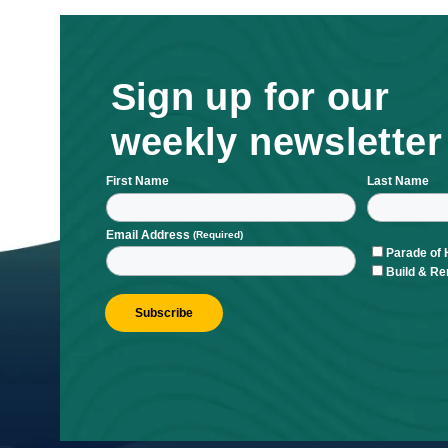
Sign up for ou
weekly newsle
First Name
L
Email Address