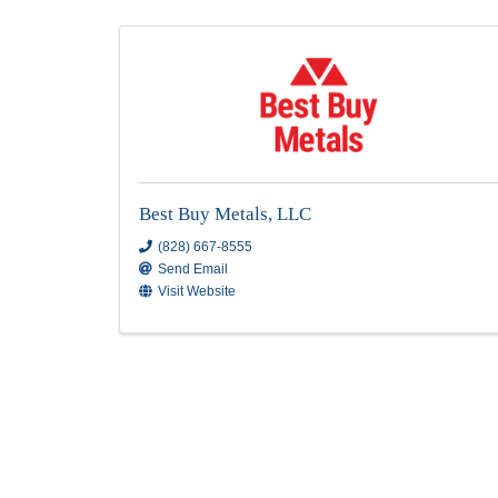
Roofing Manufacturing
Results: 2
Best Buy Metals, LLC
(828) 667-8555
Send Email
Visit Website