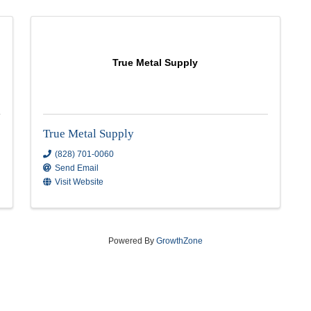
True Metal Supply
True Metal Supply
(828) 701-0060
Send Email
Visit Website