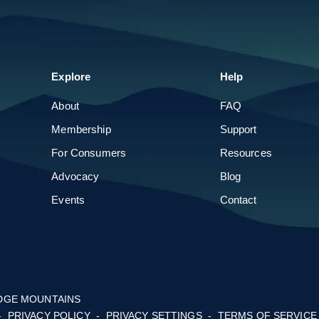
Parade of Homes
Build & Remodel Expo
Explore
About