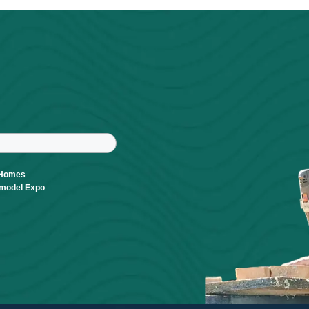
Powered By
GrowthZone
r
tter
ast Name