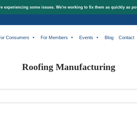
tem and are experiencing some issues. We're working to fix t
bout
For Consumers
For Members
Events
Roofing Manufact
sults}