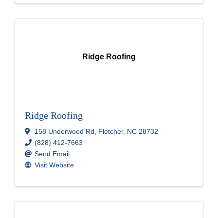
Ridge Roofing
Ridge Roofing
158 Underwood Rd
,
Fletcher
,
NC
28732
(828) 412-7663
Send Email
Visit Website