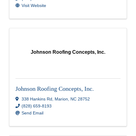
Visit Website
Johnson Roofing Concepts, Inc.
Johnson Roofing Concepts, Inc.
338 Hankins Rd
,
Marion
,
NC
28752
(828) 659-8193
Send Email