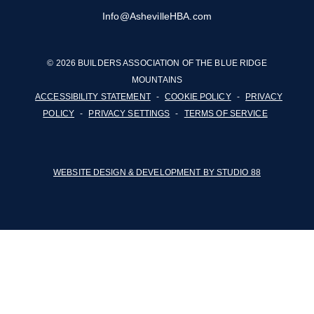
Info@AshevilleHBA.com
© 2026 BUILDERS ASSOCIATION OF THE BLUE RIDGE
MOUNTAINS
ACCESSIBILITY STATEMENT
-
COOKIE POLICY
-
PRIVACY
POLICY
-
PRIVACY SETTINGS
-
TERMS OF SERVICE
WEBSITE DESIGN & DEVELOPMENT BY STUDIO 88