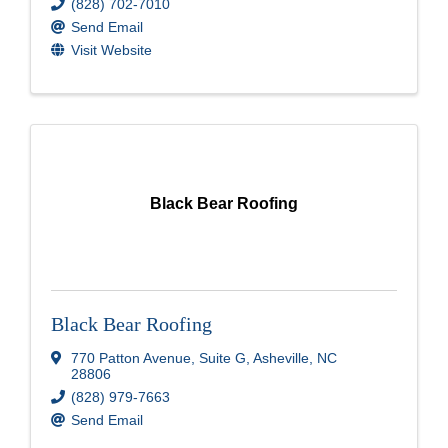
(828) 702-7010
Send Email
Visit Website
Black Bear Roofing
Black Bear Roofing
770 Patton Avenue
,
Suite G
,
Asheville
,
NC
28806
(828) 979-7663
Send Email