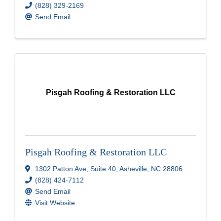
(828) 329-2169
Send Email
Pisgah Roofing & Restoration LLC
Pisgah Roofing & Restoration LLC
1302 Patton Ave, Suite 40
,
Asheville
,
NC
28806
(828) 424-7112
Send Email
Visit Website