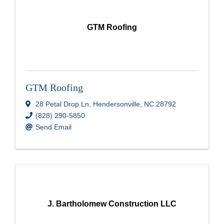
GTM Roofing
GTM Roofing
28 Petal Drop Ln
,
Hendersonville
,
NC
28792
(828) 290-5850
Send Email
J. Bartholomew Construction LLC