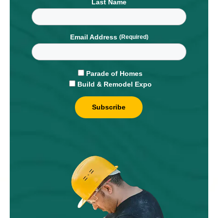
Last Name
Email Address
Parade of Homes
Build & Remodel Expo