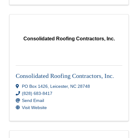
Consolidated Roofing Contractors, Inc.
Consolidated Roofing Contractors, Inc.
PO Box 1426
,
Leicester
,
NC
28748
(828) 683-8417
Send Email
Visit Website