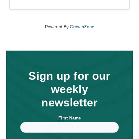
Powered By
GrowthZone
Sign up for our
weekly
newsletter
First Name