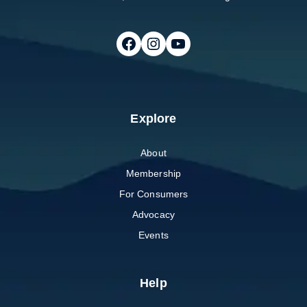
Follow on Facebook
Follow on Instagram
Follow on Youtube
Explore
About
Membership
For Consumers
Advocacy
Events
Help