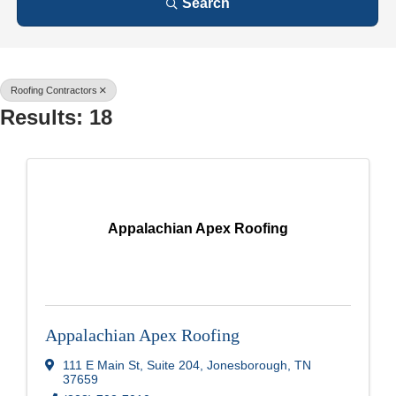
Search
Roofing Contractors
Results: 18
Appalachian Apex Roofing
Appalachian Apex Roofing
111 E Main St
,
Suite 204
,
Jonesborough
,
TN
37659