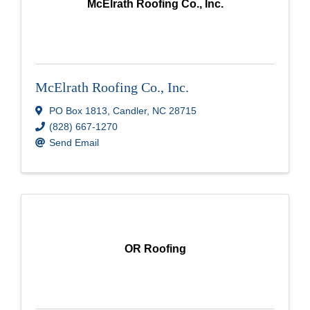
McElrath Roofing Co., Inc.
McElrath Roofing Co., Inc.
PO Box 1813
,
Candler
,
NC
28715
(828) 667-1270
Send Email
OR Roofing