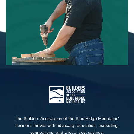
The Builders Association of the Blue Ridge Mountains'
business thrives with advocacy, education, marketing,
connections, and a lot of cost savings.