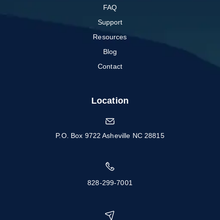
FAQ
Support
Resources
Blog
Contact
Location
P.O. Box 9722 Asheville NC 28815
828-299-7001