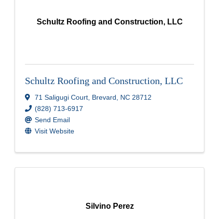
Schultz Roofing and Construction, LLC
Schultz Roofing and Construction, LLC
71 Saligugi Court
,
Brevard
,
NC
28712
(828) 713-6917
Send Email
Visit Website
Silvino Perez