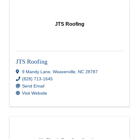
JTS Roofing
JTS Roofing
9 Mandy Lane
,
Weaverville
,
NC
28787
(828) 713-1645
Send Email
Visit Website