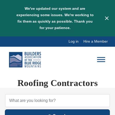
We've updated our system and are
experiencing some issues. We're working to
fix them as quickly as possible. Thank you
for your patience.
Skip
Log in
Hire a Member
to
content
Roofing Contractors
{Directory Results}