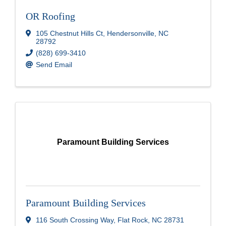
OR Roofing
105 Chestnut Hills Ct
,
Hendersonville
,
NC
28792
(828) 699-3410
Send Email
Paramount Building Services
Paramount Building Services
116 South Crossing Way
,
Flat Rock
,
NC
28731