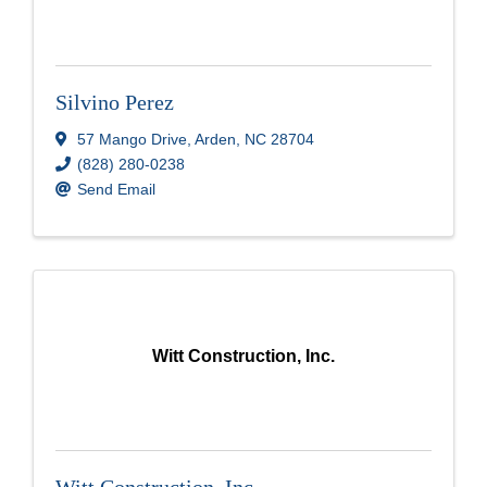
Silvino Perez
57 Mango Drive
,
Arden
,
NC
28704
(828) 280-0238
Send Email
Witt Construction, Inc.
Witt Construction, Inc.