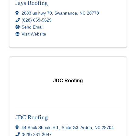
Jays Roofing
2083 us hwy 70
,
Swannanoa
,
NC
28778
(828) 669-5629
Send Email
Visit Website
JDC Roofing
JDC Roofing
44 Buck Shoals Rd.
,
Suite G3
,
Arden
,
NC
28704
(828) 231-2047