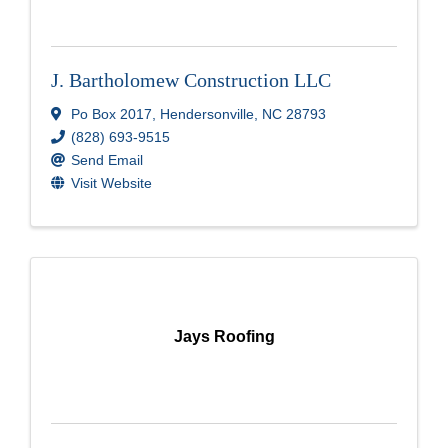
J. Bartholomew Construction LLC
Po Box 2017
,
Hendersonville
,
NC
28793
(828) 693-9515
Send Email
Visit Website
Jays Roofing