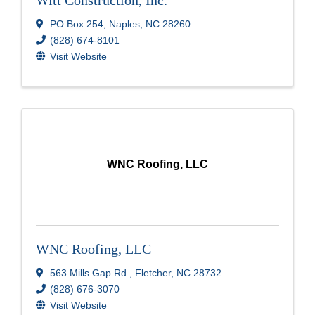
PO Box 254
,
Naples
,
NC
28260
(828) 674-8101
Visit Website
WNC Roofing, LLC
WNC Roofing, LLC
563 Mills Gap Rd.
,
Fletcher
,
NC
28732
(828) 676-3070
Visit Website