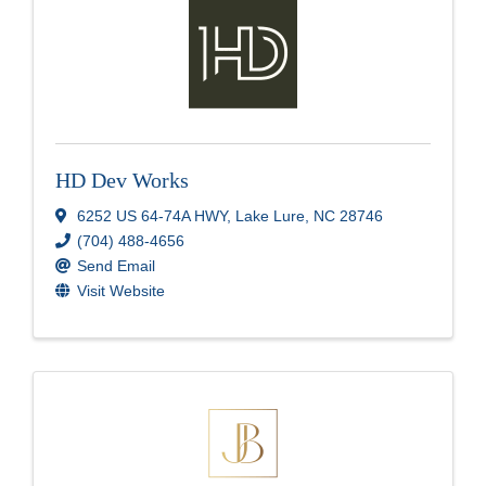
HD Dev Works
6252 US 64-74A HWY
,
Lake Lure
,
NC
28746
(704) 488-4656
Send Email
Visit Website