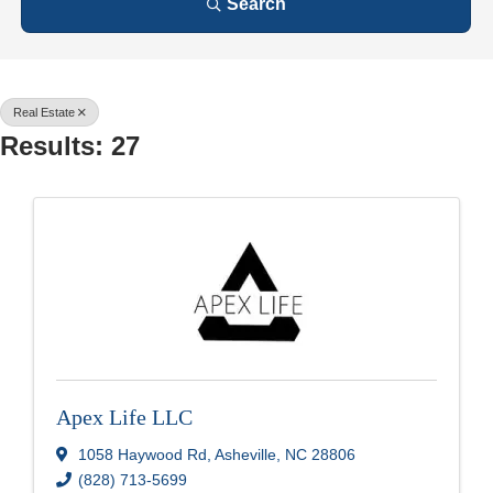
Search
Real Estate
Results: 27
Apex Life LLC
1058 Haywood Rd
,
Asheville
,
NC
28806
(828) 713-5699