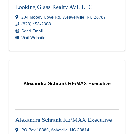
Looking Glass Realty AVL LLC
204 Moody Cove Rd
,
Weaverville
,
NC
28787
(828) 458-2308
Send Email
Visit Website
Alexandra Schrank RE/MAX Executive
Alexandra Schrank RE/MAX Executive
PO Box 18386
,
Asheville
,
NC
28814