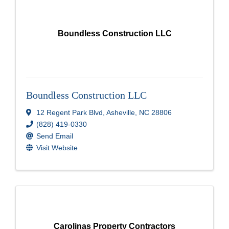
Boundless Construction LLC
Boundless Construction LLC
12 Regent Park Blvd
,
Asheville
,
NC
28806
(828) 419-0330
Send Email
Visit Website
Carolinas Property Contractors