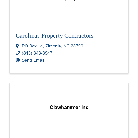
Carolinas Property Contractors
PO Box 14
,
Zirconia
,
NC
28790
(843) 343-3947
Send Email
Clawhammer Inc