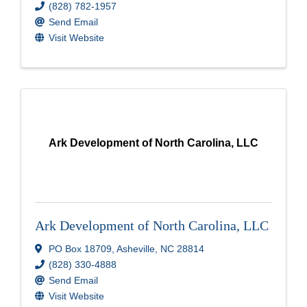
(828) 782-1957
Send Email
Visit Website
Ark Development of North Carolina, LLC
Ark Development of North Carolina, LLC
PO Box 18709
,
Asheville
,
NC
28814
(828) 330-4888
Send Email
Visit Website