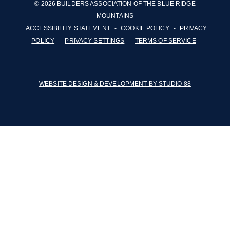
© 2026 BUILDERS ASSOCIATION OF THE BLUE RIDGE
MOUNTAINS
ACCESSIBILITY STATEMENT
-
COOKIE POLICY
-
PRIVACY
POLICY
-
PRIVACY SETTINGS
-
TERMS OF SERVICE
WEBSITE DESIGN & DEVELOPMENT BY STUDIO 88