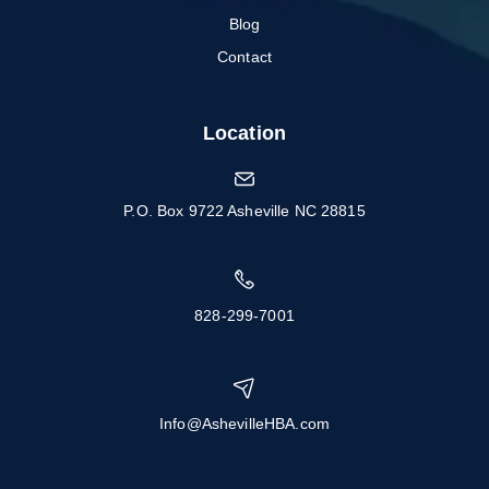
Blog
Contact
Location
P.O. Box 9722 Asheville NC 28815
828-299-7001
Info@AshevilleHBA.com