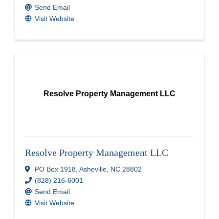
Send Email
Visit Website
Resolve Property Management LLC
Resolve Property Management LLC
PO Box 1918
,
Asheville
,
NC
28802
(828) 216-6001
Send Email
Visit Website