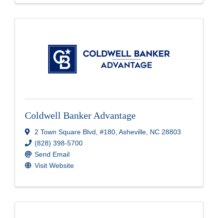
Coldwell Banker Advantage
2 Town Square Blvd
,
#180
,
Asheville
,
NC
28803
(828) 398-5700
Send Email
Visit Website