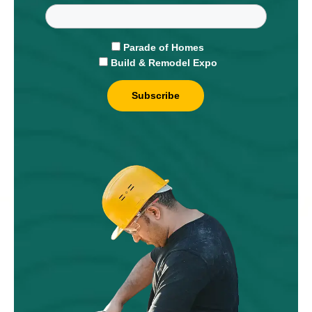
Parade of Homes
Build & Remodel Expo