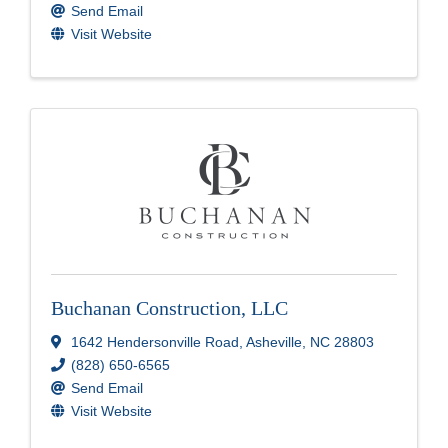
Send Email
Visit Website
Buchanan Construction, LLC
1642 Hendersonville Road
,
Asheville
,
NC
28803
(828) 650-6565
Send Email
Visit Website