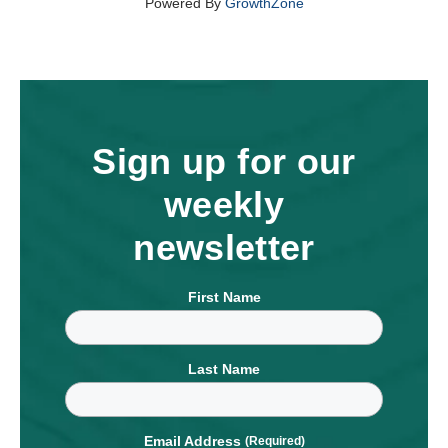
Powered By
GrowthZone
Sign up for our
weekly
newsletter
First Name
Last Name
Email Address