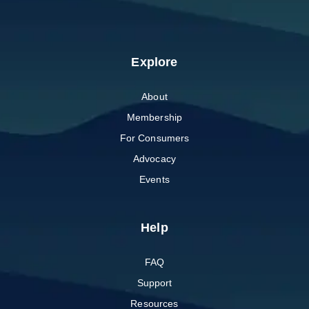
Explore
About
Membership
For Consumers
Advocacy
Events
Help
FAQ
Support
Resources