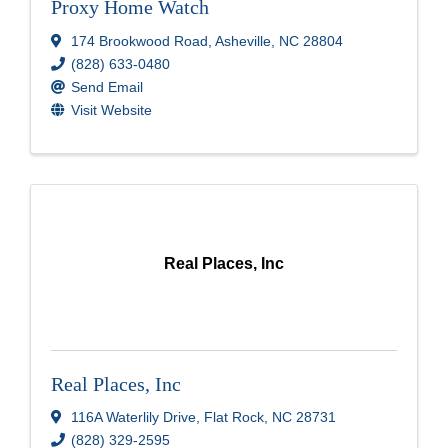
Proxy Home Watch
174 Brookwood Road
,
Asheville
,
NC
28804
(828) 633-0480
Send Email
Visit Website
Real Places, Inc
Real Places, Inc
116A Waterlily Drive
,
Flat Rock
,
NC
28731
(828) 329-2595