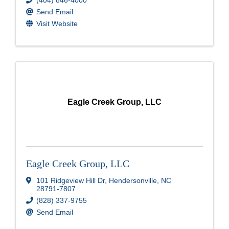
Send Email
Visit Website
Eagle Creek Group, LLC
Eagle Creek Group, LLC
101 Ridgeview Hill Dr
,
Hendersonville
,
NC
28791-7807
(828) 337-9755
Send Email