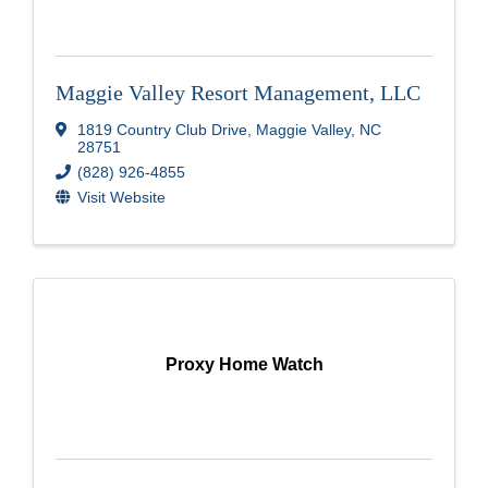
Maggie Valley Resort Management, LLC
1819 Country Club Drive
,
Maggie Valley
,
NC
28751
(828) 926-4855
Visit Website
Proxy Home Watch