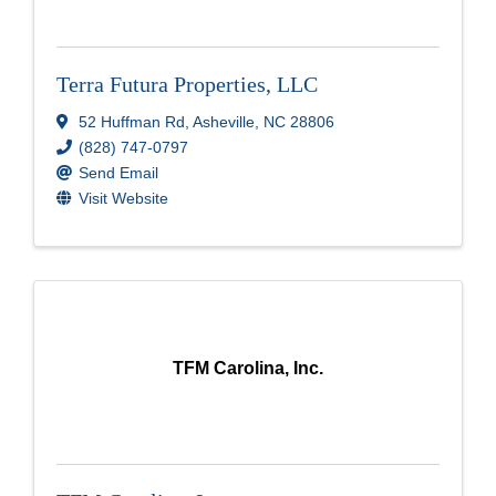
Terra Futura Properties, LLC
52 Huffman Rd
,
Asheville
,
NC
28806
(828) 747-0797
Send Email
Visit Website
TFM Carolina, Inc.