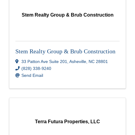
Stem Realty Group & Brub Construction
Stem Realty Group & Brub Construction
33 Patton Ave Suite 201
,
Asheville
,
NC
28801
(828) 338-9240
Send Email
Terra Futura Properties, LLC