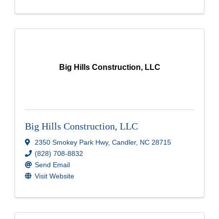
Big Hills Construction, LLC
Big Hills Construction, LLC
2350 Smokey Park Hwy
,
Candler
,
NC
28715
(828) 708-8832
Send Email
Visit Website