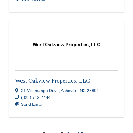
West Oakview Properties, LLC
West Oakview Properties, LLC
21 Villemange Drive
,
Asheville
,
NC
28804
(828) 712-7444
Send Email