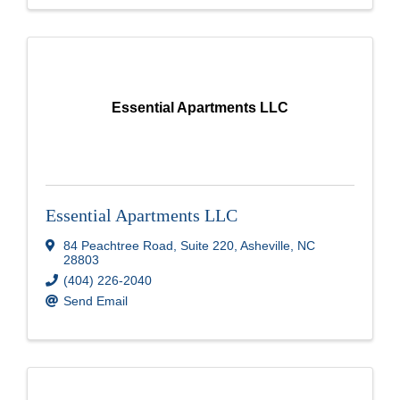
Essential Apartments LLC
Essential Apartments LLC
84 Peachtree Road
,
Suite 220
,
Asheville
,
NC
28803
(404) 226-2040
Send Email