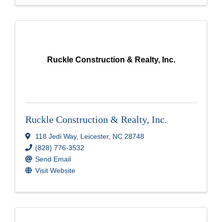
Ruckle Construction & Realty, Inc.
Ruckle Construction & Realty, Inc.
118 Jedi Way
,
Leicester
,
NC
28748
(828) 776-3532
Send Email
Visit Website