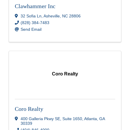
Clawhammer Inc
32 Sofia Ln
,
Asheville
,
NC
28806
(828) 384-7483
Send Email
Coro Realty
Coro Realty
400 Galleria Pkwy SE
,
Suite 1650
,
Atlanta
,
GA
30339
(404) 846-4000