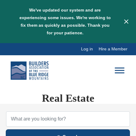
We've updated our system and are
experiencing some issues. We're working to
fix them as quickly as possible. Thank you
for your patience.
Skip
Log in
Hire a Member
to
content
Real Estate
{Directory Results}