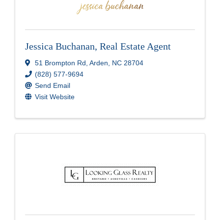
Jessica Buchanan, Real Estate Agent
51 Brompton Rd
,
Arden
,
NC
28704
(828) 577-9694
Send Email
Visit Website