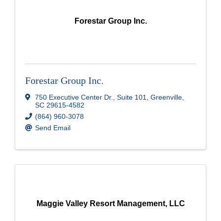
Forestar Group Inc.
Forestar Group Inc.
750 Executive Center Dr.
,
Suite 101
,
Greenville
,
SC
29615-4582
(864) 960-3078
Send Email
Maggie Valley Resort Management, LLC