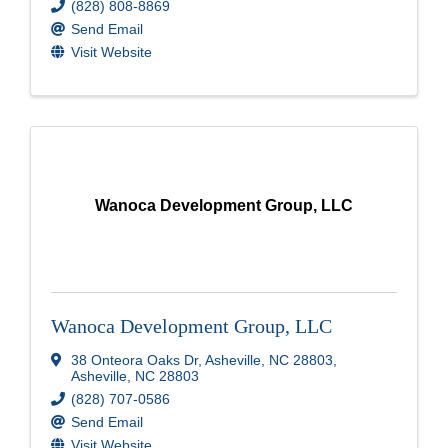
(828) 808-8869
Send Email
Visit Website
Wanoca Development Group, LLC
Wanoca Development Group, LLC
38 Onteora Oaks Dr
,
Asheville, NC 28803
,
Asheville
,
NC
28803
(828) 707-0586
Send Email
Visit Website