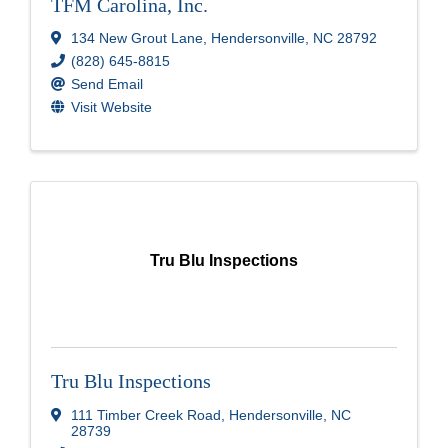
TFM Carolina, Inc.
134 New Grout Lane
,
Hendersonville
,
NC
28792
(828) 645-8815
Send Email
Visit Website
Tru Blu Inspections
Tru Blu Inspections
111 Timber Creek Road
,
Hendersonville
,
NC
28739