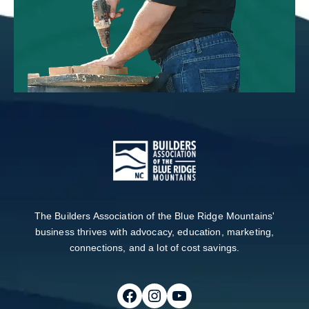
The Builders Association of the Blue Ridge Mountains'
business thrives with advocacy, education, marketing,
connections, and a lot of cost savings.
Follow on Facebook
Follow on Instagram
Follow on Youtube