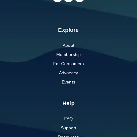
Explore
About
Membership
For Consumers
Advocacy
Events
Help
FAQ
Support