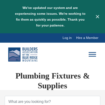
We've updated our system and are
experiencing some issues. We're working to
fix them as quickly as possible. Thank you
for your patience.
Skip
Log in
Hire a Member
to
content
Plumbing Fixtures &
Supplies
{Directory Results}