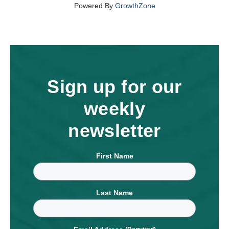
Powered By
GrowthZone
Sign up for our
weekly
newsletter
First Name
Last Name