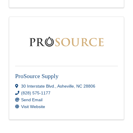
ProSource Supply
30 Interstate Blvd.
,
Asheville
,
NC
28806
(828) 575-1177
Send Email
Visit Website