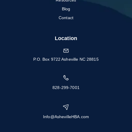
Resources
Blog
Contact
Location
P.O. Box 9722 Asheville NC 28815
828-299-7001
Info@AshevilleHBA.com