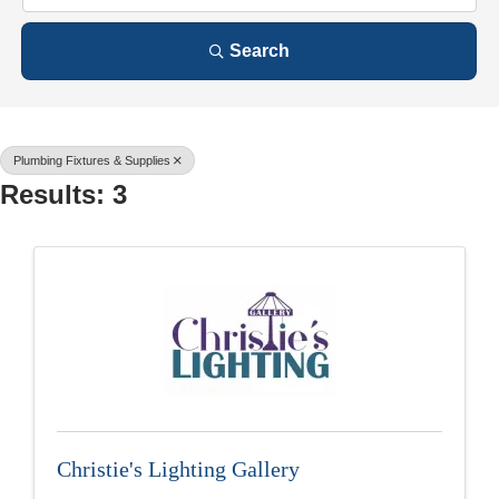
Search
Plumbing Fixtures & Supplies
Results: 3
Christie's Lighting Gallery