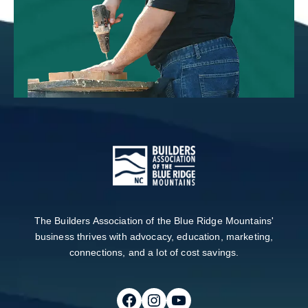
The Builders Association of the Blue Ridge Mountains'
business thrives with advocacy, education, marketing,
connections, and a lot of cost savings.
Follow on Facebook
Follow on Instagram
Follow on Youtube