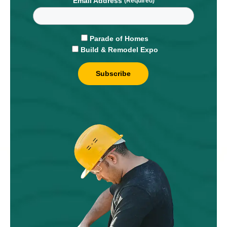
Email Address
Parade of Homes
Build & Remodel Expo