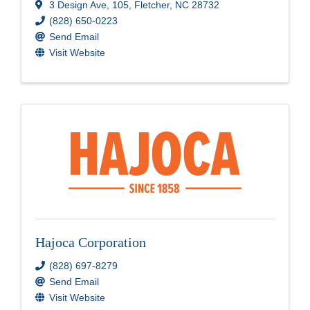
3 Design Ave
,
105
,
Fletcher
,
NC
28732
(828) 650-0223
Send Email
Visit Website
Hajoca Corporation
(828) 697-8279
Send Email
Visit Website