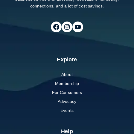
connections, and a lot of cost savings.
Follow on Facebook
Follow on Instagram
Follow on Youtube
Explore
About
Membership
For Consumers
Advocacy
Events
Help