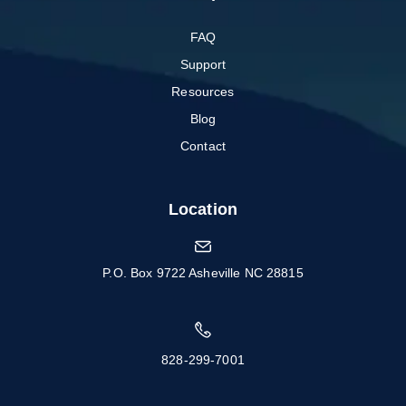
FAQ
Support
Resources
Blog
Contact
Location
P.O. Box 9722 Asheville NC 28815
828-299-7001