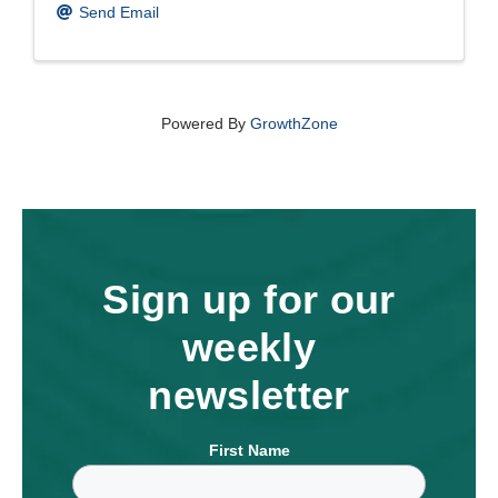
Send Email
Powered By
GrowthZone
Sign up for our
weekly
newsletter
First Name