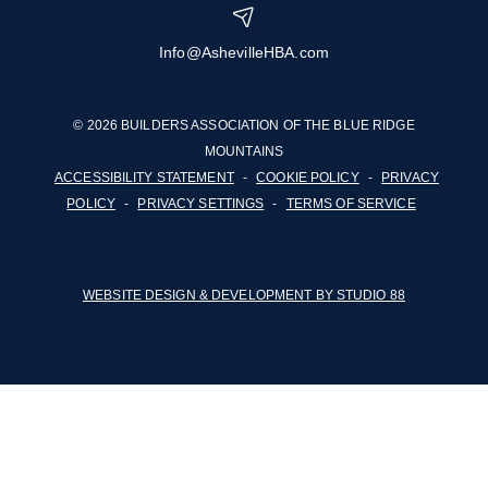
Info@AshevilleHBA.com
© 2026 BUILDERS ASSOCIATION OF THE BLUE RIDGE
MOUNTAINS
ACCESSIBILITY STATEMENT
-
COOKIE POLICY
-
PRIVACY
POLICY
-
PRIVACY SETTINGS
-
TERMS OF SERVICE
WEBSITE DESIGN & DEVELOPMENT BY STUDIO 88