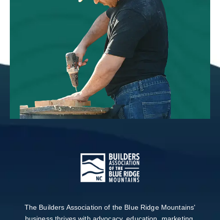
The Builders Association of the Blue Ridge Mountains'
business thrives with advocacy, education, marketing,