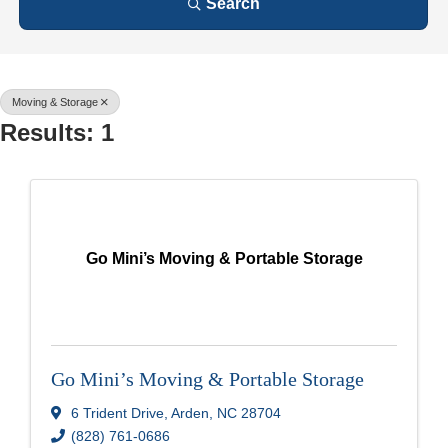
Search
Moving & Storage
Results: 1
Go Mini’s Moving & Portable Storage
Go Mini’s Moving & Portable Storage
6 Trident Drive
,
Arden
,
NC
28704
(828) 761-0686