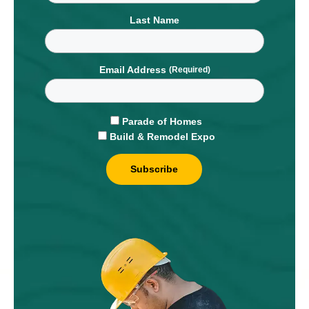
Last Name
Email Address
Parade of Homes
Build & Remodel Expo