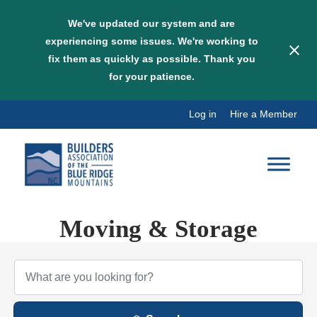
We've updated our system and are
experiencing some issues. We're working to
fix them as quickly as possible. Thank you
for your patience.
Skip
Log in
Hire a Member
to
content
Moving & Storage
{Directory Results}