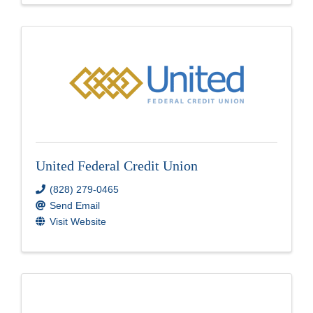
United Federal Credit Union
(828) 279-0465
Send Email
Visit Website