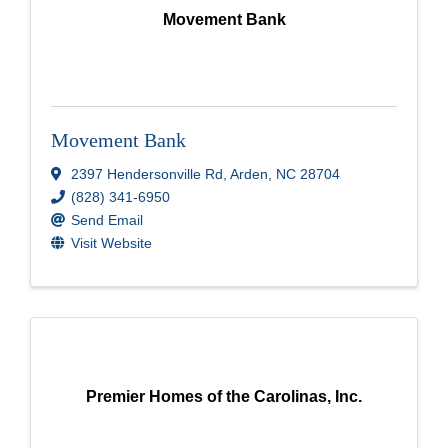
Movement Bank
Movement Bank
2397 Hendersonville Rd
,
Arden
,
NC
28704
(828) 341-6950
Send Email
Visit Website
Premier Homes of the Carolinas, Inc.