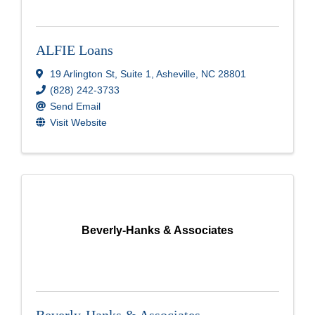
ALFIE Loans
19 Arlington St
,
Suite 1
,
Asheville
,
NC
28801
(828) 242-3733
Send Email
Visit Website
Beverly-Hanks & Associates