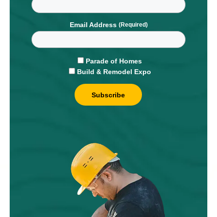
Email Address
Parade of Homes
Build & Remodel Expo