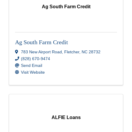
Ag South Farm Credit
Ag South Farm Credit
783 New Airport Road
,
Fletcher
,
NC
28732
(828) 670-9474
Send Email
Visit Website
ALFIE Loans