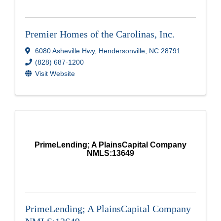
Premier Homes of the Carolinas, Inc.
6080 Asheville Hwy
,
Hendersonville
,
NC
28791
(828) 687-1200
Visit Website
PrimeLending; A PlainsCapital Company
NMLS:13649
PrimeLending; A PlainsCapital Company