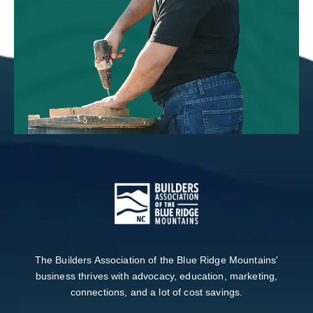
The Builders Association of the Blue Ridge Mountains'
business thrives with advocacy, education, marketing,
connections, and a lot of cost savings.