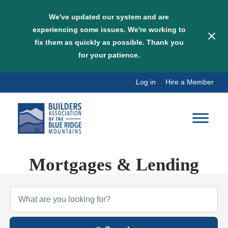
We've updated our system and are
experiencing some issues. We're working to
fix them as quickly as possible. Thank you
for your patience.
Skip
Log in
Hire a Member
to
content
Mortgages & Lending
{Directory Results}