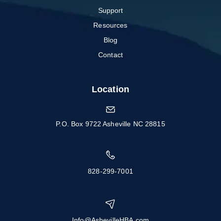
Support
Resources
Blog
Contact
Location
P.O. Box 9722 Asheville NC 28815
828-299-7001
Info@AshevilleHBA.com