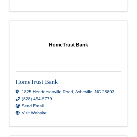
HomeTrust Bank
HomeTrust Bank
1825 Hendersonville Road
,
Asheville
,
NC
28803
(828) 454-5779
Send Email
Visit Website