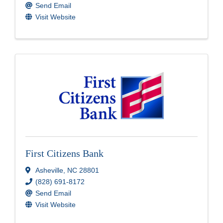
Send Email
Visit Website
First Citizens Bank
Asheville
,
NC
28801
(828) 691-8172
Send Email
Visit Website