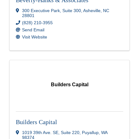
Beverly-Hanks & Associates
300 Executive Park
,
Suite 300
,
Asheville
,
NC
28801
(828) 210-3955
Send Email
Visit Website
Builders Capital
Builders Capital
1019 39th Ave. SE, Suite 220
,
Puyallup
,
WA
98374