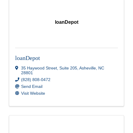
loanDepot
loanDepot
35 Haywood Street
,
Suite 205
,
Asheville
,
NC
28801
(828) 808-0472
Send Email
Visit Website