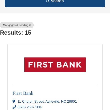
Search
Mortgages & Lending
Results: 15
First Bank
11 Church Street
,
Asheville
,
NC
28801
(828) 250-7004