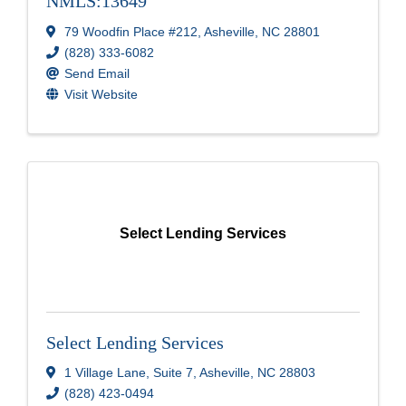
NMLS:13649
79 Woodfin Place #212
,
Asheville
,
NC
28801
(828) 333-6082
Send Email
Visit Website
Select Lending Services
Select Lending Services
1 Village Lane
,
Suite 7
,
Asheville
,
NC
28803
(828) 423-0494