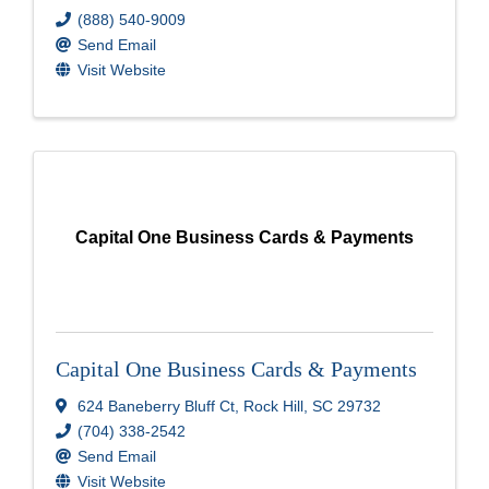
(888) 540-9009
Send Email
Visit Website
Capital One Business Cards & Payments
Capital One Business Cards & Payments
624 Baneberry Bluff Ct
,
Rock Hill
,
SC
29732
(704) 338-2542
Send Email
Visit Website