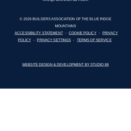
© 2026 BUILDERS ASSOCIATION OF THE BLUE RIDGE
MOUNTAINS
ACCESSIBILITY STATEMENT
-
COOKIE POLICY
-
PRIVACY
POLICY
-
PRIVACY SETTINGS
-
TERMS OF SERVICE
WEBSITE DESIGN & DEVELOPMENT BY STUDIO 88