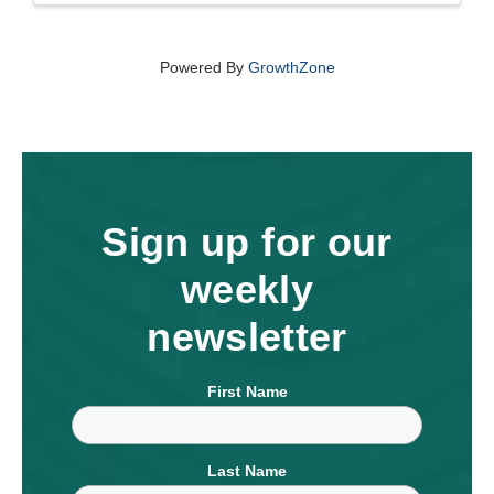
Powered By
GrowthZone
Sign up for our
weekly
newsletter
First Name
Last Name