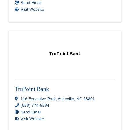
Send Email
Visit Website
TruPoint Bank
TruPoint Bank
116 Executive Park
,
Asheville
,
NC
28801
(828) 774-5284
Send Email
Visit Website