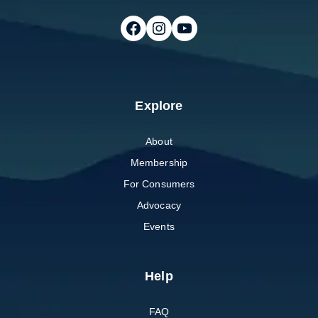
Follow on Facebook
Follow on Instagram
Follow on Youtube
Explore
About
Membership
For Consumers
Advocacy
Events
Help
FAQ