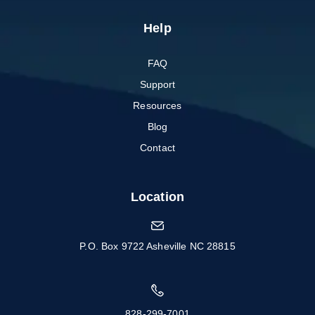
Help
FAQ
Support
Resources
Blog
Contact
Location
P.O. Box 9722 Asheville NC 28815
828-299-7001