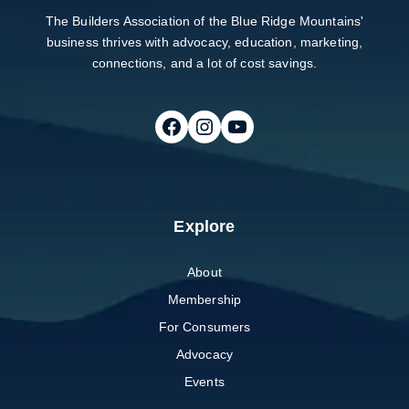
The Builders Association of the Blue Ridge Mountains'
business thrives with advocacy, education, marketing,
connections, and a lot of cost savings.
Follow on Facebook
Follow on Instagram
Follow on Youtube
Explore
About
Membership
For Consumers
Advocacy
Events