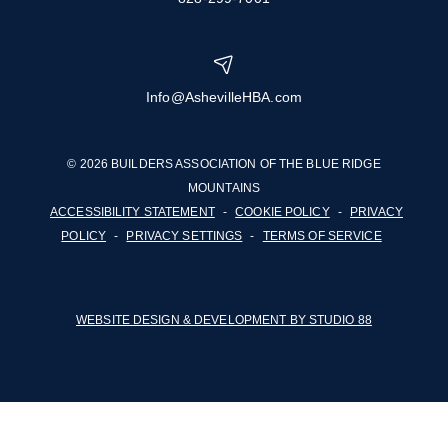
Info@AshevilleHBA.com
© 2026 BUILDERS ASSOCIATION OF THE BLUE RIDGE
MOUNTAINS
ACCESSIBILITY STATEMENT
-
COOKIE POLICY
-
PRIVACY
POLICY
-
PRIVACY SETTINGS
-
TERMS OF SERVICE
WEBSITE DESIGN & DEVELOPMENT BY STUDIO 88