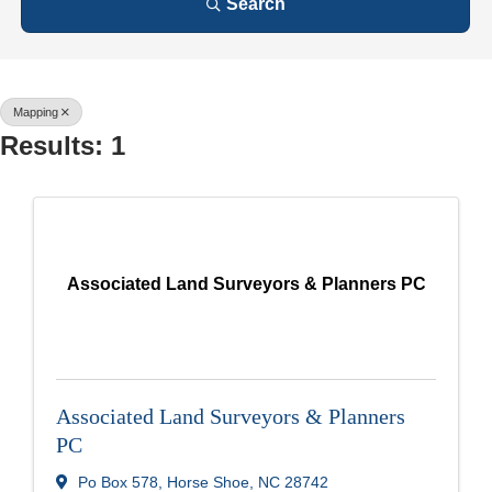
Search
Mapping
Results: 1
Associated Land Surveyors & Planners PC
Associated Land Surveyors & Planners
PC
Po Box 578
,
Horse Shoe
,
NC
28742