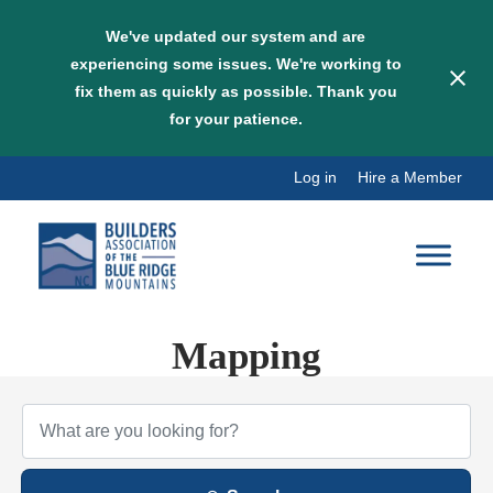
We've updated our system and are
experiencing some issues. We're working to
fix them as quickly as possible. Thank you
for your patience.
Skip
Log in
Hire a Member
to
content
Mapping
{Directory Results}