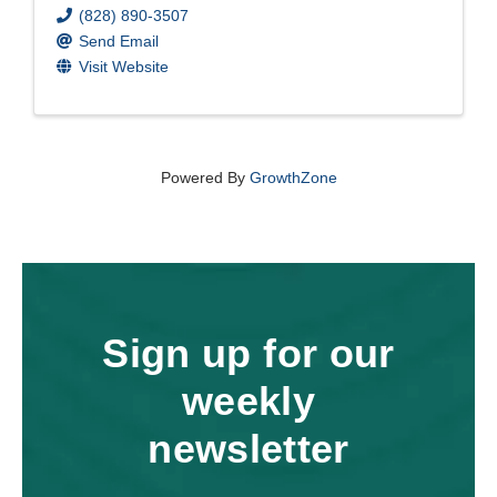
(828) 890-3507
Send Email
Visit Website
Powered By
GrowthZone
Sign up for our
weekly
newsletter