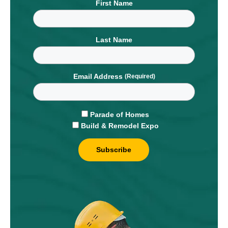
First Name
Last Name
Email Address
Parade of Homes
Build & Remodel Expo