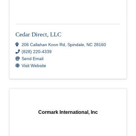
Cedar Direct, LLC
206 Callahan Koon Rd
,
Spindale
,
NC
28160
(828) 220-4339
Send Email
Visit Website
Cormark International, Inc