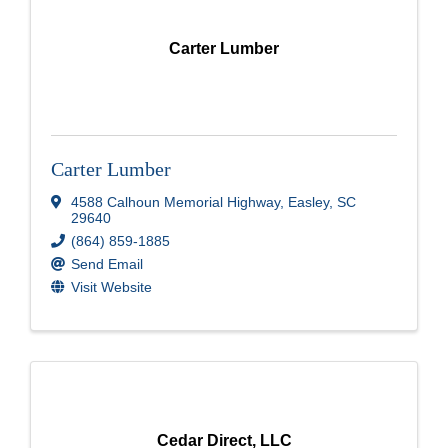
Carter Lumber
Carter Lumber
4588 Calhoun Memorial Highway
,
Easley
,
SC
29640
(864) 859-1885
Send Email
Visit Website
Cedar Direct, LLC