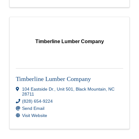
Timberline Lumber Company
Timberline Lumber Company
104 Eastside Dr.
,
Unit 501
,
Black Mountain
,
NC
28711
(828) 654-9224
Send Email
Visit Website