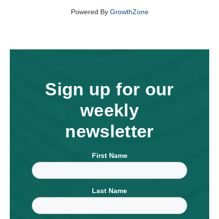
Powered By
GrowthZone
Sign up for our
weekly
newsletter
First Name
Last Name