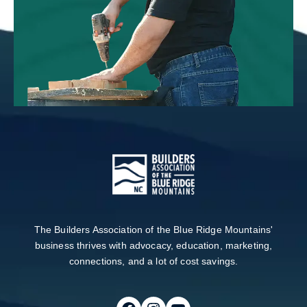
The Builders Association of the Blue Ridge Mountains'
business thrives with advocacy, education, marketing,
connections, and a lot of cost savings.