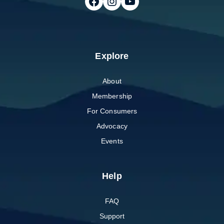
Follow on Facebook
Follow on Instagram
Follow on Youtube
Explore
About
Membership
For Consumers
Advocacy
Events
Help
FAQ
Support