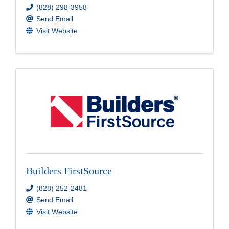
(828) 298-3958
Send Email
Visit Website
Builders FirstSource
(828) 252-2481
Send Email
Visit Website