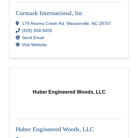
Cormark International, Inc
179 Reems Creek Rd
,
Weaverville
,
NC
28787
(828) 658-8455
Send Email
Visit Website
Huber Engineered Woods, LLC
Huber Engineered Woods, LLC