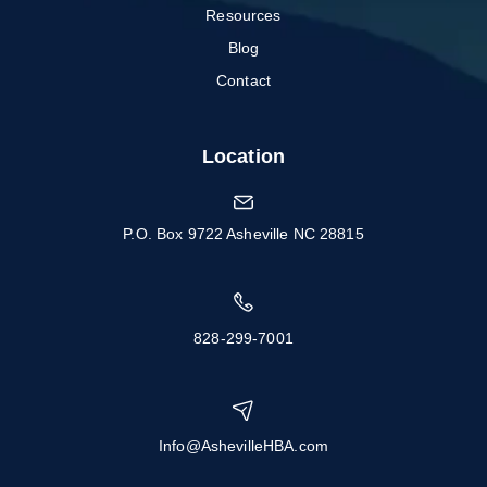
Resources
Blog
Contact
Location
P.O. Box 9722 Asheville NC 28815
828-299-7001
Info@AshevilleHBA.com