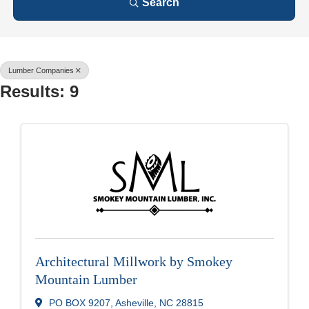
Search
Lumber Companies
Results: 9
Architectural Millwork by Smokey
Mountain Lumber
PO BOX 9207
,
Asheville
,
NC
28815