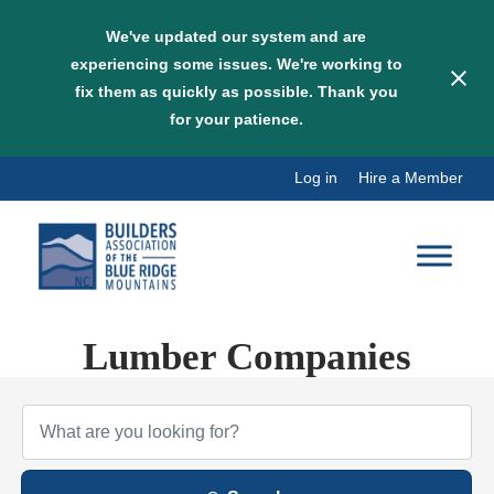
We've updated our system and are
experiencing some issues. We're working to
fix them as quickly as possible. Thank you
for your patience.
Skip
Log in
Hire a Member
to
content
Lumber Companies
{Directory Results}