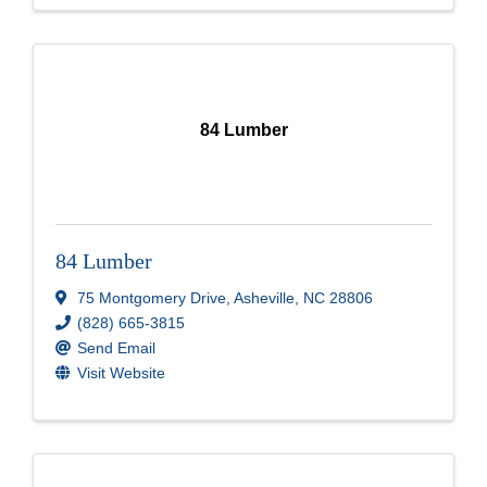
84 Lumber
84 Lumber
75 Montgomery Drive
,
Asheville
,
NC
28806
(828) 665-3815
Send Email
Visit Website