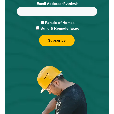
Email Address
Parade of Homes
Build & Remodel Expo