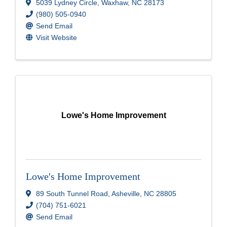
5039 Lydney Circle
,
Waxhaw
,
NC
28173
(980) 505-0940
Send Email
Visit Website
Lowe's Home Improvement
Lowe's Home Improvement
89 South Tunnel Road
,
Asheville
,
NC
28805
(704) 751-6021
Send Email