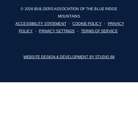
© 2026 BUILDERS ASSOCIATION OF THE BLUE RIDGE
MOUNTAINS
ACCESSIBILITY STATEMENT
-
COOKIE POLICY
-
PRIVACY
POLICY
-
PRIVACY SETTINGS
-
TERMS OF SERVICE
WEBSITE DESIGN & DEVELOPMENT BY STUDIO 88