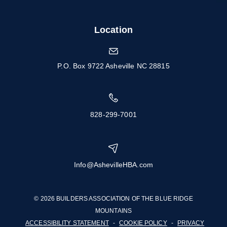
Location
P.O. Box 9722 Asheville NC 28815
828-299-7001
Info@AshevilleHBA.com
© 2026 BUILDERS ASSOCIATION OF THE BLUE RIDGE
MOUNTAINS
ACCESSIBILITY STATEMENT
-
COOKIE POLICY
-
PRIVACY