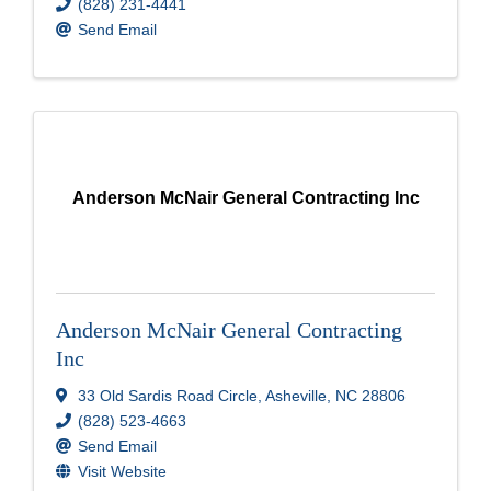
(828) 231-4441
Send Email
Anderson McNair General Contracting Inc
Anderson McNair General Contracting
Inc
33 Old Sardis Road Circle
,
Asheville
,
NC
28806
(828) 523-4663
Send Email
Visit Website