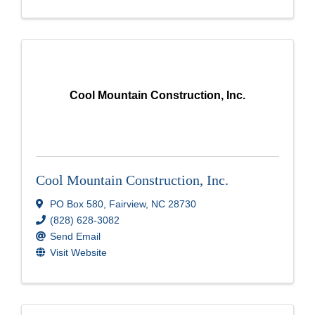
Cool Mountain Construction, Inc.
Cool Mountain Construction, Inc.
PO Box 580
,
Fairview
,
NC
28730
(828) 628-3082
Send Email
Visit Website