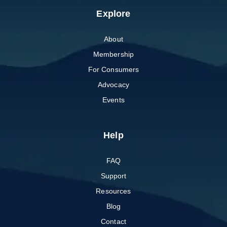
Explore
About
Membership
For Consumers
Advocacy
Events
Help
FAQ
Support
Resources
Blog
Contact