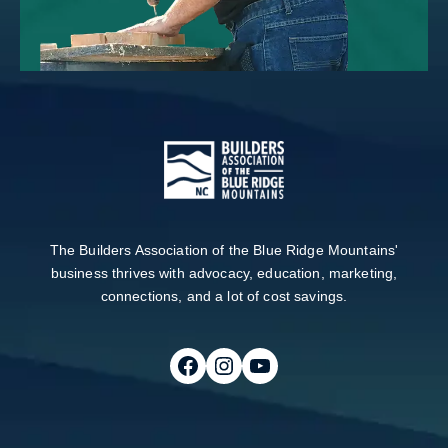
The Builders Association of the Blue Ridge Mountains'
business thrives with advocacy, education, marketing,
connections, and a lot of cost savings.
Follow on Facebook
Follow on Instagram
Follow on Youtube