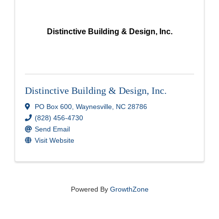
Distinctive Building & Design, Inc.
Distinctive Building & Design, Inc.
PO Box 600
,
Waynesville
,
NC
28786
(828) 456-4730
Send Email
Visit Website
Powered By
GrowthZone