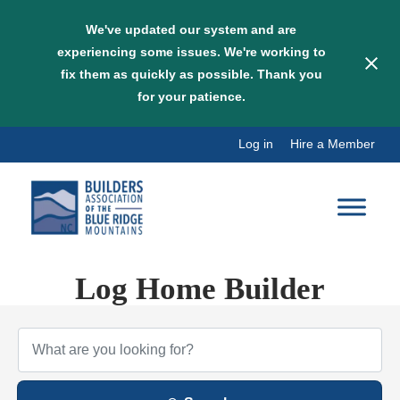
We've updated our system and are
experiencing some issues. We're working to
fix them as quickly as possible. Thank you
for your patience.
Skip
Log in
Hire a Member
to
content
Log Home Builder
{Directory Results}