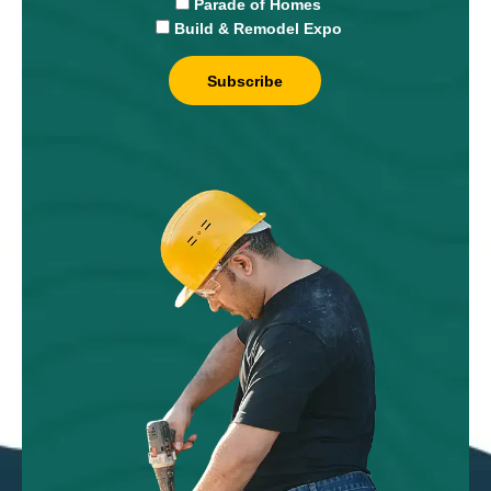
Parade of Homes
Build & Remodel Expo