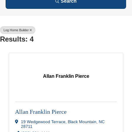
Search
Log Home Builder
Results: 4
Allan Franklin Pierce
Allan Franklin Pierce
19 Wedgewood Terrace
,
Black Mountain
,
NC
28711