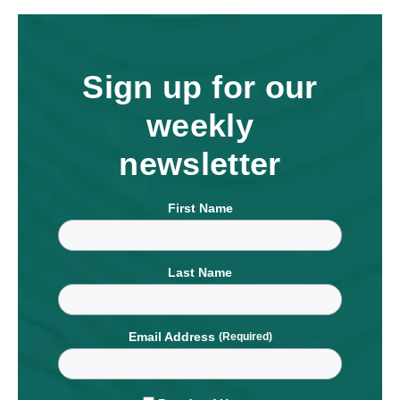
Sign up for our
weekly
newsletter
First Name
Last Name
Email Address