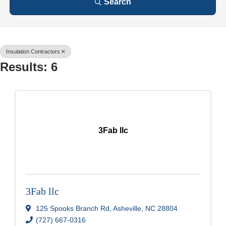
Search
Insulation Contractors
Results: 6
3Fab llc
3Fab llc
125 Spooks Branch Rd
,
Asheville
,
NC
28804
(727) 667-0316