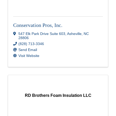
Conservation Pros, Inc.
547 Elk Park Drive Suite 603
,
Asheville
,
NC
28806
(828) 713-3346
Send Email
Visit Website
RD Brothers Foam Insulation LLC