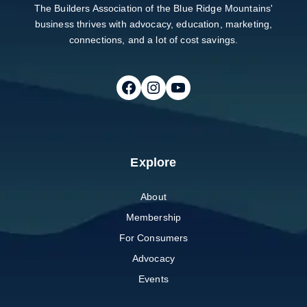
The Builders Association of the Blue Ridge Mountains'
business thrives with advocacy, education, marketing,
connections, and a lot of cost savings.
Follow on Facebook
Follow on Instagram
Follow on Youtube
Explore
About
Membership
For Consumers
Advocacy
Events