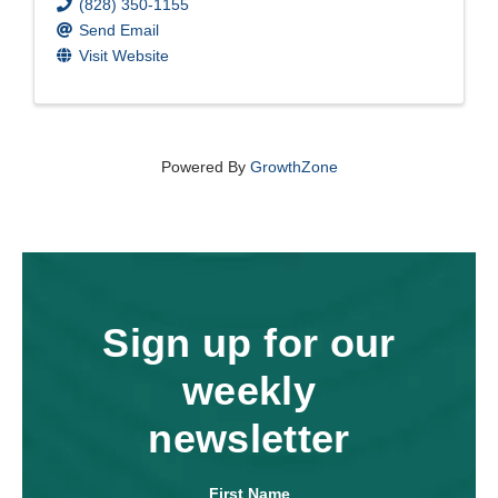
(828) 350-1155
Send Email
Visit Website
Powered By
GrowthZone
Sign up for our
weekly
newsletter
First Name