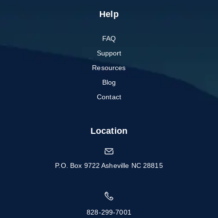
Help
FAQ
Support
Resources
Blog
Contact
Location
P.O. Box 9722 Asheville NC 28815
828-299-7001