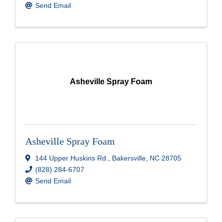
Send Email
Asheville Spray Foam
Asheville Spray Foam
144 Upper Huskins Rd.
,
Bakersville
,
NC
28705
(828) 284-6707
Send Email