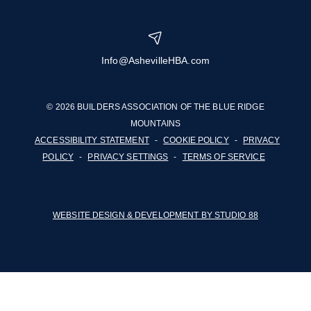
Info@AshevilleHBA.com
© 2026 BUILDERS ASSOCIATION OF THE BLUE RIDGE
MOUNTAINS
ACCESSIBILITY STATEMENT
-
COOKIE POLICY
-
PRIVACY
POLICY
-
PRIVACY SETTINGS
-
TERMS OF SERVICE
WEBSITE DESIGN & DEVELOPMENT BY STUDIO 88