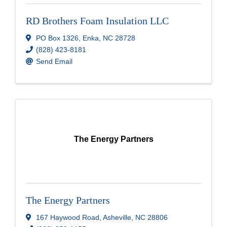
RD Brothers Foam Insulation LLC
PO Box 1326
,
Enka
,
NC
28728
(828) 423-8181
Send Email
The Energy Partners
The Energy Partners
167 Haywood Road
,
Asheville
,
NC
28806