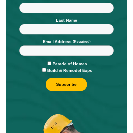
Last Name
Email Address
Parade of Homes
Build & Remodel Expo