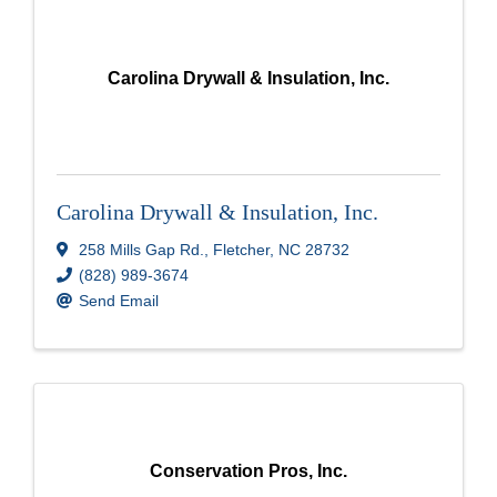
Carolina Drywall & Insulation, Inc.
Carolina Drywall & Insulation, Inc.
258 Mills Gap Rd.
,
Fletcher
,
NC
28732
(828) 989-3674
Send Email
Conservation Pros, Inc.