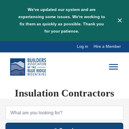
We've updated our system and are
experiencing some issues. We're working to
fix them as quickly as possible. Thank you
for your patience.
Skip
Log in
Hire a Member
to
content
Insulation Contractors
{Directory Results}