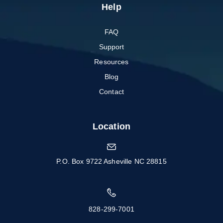
Help
FAQ
Support
Resources
Blog
Contact
Location
P.O. Box 9722 Asheville NC 28815
828-299-7001