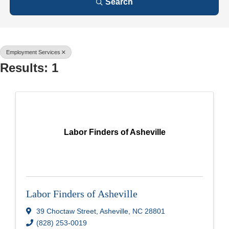
Search
Employment Services
Results: 1
Labor Finders of Asheville
Labor Finders of Asheville
39 Choctaw Street
,
Asheville
,
NC
28801
(828) 253-0019