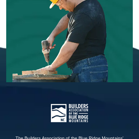
The Builders Association of the Blue Ridge Mountains'