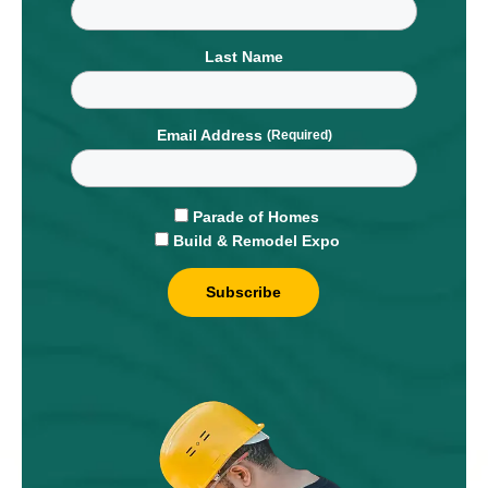
Last Name
Email Address
Parade of Homes
Build & Remodel Expo