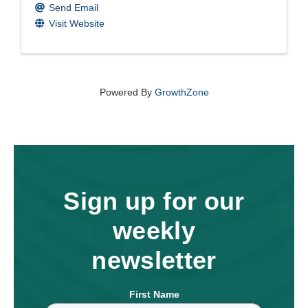
Send Email
Visit Website
Powered By
GrowthZone
Sign up for our
weekly
newsletter
First Name