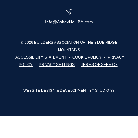
Info@AshevilleHBA.com
© 2026 BUILDERS ASSOCIATION OF THE BLUE RIDGE
MOUNTAINS
ACCESSIBILITY STATEMENT
-
COOKIE POLICY
-
PRIVACY
POLICY
-
PRIVACY SETTINGS
-
TERMS OF SERVICE
WEBSITE DESIGN & DEVELOPMENT BY STUDIO 88