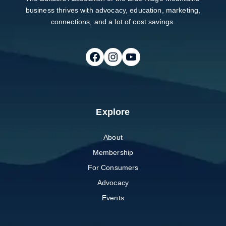
business thrives with advocacy, education, marketing,
connections, and a lot of cost savings.
Follow on Facebook
Follow on Instagram
Follow on Youtube
Explore
About
Membership
For Consumers
Advocacy
Events