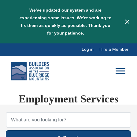
We've updated our system and are
experiencing some issues. We're working to
fix them as quickly as possible. Thank you
for your patience.
Skip
Log in
Hire a Member
to
content
Employment Services
{Directory Results}