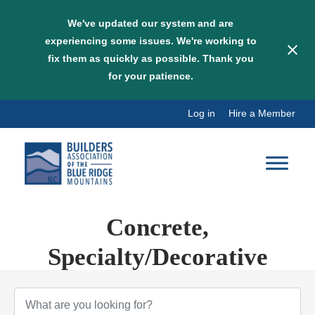
We've updated our system and are
experiencing some issues. We're working to
fix them as quickly as possible. Thank you
for your patience.
Skip
Log in
Hire a Member
to
content
Concrete,
Specialty/Decorative
{Directory Results}