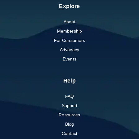
Explore
About
Membership
For Consumers
Advocacy
Events
Help
FAQ
Support
Resources
Blog
Contact