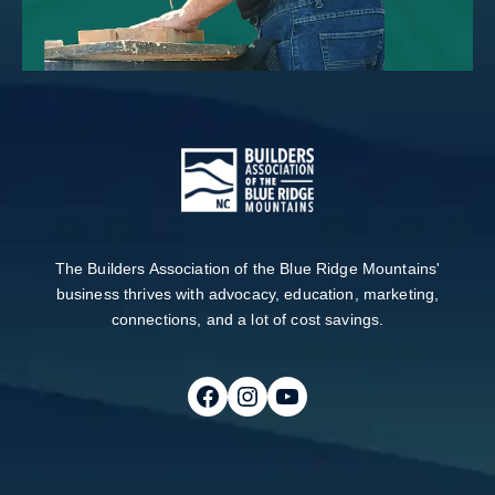
The Builders Association of the Blue Ridge Mountains'
business thrives with advocacy, education, marketing,
connections, and a lot of cost savings.
Follow on Facebook
Follow on Instagram
Follow on Youtube