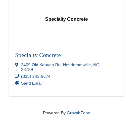
Specialty Concrete
Specialty Concrete
2409 Old Kanuga Rd
,
Hendersonville
,
NC
28739
(828) 243-9674
Send Email
Powered By
GrowthZone