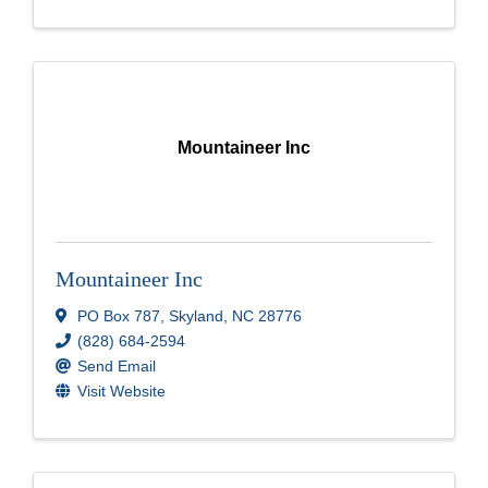
Mountaineer Inc
Mountaineer Inc
PO Box 787
,
Skyland
,
NC
28776
(828) 684-2594
Send Email
Visit Website