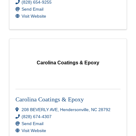
(828) 654-9255
Send Email
Visit Website
Carolina Coatings & Epoxy
Carolina Coatings & Epoxy
208 BEVERLY AVE
,
Hendersonville
,
NC
28792
(828) 674-4307
Send Email
Visit Website