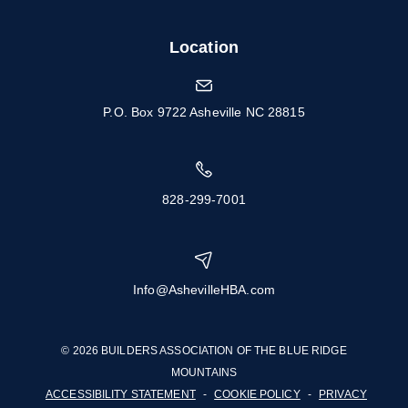
Location
P.O. Box 9722 Asheville NC 28815
828-299-7001
Info@AshevilleHBA.com
© 2026 BUILDERS ASSOCIATION OF THE BLUE RIDGE
MOUNTAINS
ACCESSIBILITY STATEMENT
-
COOKIE POLICY
-
PRIVACY