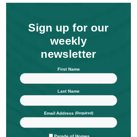
Sign up for our
weekly
newsletter
First Name
Last Name
Email Address
Parade of Homes