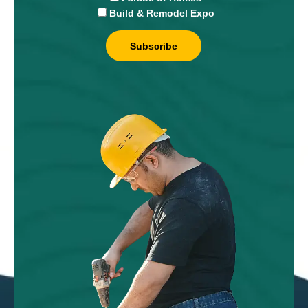
Build & Remodel Expo