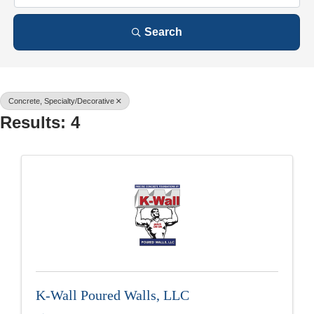
Search
Concrete, Specialty/Decorative
Results: 4
K-Wall Poured Walls, LLC