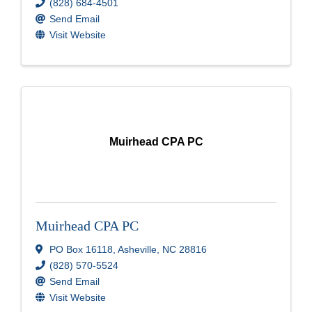
(828) 684-4501
Send Email
Visit Website
Muirhead CPA PC
Muirhead CPA PC
PO Box 16118
,
Asheville
,
NC
28816
(828) 570-5524
Send Email
Visit Website