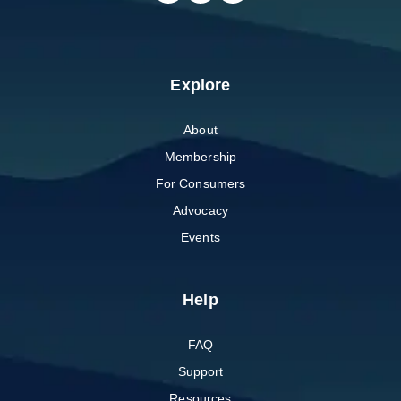
Explore
About
Membership
For Consumers
Advocacy
Events
Help
FAQ
Support
Resources