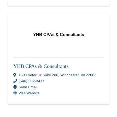
YHB CPAs & Consultants
YHB CPAs & Consultants
160 Exeter Dr Suite 200
,
Winchester
,
VA
22603
(540) 662-3417
Send Email
Visit Website