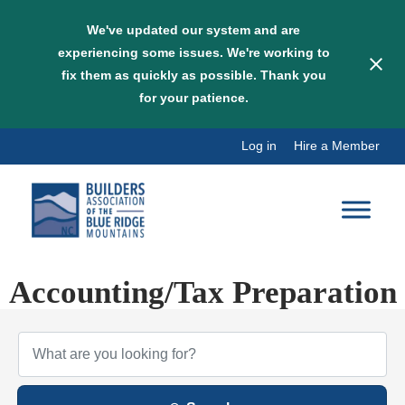
We've updated our system and are
experiencing some issues. We're working to
fix them as quickly as possible. Thank you
for your patience.
Skip
Log in
Hire a Member
to
content
Accounting/Tax Preparation
{Directory Results}