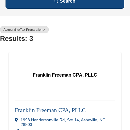
Search
Accounting/Tax Preparation
Results: 3
Franklin Freeman CPA, PLLC
Franklin Freeman CPA, PLLC
1998 Hendersonville Rd, Ste 14
,
Asheville
,
NC
28803