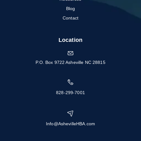
Blog
Contact
Location
P.O. Box 9722 Asheville NC 28815
828-299-7001
Info@AshevilleHBA.com