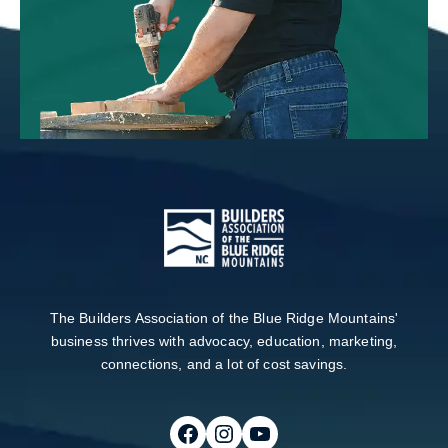
The Builders Association of the Blue Ridge Mountains'
business thrives with advocacy, education, marketing,
connections, and a lot of cost savings.
Follow on Facebook
Follow on Instagram
Follow on Youtube