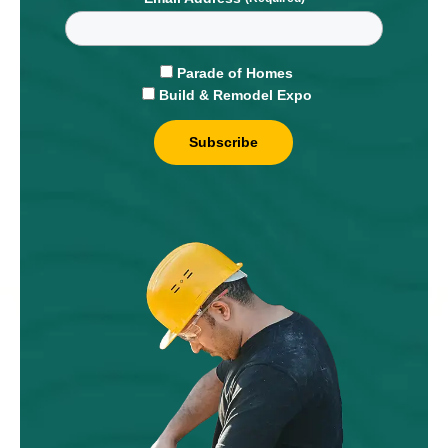
Parade of Homes
Build & Remodel Expo