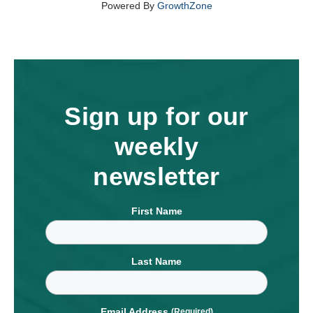
Powered By
GrowthZone
Sign up for our
weekly
newsletter
First Name
Last Name
Email Address