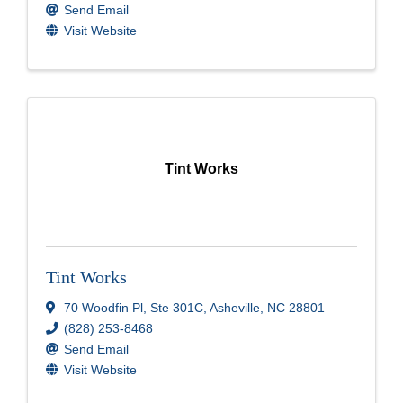
Send Email
Visit Website
Tint Works
Tint Works
70 Woodfin Pl
,
Ste 301C
,
Asheville
,
NC
28801
(828) 253-8468
Send Email
Visit Website