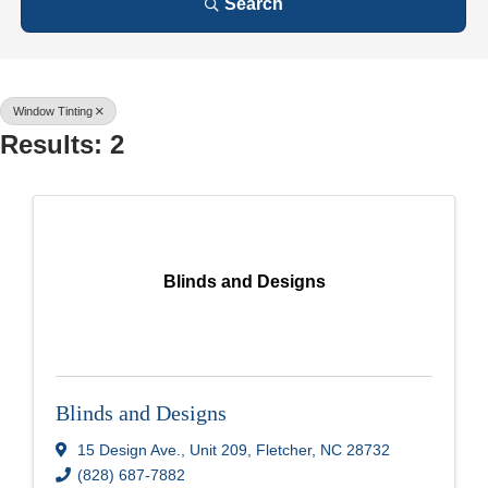
Search
Window Tinting
Results: 2
Blinds and Designs
Blinds and Designs
15 Design Ave.
,
Unit 209
,
Fletcher
,
NC
28732
(828) 687-7882