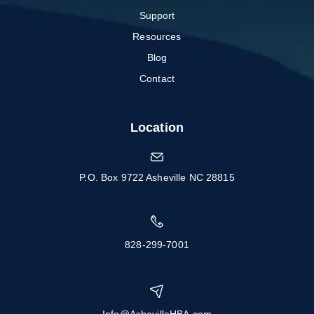
Support
Resources
Blog
Contact
Location
P.O. Box 9722 Asheville NC 28815
828-299-7001