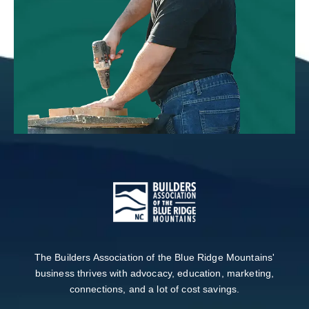
The Builders Association of the Blue Ridge Mountains'
business thrives with advocacy, education, marketing,
connections, and a lot of cost savings.