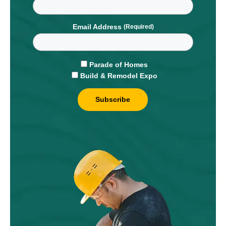
Email Address
Parade of Homes
Build & Remodel Expo