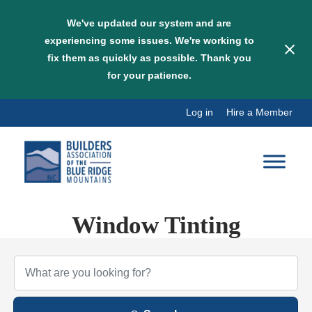
We've updated our system and are
experiencing some issues. We're working to
fix them as quickly as possible. Thank you
for your patience.
Skip
Log in
Hire a Member
to
content
Window Tinting
{Directory Results}