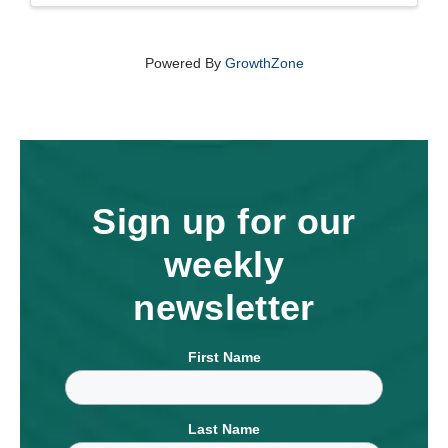
Powered By
GrowthZone
Sign up for our
weekly
newsletter
First Name
Last Name