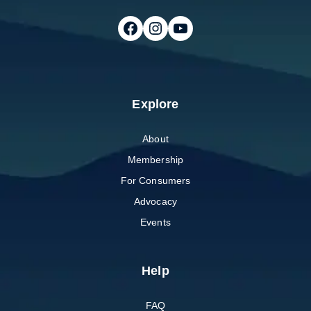
Follow on Facebook
Follow on Instagram
Follow on Youtube
Explore
About
Membership
For Consumers
Advocacy
Events
Help
FAQ