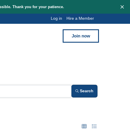
hem as quickly as possible. Thank you for your patience.
Log in
Hi
Blog
Contact
y