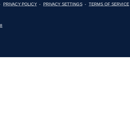
Membership
ge
cy,
For Consumers
lot
Advocacy
Events
E BLUE RIDGE MOUNTAINS
 POLICY
-
PRIVACY POLICY
-
PRIVACY SETTINGS
-
STUDIO 88