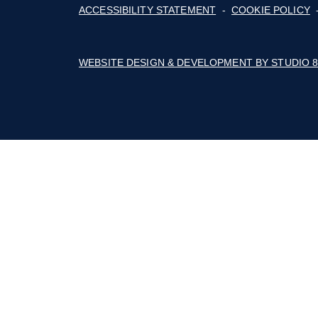
The Builders Association of the Blue Rid
Mountains' business thrives with advoca
education, marketing, connections, and a 
of cost savings.
Follow on Facebook
Follow on Instagram
Follow on Youtube
© 2026 BUILDERS ASSOCIATION OF TH
ACCESSIBILITY STATEMENT
-
COOKIE
WEBSITE DESIGN & DEVELOPMENT BY 