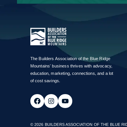
Email Address