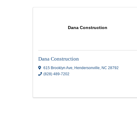
Stone Masonry
Results: 3
Dana Construction
Dana Construction
615 Brooklyn Ave
,
Hendersonville
,
NC
2879
(828) 489-7202