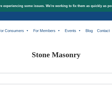
tem and are experiencing some issues. We're working to fix t
bout
For Consumers
For Members
Events
Stone Masonr
sults}