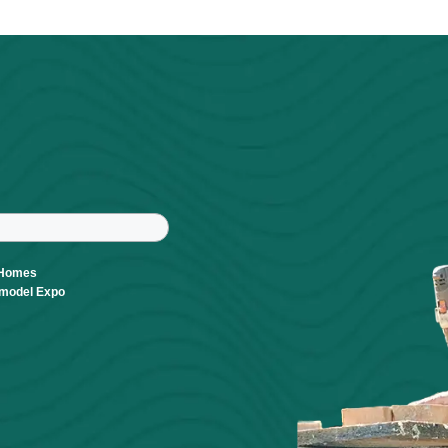
Powered By
GrowthZone
r
tter
ast Name