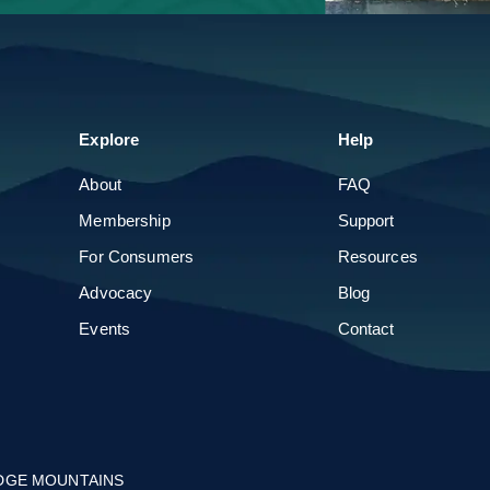
Parade of Homes
Build & Remodel Expo
Explore
About