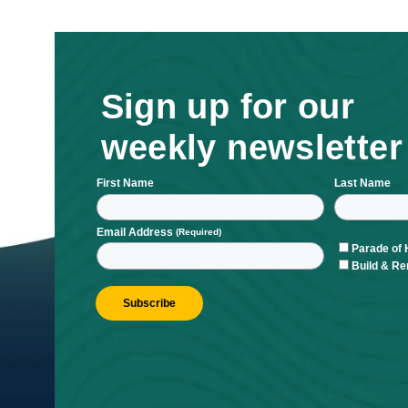
Sign up for ou
weekly newsle
First Name
L