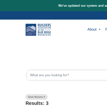
We've updated our sys
Skip
to
content
A
{Directory Re