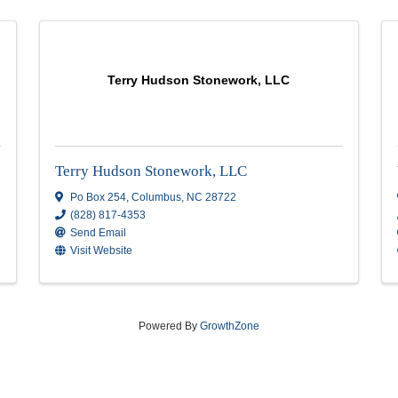
Terry Hudson Stonework, L
Terry Hudson Stonework, LLC
2
Po Box 254
,
Columbus
,
NC
28722
(828) 817-4353
Send Email
Visit Website