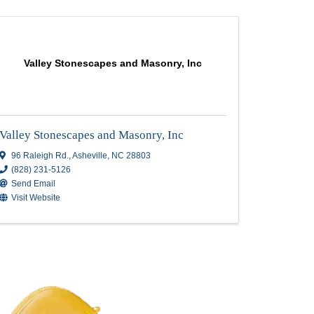
LC
Valley Stonescapes and Masonr
Valley Stonescapes and Masonry, 
96 Raleigh Rd.
,
Asheville
,
NC
28803
(828) 231-5126
Send Email
Visit Website