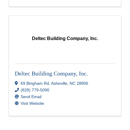
Deltec Building Company, Inc.
Deltec Building Company, Inc.
69 Bingham Rd
,
Asheville
,
NC
28806
(828) 779-5090
Send Email
Visit Website