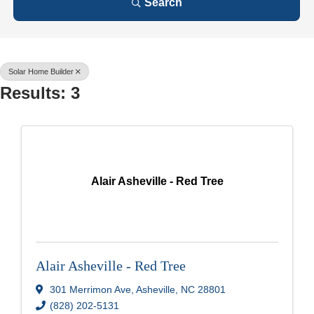
Search
Solar Home Builder
Results: 3
Alair Asheville - Red Tree
Alair Asheville - Red Tree
301 Merrimon Ave
,
Asheville
,
NC
28801
(828) 202-5131