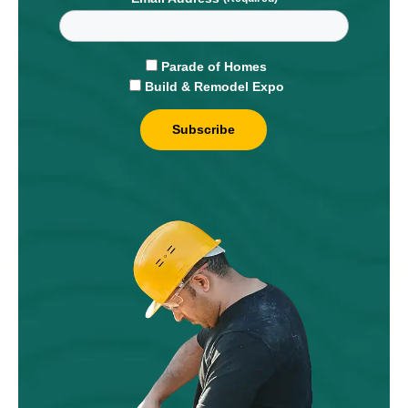
Parade of Homes
Build & Remodel Expo