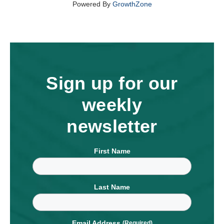
Powered By
GrowthZone
Sign up for our
weekly
newsletter
First Name
Last Name
Email Address