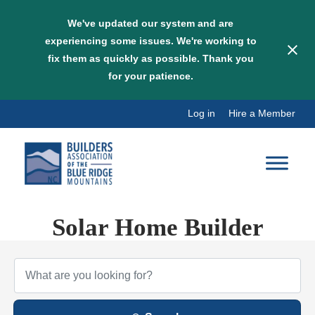
We've updated our system and are
experiencing some issues. We're working to
fix them as quickly as possible. Thank you
for your patience.
Skip
Log in
Hire a Member
to
content
Solar Home Builder
{Directory Results}