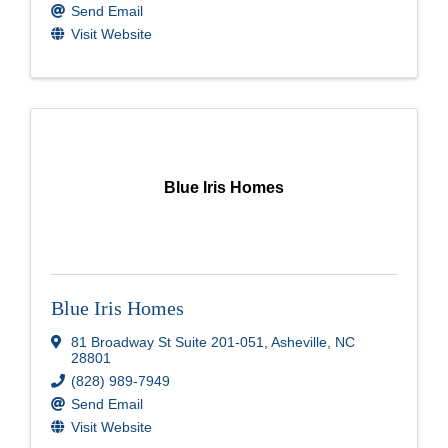
Send Email
Visit Website
Blue Iris Homes
Blue Iris Homes
81 Broadway St Suite 201-051
,
Asheville
,
NC
28801
(828) 989-7949
Send Email
Visit Website