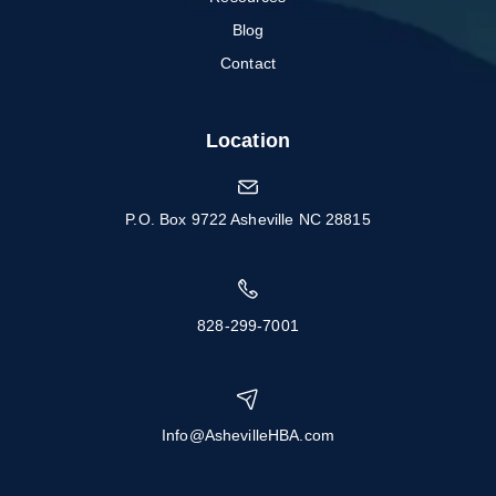
Blog
Contact
Location
P.O. Box 9722 Asheville NC 28815
828-299-7001
Info@AshevilleHBA.com