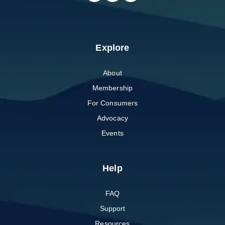
Explore
About
Membership
For Consumers
Advocacy
Events
Help
FAQ
Support
Resources