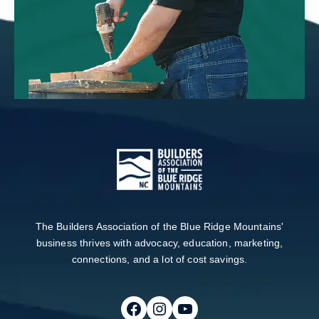
The Builders Association of the Blue Ridge Mountains'
business thrives with advocacy, education, marketing,
connections, and a lot of cost savings.
Follow on Facebook
Follow on Instagram
Follow on Youtube