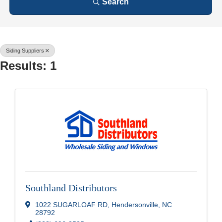
Search
Siding Suppliers
Results: 1
Southland Distributors
1022 SUGARLOAF RD
,
Hendersonville
,
NC
28792