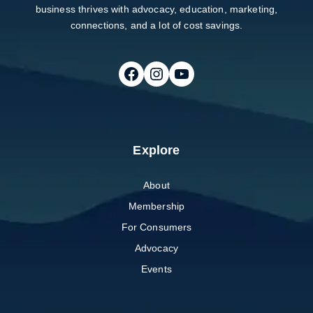
business thrives with advocacy, education, marketing,
connections, and a lot of cost savings.
Follow on Facebook
Follow on Instagram
Follow on Youtube
Explore
About
Membership
For Consumers
Advocacy
Events