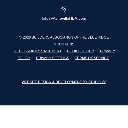
Info@AshevilleHBA.com
© 2026 BUILDERS ASSOCIATION OF THE BLUE RIDGE
MOUNTAINS
ACCESSIBILITY STATEMENT
-
COOKIE POLICY
-
PRIVACY
POLICY
-
PRIVACY SETTINGS
-
TERMS OF SERVICE
WEBSITE DESIGN & DEVELOPMENT BY STUDIO 88