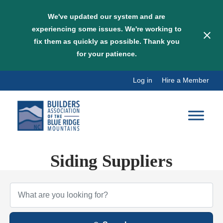
We've updated our system and are
experiencing some issues. We're working to
fix them as quickly as possible. Thank you
for your patience.
Skip
Log in
Hire a Member
to
content
Siding Suppliers
{Directory Results}