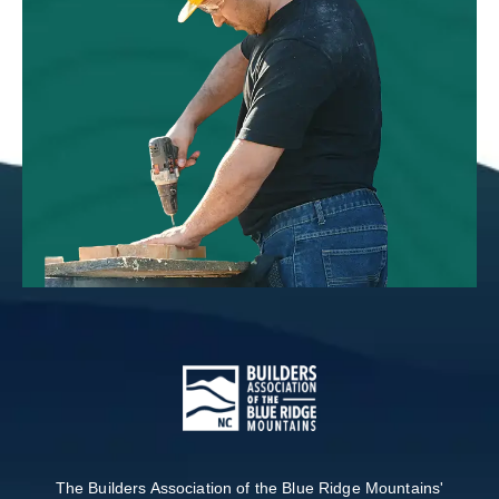
The Builders Association of the Blue Ridge Mountains'