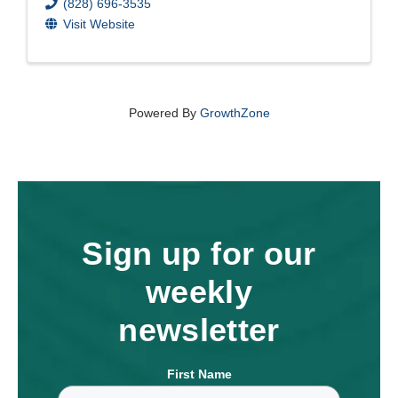
(828) 696-3535
Visit Website
Powered By
GrowthZone
Sign up for our
weekly
newsletter
First Name