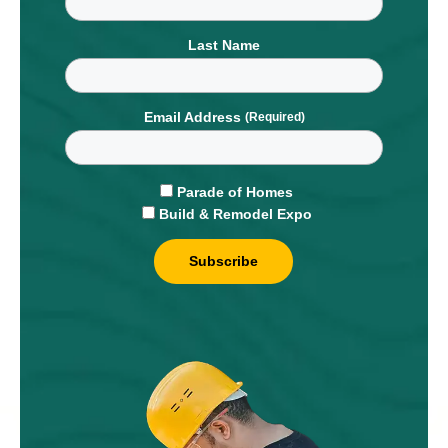
Last Name
Email Address
Parade of Homes
Build & Remodel Expo