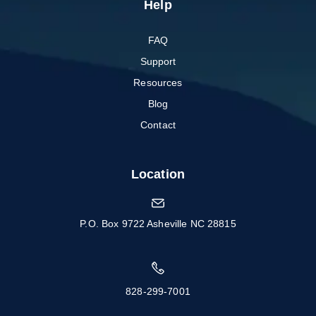
Help
FAQ
Support
Resources
Blog
Contact
Location
P.O. Box 9722 Asheville NC 28815
828-299-7001