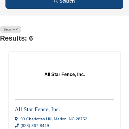
Search
Security
Results: 6
All Star Fence, Inc.
All Star Fence, Inc.
90 Charlottes Hill
,
Marion
,
NC
28752
(828) 367-8449