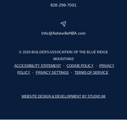
828-299-7001
Info@AshevilleHBA.com
© 2026 BUILDERS ASSOCIATION OF THE BLUE RIDGE
MOUNTAINS
ACCESSIBILITY STATEMENT
-
COOKIE POLICY
-
PRIVACY
POLICY
-
PRIVACY SETTINGS
-
TERMS OF SERVICE
WEBSITE DESIGN & DEVELOPMENT BY STUDIO 88