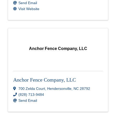
Send Email
Visit Website
Anchor Fence Company, LLC
Anchor Fence Company, LLC
700 Zelda Court
,
Hendersonville
,
NC
28792
(828) 713-9484
Send Email