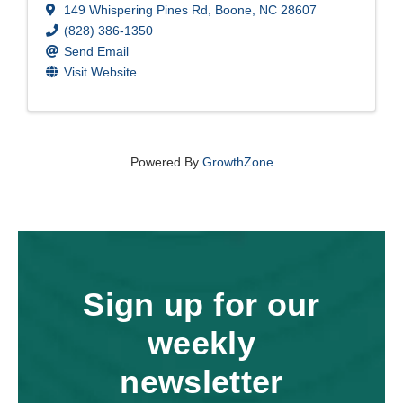
149 Whispering Pines Rd
,
Boone
,
NC
28607
(828) 386-1350
Send Email
Visit Website
Powered By
GrowthZone
Sign up for our
weekly
newsletter