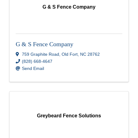
G & S Fence Company
G & S Fence Company
759 Graphite Road
,
Old Fort
,
NC
28762
(828) 668-4647
Send Email
Greybeard Fence Solutions