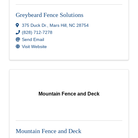
Greybeard Fence Solutions
375 Duck Dr.
,
Mars Hill
,
NC
28754
(828) 712-7278
Send Email
Visit Website
Mountain Fence and Deck
Mountain Fence and Deck