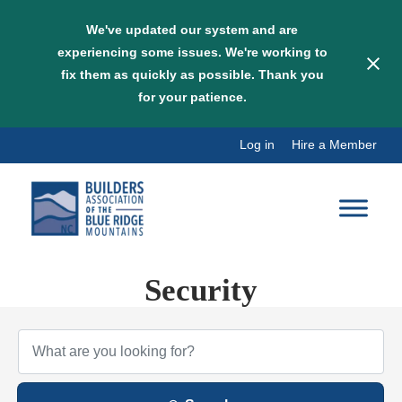
We've updated our system and are
experiencing some issues. We're working to
fix them as quickly as possible. Thank you
for your patience.
Skip
Log in
Hire a Member
to
content
Security
{Directory Results}