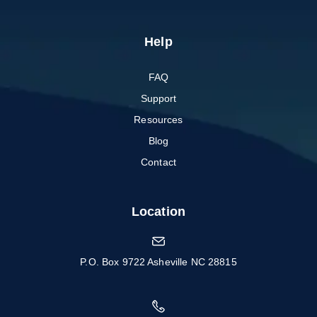
Help
FAQ
Support
Resources
Blog
Contact
Location
P.O. Box 9722 Asheville NC 28815