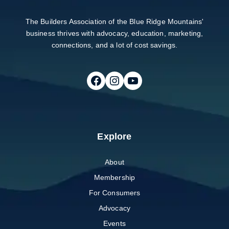
The Builders Association of the Blue Ridge Mountains'
business thrives with advocacy, education, marketing,
connections, and a lot of cost savings.
Follow on Facebook
Follow on Instagram
Follow on Youtube
Explore
About
Membership
For Consumers
Advocacy
Events