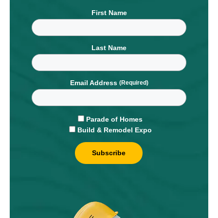
First Name
Last Name
Email Address
Parade of Homes
Build & Remodel Expo