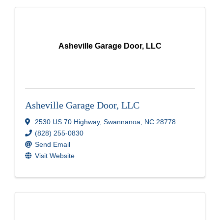
Asheville Garage Door, LLC
Asheville Garage Door, LLC
2530 US 70 Highway
,
Swannanoa
,
NC
28778
(828) 255-0830
Send Email
Visit Website