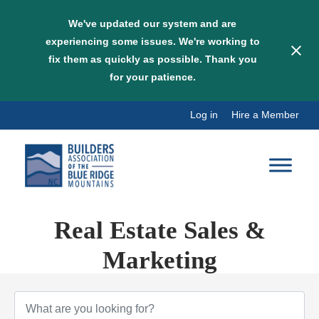
We've updated our system and are
experiencing some issues. We're working to
fix them as quickly as possible. Thank you
for your patience.
Skip
Log in
Hire a Member
to
content
Real Estate Sales &
Marketing
{Directory Results}