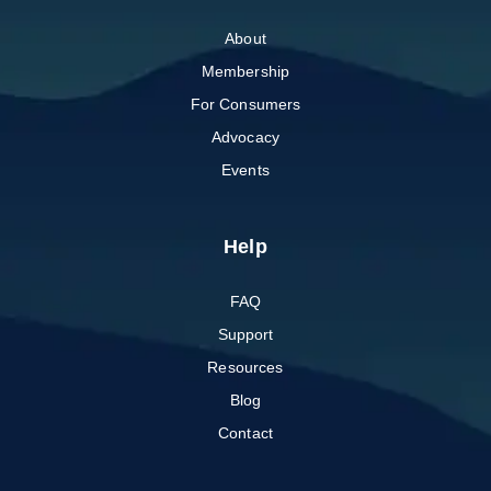
About
Membership
For Consumers
Advocacy
Events
Help
FAQ
Support
Resources
Blog
Contact