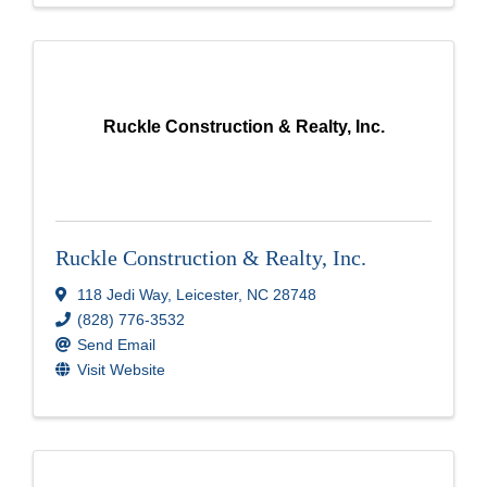
Ruckle Construction & Realty, Inc.
Ruckle Construction & Realty, Inc.
118 Jedi Way
,
Leicester
,
NC
28748
(828) 776-3532
Send Email
Visit Website