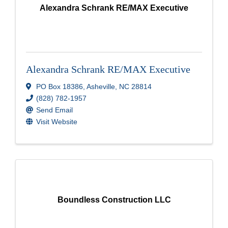
Alexandra Schrank RE/MAX Executive
Alexandra Schrank RE/MAX Executive
PO Box 18386
,
Asheville
,
NC
28814
(828) 782-1957
Send Email
Visit Website
Boundless Construction LLC