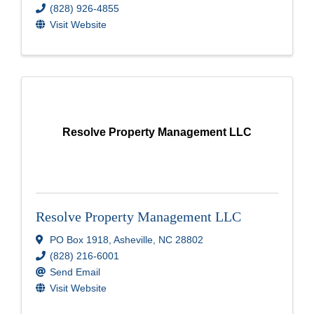
(828) 926-4855
Visit Website
Resolve Property Management LLC
Resolve Property Management LLC
PO Box 1918
,
Asheville
,
NC
28802
(828) 216-6001
Send Email
Visit Website