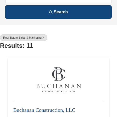
Search
Real Estate Sales & Marketing
Results: 11
Buchanan Construction, LLC