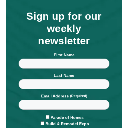
Sign up for our
weekly
newsletter
First Name
Last Name
Email Address
Parade of Homes
Build & Remodel Expo