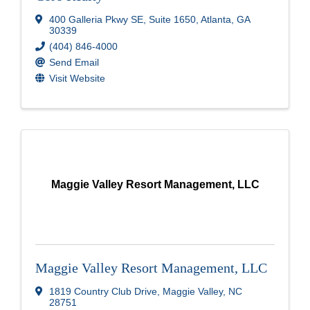
400 Galleria Pkwy SE
,
Suite 1650
,
Atlanta
,
GA
30339
(404) 846-4000
Send Email
Visit Website
Maggie Valley Resort Management, LLC
Maggie Valley Resort Management, LLC
1819 Country Club Drive
,
Maggie Valley
,
NC
28751