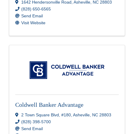
1642 Hendersonville Road
,
Asheville
,
NC
28803
(828) 650-6565
Send Email
Visit Website
Coldwell Banker Advantage
2 Town Square Blvd
,
#180
,
Asheville
,
NC
28803
(828) 398-5700
Send Email