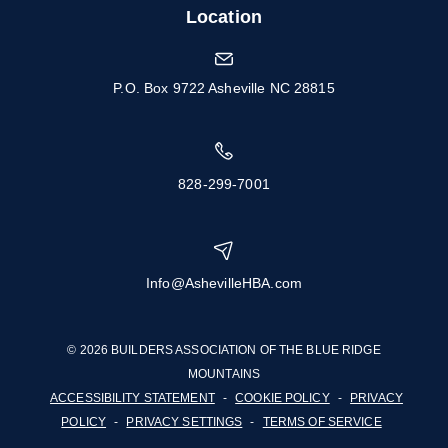
Location
P.O. Box 9722 Asheville NC 28815
828-299-7001
Info@AshevilleHBA.com
© 2026 BUILDERS ASSOCIATION OF THE BLUE RIDGE
MOUNTAINS
ACCESSIBILITY STATEMENT
-
COOKIE POLICY
-
PRIVACY
POLICY
-
PRIVACY SETTINGS
-
TERMS OF SERVICE