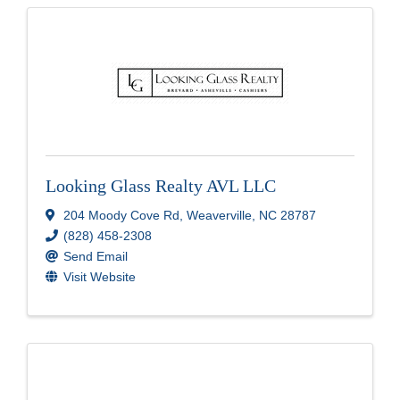
Looking Glass Realty AVL LLC
204 Moody Cove Rd
,
Weaverville
,
NC
28787
(828) 458-2308
Send Email
Visit Website