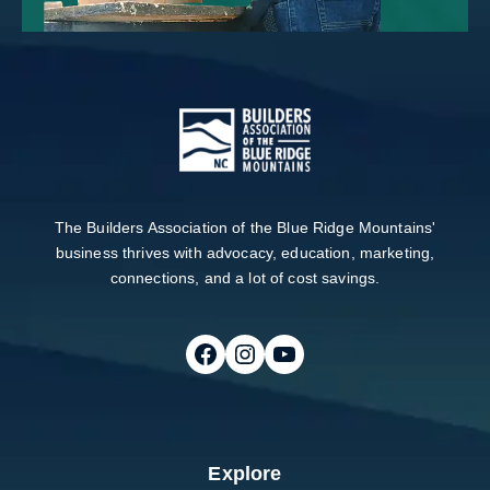
The Builders Association of the Blue Ridge Mountains'
business thrives with advocacy, education, marketing,
connections, and a lot of cost savings.
Follow on Facebook
Follow on Instagram
Follow on Youtube
Explore