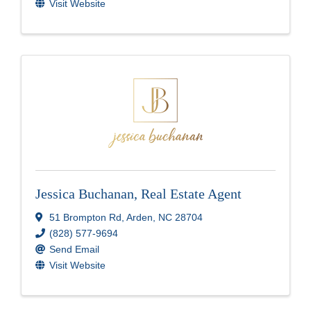
Visit Website
Jessica Buchanan, Real Estate Agent
51 Brompton Rd
,
Arden
,
NC
28704
(828) 577-9694
Send Email
Visit Website