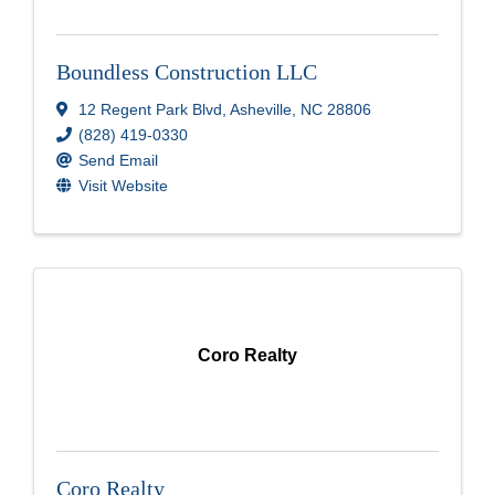
Boundless Construction LLC
12 Regent Park Blvd
,
Asheville
,
NC
28806
(828) 419-0330
Send Email
Visit Website
Coro Realty
Coro Realty