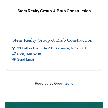
Stem Realty Group & Brub Construction
Stem Realty Group & Brub Construction
33 Patton Ave Suite 201
,
Asheville
,
NC
28801
(828) 338-9240
Send Email
Powered By
GrowthZone