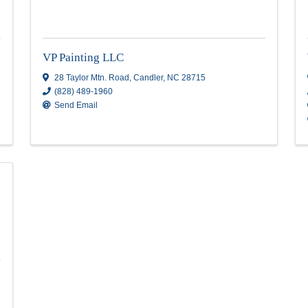
Visit Website
Superior Home Maintenanc
Superior Home Maintenance
264 Gash Lane
,
Pisgah Forest
,
NC
28768
(828) 553-2900
Send Email