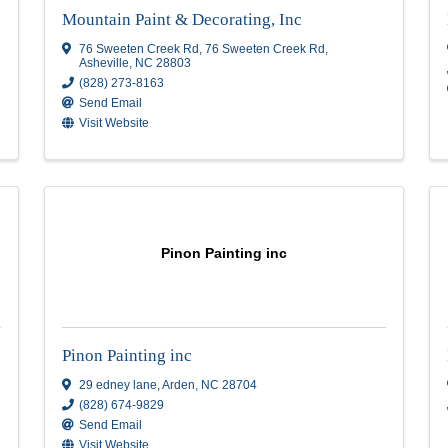
JG Roberts Construction Inc.
8 Maybury Ct.
,
Arden
,
NC
28704
(828) 713-1351
Send Email
Mountain Paint & Decorating,
Mountain Paint & Decorating, Inc