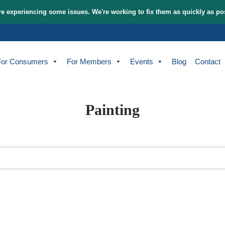
tem and are experiencing some issues. We're working to fix t
bout
For Consumers
For Members
Events
Painting
sults}