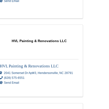
CA Painting
CA Painting
Po Box 1484
,
Flat Rock
,
NC
28731
(828) 551-7852
Send Email
nc
HVL Painting & Renovations