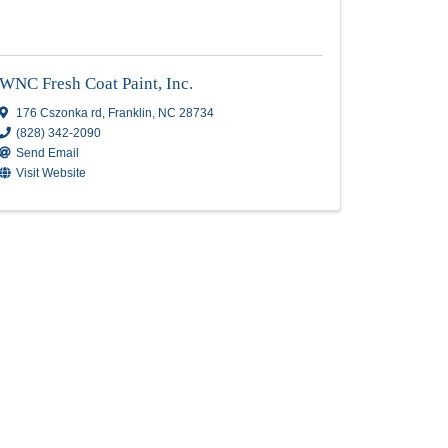
e
Superior Painting
Superior Painting
PO Box 1109
,
Dana
,
NC
28724
Send Email