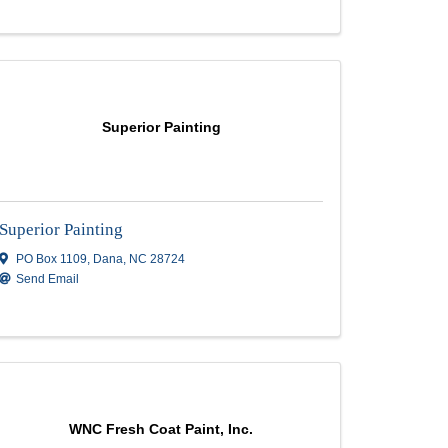
Rd
,
P O Box 1857
,
Boone
,
NC
28607
(828) 773-3233
Send Email
Rohi Painting Inc.
Rohi Painting Inc.
8 Green Valley Rd
,
Leicester
,
NC
28748
(828) 216-2949