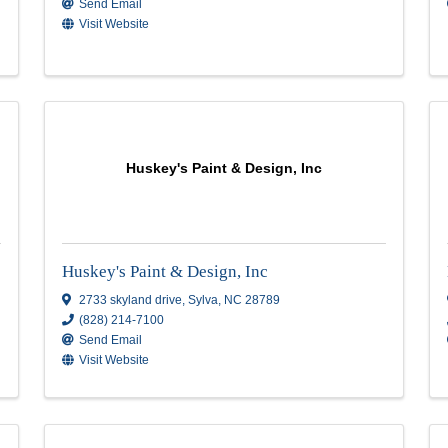
Asheville Painting Co.
Asheville Painting Co.
NC
270 Asbury Road
,
Candler
,
NC
28715
(828) 279-4801
Send Email
Visit Website
Huskey's Paint & Design, I