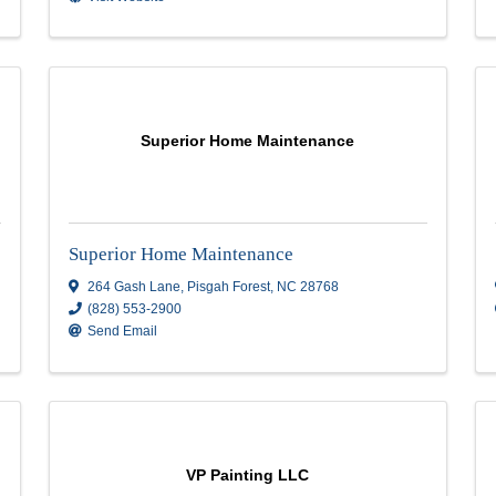
76 Sweeten Creek Rd
,
76 Sweeten Creek 
Asheville
,
NC
28803
(828) 273-8163
Send Email
Visit Website
Pinon Painting inc
Pinon Painting inc
29 edney lane
,
Arden
,
NC
28704
(828) 674-9829
Send Email