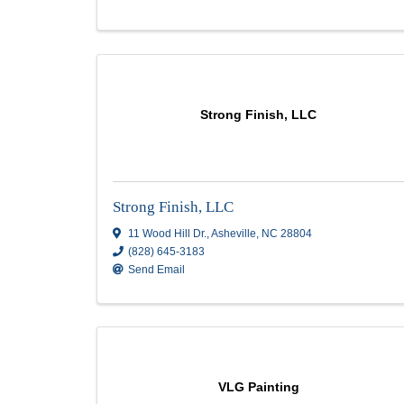
59 Chastain Ln
,
East Flat Rock
,
NC
28726
(828) 329-4571
Send Email
Munoz Guido Painting
Munoz Guido Painting
2 galacia ct
,
Arden
,
NC
28704
(828) 489-7833
Send Email