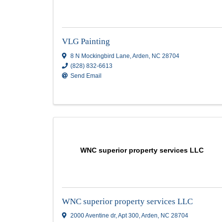
Strong Finish, LLC
Strong Finish, LLC
11 Wood Hill Dr.
,
Asheville
,
NC
28804
(828) 645-3183
Send Email