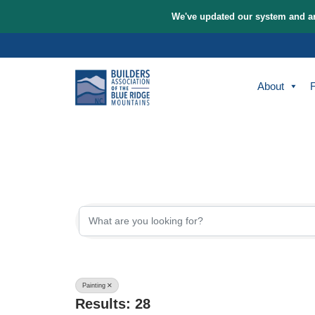
We've updated our sys
Skip
to
content
A
{Directory Re