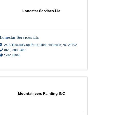
HVL Painting & Renovations LLC
2041 Somerset Dr Apt#3
,
Hendersonville
,
(828) 575-6551
Send Email
c.
Lonestar Services Llc