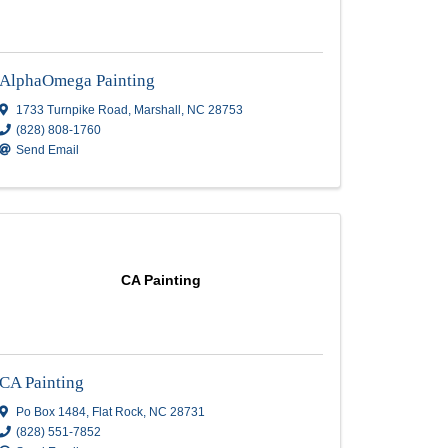
ng
AlphaOmega Painting
AlphaOmega Painting
1733 Turnpike Road
,
Marshall
,
NC
28753
(828) 808-1760
Send Email