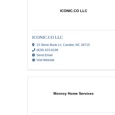
CID Painting LLC
146 Regency Loop Road
,
Hendersonville
,
(828) 702-8245
Send Email
ICONIC.CO LLC