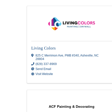
Painting
Results: 28
Living Colors
825 C Merrimon Ave
,
PMB #340
,
Asheville
,
28804
(828) 337-8969
Send Email
Visit Website