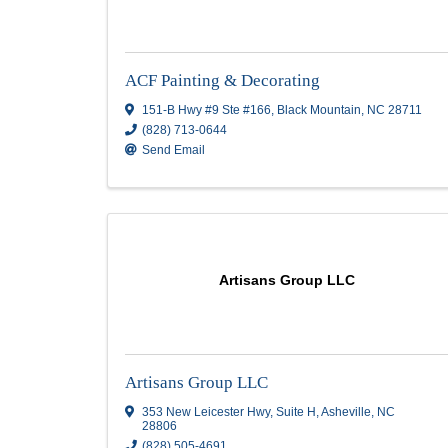
ACF Painting & Decorating
ACF Painting & Decorating
151-B Hwy #9 Ste #166
,
Black Mountain
,
N
(828) 713-0644
Send Email