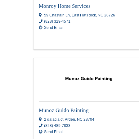
ICONIC.CO LLC
15 Storie Book Ln
,
Candler
,
NC
28715
(828) 423-8196
Send Email
Visit Website
Monroy Home Services
Monroy Home Services