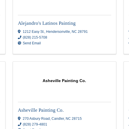
Alejandro's Latinos Painti
Alejandro's Latinos Painting
C
28711
1212 Easy St.
,
Hendersonville
,
NC
28791
(828) 215-5708
Send Email