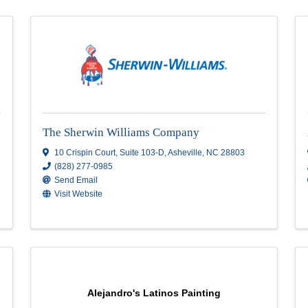
The Sherwin Williams Company
NC
10 Crispin Court
,
Suite 103-D
,
Asheville
,
N
(828) 277-0985
Send Email
Visit Website