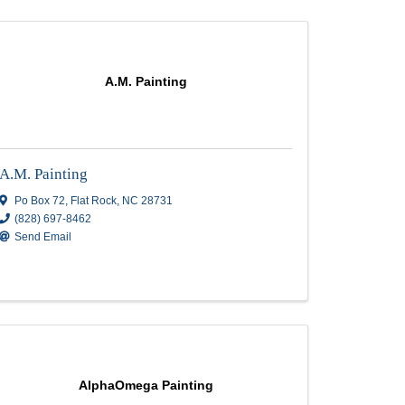
A.M. Painting
A.M. Painting
C
28803
Po Box 72
,
Flat Rock
,
NC
28731
(828) 697-8462
Send Email