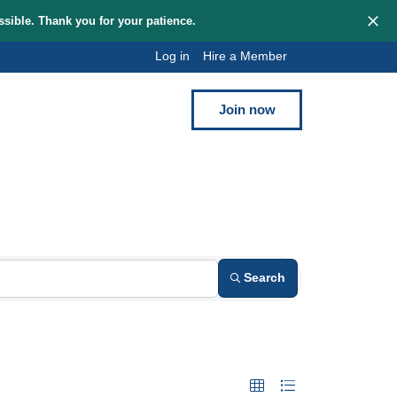
hem as quickly as possible. Thank you for your patience.
Log in
Hi
Blog
Contact