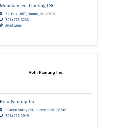
Lonestar Services Llc
2409 Howard Gap Road
,
Hendersonville
,
(828) 388-3487
Send Email
 Inc
Mountaineers Painting IN
Mountaineers Painting INC