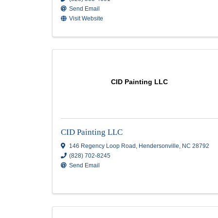
Artisans Group LLC
Artisans Group LLC
353 New Leicester Hwy
,
Suite H
,
Asheville
,
28806
(828) 505-4691
Send Email
Visit Website
CID Painting LLC