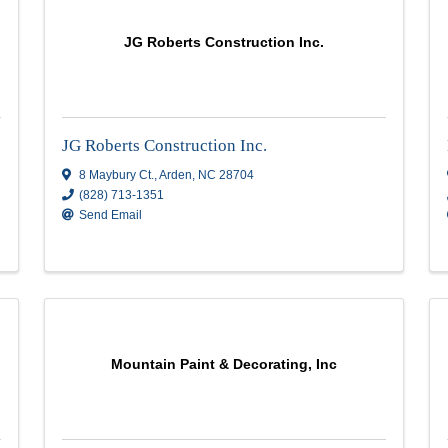
Huskey's Paint & Design, Inc
NC
28792
2733 skyland drive
,
Sylva
,
NC
28789
(828) 214-7100
Send Email
Visit Website
JG Roberts Construction In