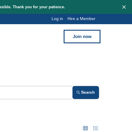
hem as quickly as possible. Thank you for your patience.
Log in
Hi
Blog
Contact