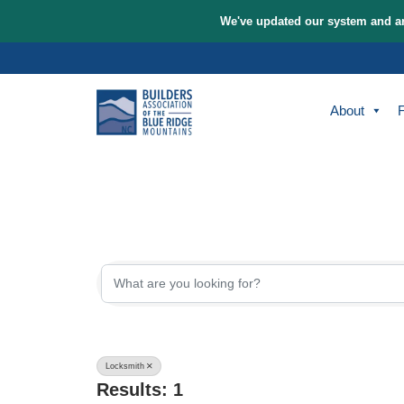
We've updated our sys
Skip
to
content
A
{Directory Re