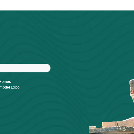
Powered By
GrowthZone
r
tter
ast Name