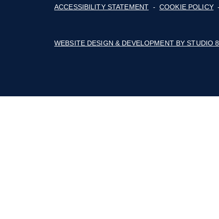
The Builders Association of the Blue Rid
Mountains' business thrives with advoca
education, marketing, connections, and a 
of cost savings.
Follow on Facebook
Follow on Instagram
Follow on Youtube
© 2026 BUILDERS ASSOCIATION OF TH
ACCESSIBILITY STATEMENT
-
COOKIE
WEBSITE DESIGN & DEVELOPMENT BY 