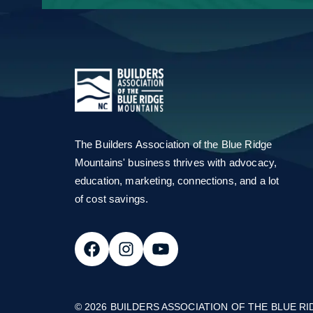
Email Address