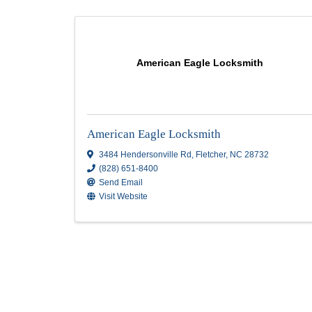
Locksmith
Results: 1
American Eagle Locksmith
American Eagle Locksmith
3484 Hendersonville Rd
,
Fletcher
,
NC
2873
(828) 651-8400
Send Email
Visit Website