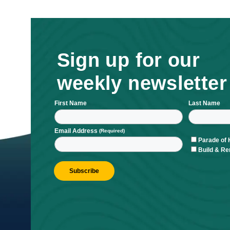
Sign up for ou
weekly newsle
First Name
L