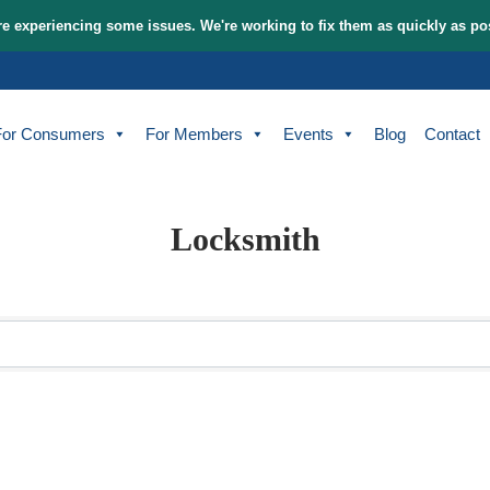
tem and are experiencing some issues. We're working to fix t
bout
For Consumers
For Members
Events
Locksmith
sults}