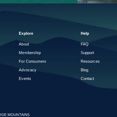
Parade of Homes
Build & Remodel Expo
Explore
About