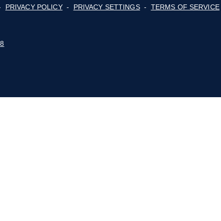
Membership
ge
cy,
For Consumers
lot
Advocacy
Events
E BLUE RIDGE MOUNTAINS
 POLICY
-
PRIVACY POLICY
-
PRIVACY SETTINGS
-
STUDIO 88