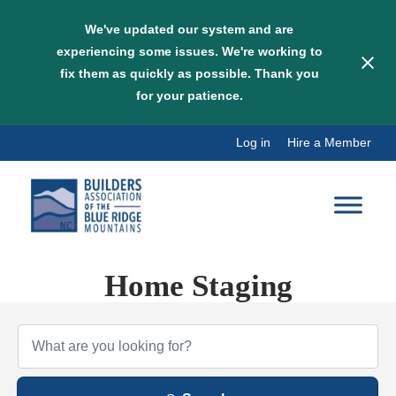
We've updated our system and are
experiencing some issues. We're working to
fix them as quickly as possible. Thank you
for your patience.
Skip
Log in
Hire a Member
to
content
Home Staging
{Directory Results}