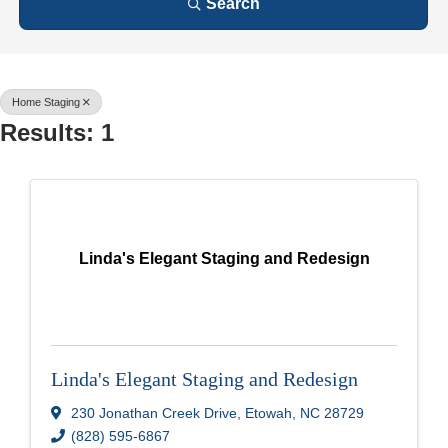
Search
Home Staging
Results: 1
Linda's Elegant Staging and Redesign
Linda's Elegant Staging and Redesign
230 Jonathan Creek Drive
,
Etowah
,
NC
28729
(828) 595-6867