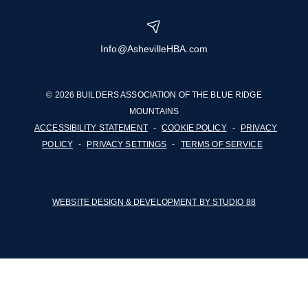
Info@AshevilleHBA.com
© 2026 BUILDERS ASSOCIATION OF THE BLUE RIDGE
MOUNTAINS
ACCESSIBILITY STATEMENT
-
COOKIE POLICY
-
PRIVACY
POLICY
-
PRIVACY SETTINGS
-
TERMS OF SERVICE
WEBSITE DESIGN & DEVELOPMENT BY STUDIO 88