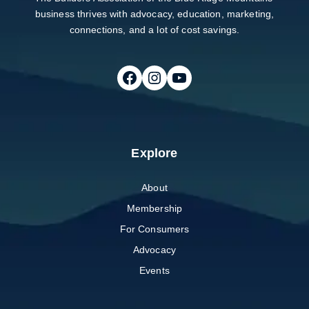
business thrives with advocacy, education, marketing,
connections, and a lot of cost savings.
Follow on Facebook
Follow on Instagram
Follow on Youtube
Explore
About
Membership
For Consumers
Advocacy
Events