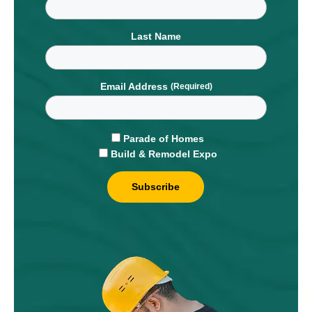
Last Name
Email Address
Parade of Homes
Build & Remodel Expo