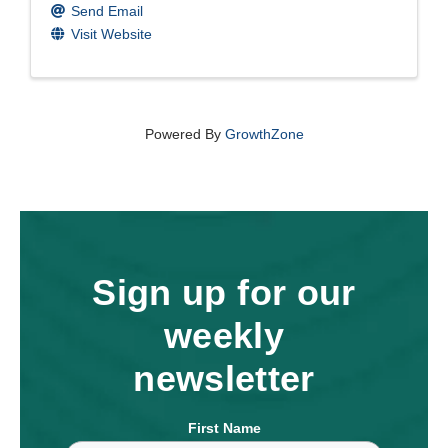
Send Email
Visit Website
Powered By
GrowthZone
Sign up for our
weekly
newsletter
First Name