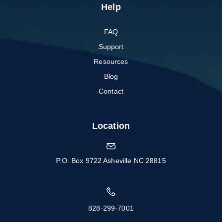
Help
FAQ
Support
Resources
Blog
Contact
Location
P.O. Box 9722 Asheville NC 28815
828-299-7001