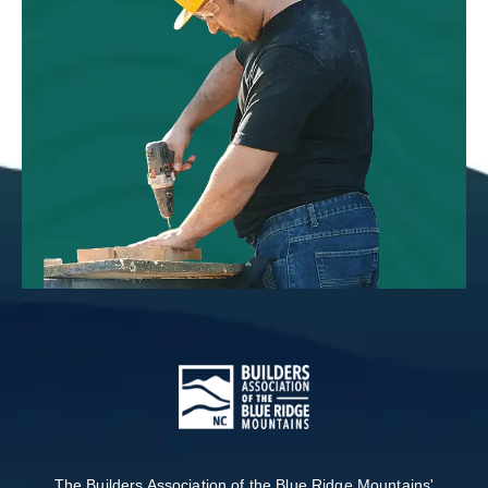
The Builders Association of the Blue Ridge Mountains'