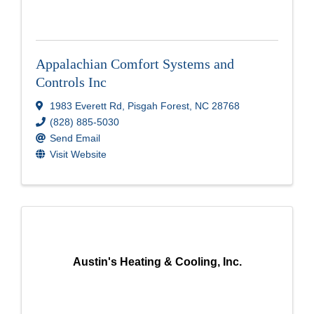
Appalachian Comfort Systems and
Controls Inc
1983 Everett Rd
,
Pisgah Forest
,
NC
28768
(828) 885-5030
Send Email
Visit Website
Austin's Heating & Cooling, Inc.