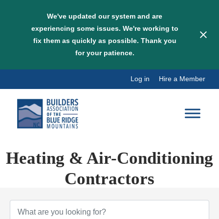
We've updated our system and are
experiencing some issues. We're working to
fix them as quickly as possible. Thank you
for your patience.
Skip
Log in
Hire a Member
to
content
Heating & Air-Conditioning
Contractors
{Directory Results}