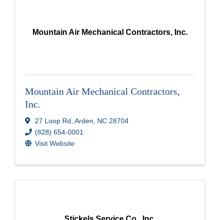
Mountain Air Mechanical Contractors, Inc.
Mountain Air Mechanical Contractors,
Inc.
27 Loop Rd
,
Arden
,
NC
28704
(828) 654-0001
Visit Website
Stickels Service Co., Inc.