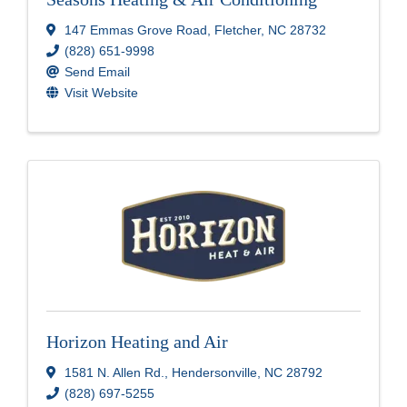
147 Emmas Grove Road
,
Fletcher
,
NC
28732
(828) 651-9998
Send Email
Visit Website
Horizon Heating and Air
1581 N. Allen Rd.
,
Hendersonville
,
NC
28792
(828) 697-5255