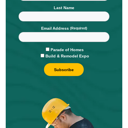
Last Name
Email Address
Parade of Homes
Build & Remodel Expo