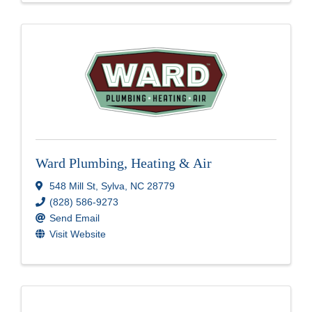
Ward Plumbing, Heating & Air
548 Mill St
,
Sylva
,
NC
28779
(828) 586-9273
Send Email
Visit Website