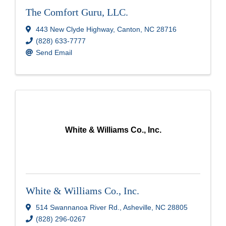
The Comfort Guru, LLC.
443 New Clyde Highway
,
Canton
,
NC
28716
(828) 633-7777
Send Email
White & Williams Co., Inc.
White & Williams Co., Inc.
514 Swannanoa River Rd.
,
Asheville
,
NC
28805
(828) 296-0267