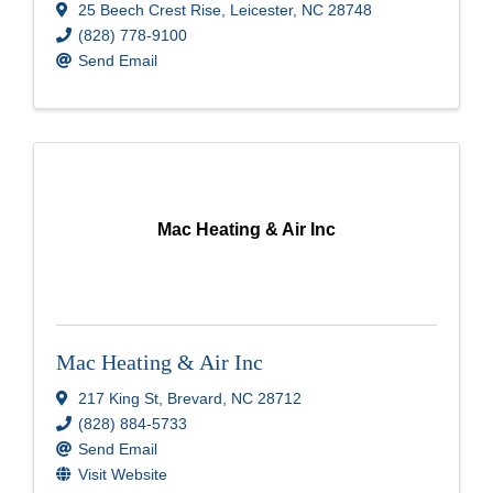
25 Beech Crest Rise
,
Leicester
,
NC
28748
(828) 778-9100
Send Email
Mac Heating & Air Inc
Mac Heating & Air Inc
217 King St
,
Brevard
,
NC
28712
(828) 884-5733
Send Email
Visit Website