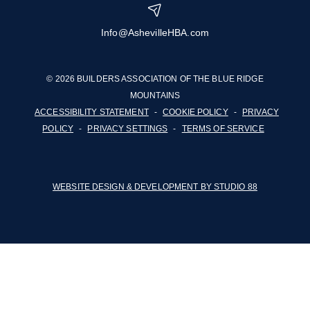
Info@AshevilleHBA.com
© 2026 BUILDERS ASSOCIATION OF THE BLUE RIDGE
MOUNTAINS
ACCESSIBILITY STATEMENT
-
COOKIE POLICY
-
PRIVACY
POLICY
-
PRIVACY SETTINGS
-
TERMS OF SERVICE
WEBSITE DESIGN & DEVELOPMENT BY STUDIO 88