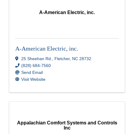
A-American Electric, inc.
A-American Electric, inc.
25 Sheehan Rd.
,
Fletcher
,
NC
28732
(828) 684-7560
Send Email
Visit Website
Appalachian Comfort Systems and Controls
Inc