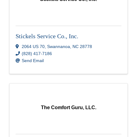
Stickels Service Co., Inc.
2064 US 70
,
Swannanoa
,
NC
28778
(828) 417-7186
Send Email
The Comfort Guru, LLC.