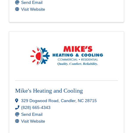
Send Email
Visit Website
Mike's Heating and Cooling
329 Dogwood Road
,
Candler
,
NC
28715
(828) 665-4343
Send Email
Visit Website