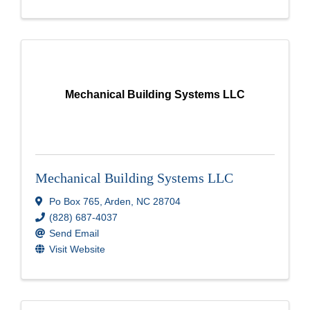
Mechanical Building Systems LLC
Mechanical Building Systems LLC
Po Box 765
,
Arden
,
NC
28704
(828) 687-4037
Send Email
Visit Website