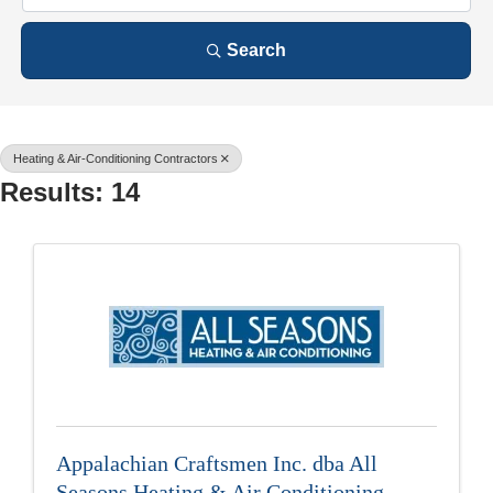
Search
Heating & Air-Conditioning Contractors
Results: 14
Appalachian Craftsmen Inc. dba All
Seasons Heating & Air Conditioning