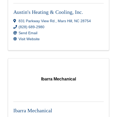
Austin's Heating & Cooling, Inc.
831 Parkway View Rd.
,
Mars Hill
,
NC
28754
(828) 689-2980
Send Email
Visit Website
Ibarra Mechanical
Ibarra Mechanical