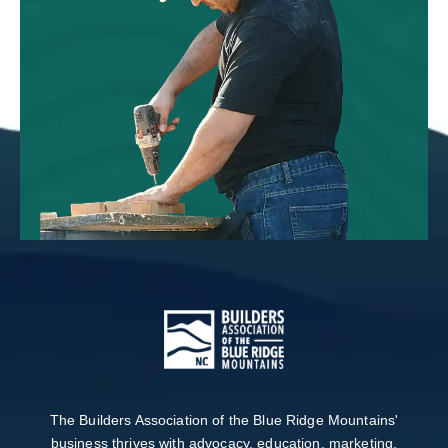
The Builders Association of the Blue Ridge Mountains'
business thrives with advocacy, education, marketing,