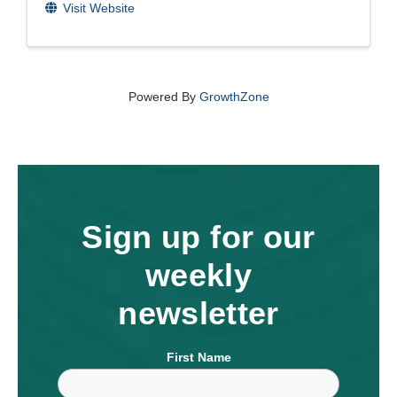
Visit Website
Powered By
GrowthZone
Sign up for our
weekly
newsletter
First Name