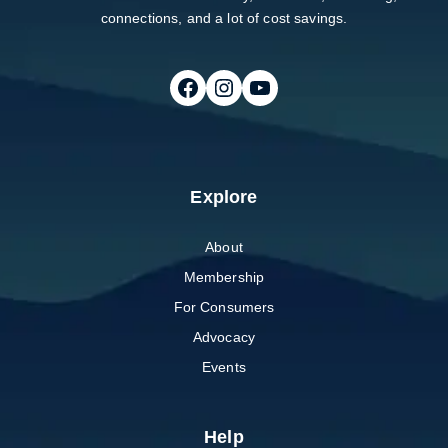
connections, and a lot of cost savings.
Follow on Facebook
Follow on Instagram
Follow on Youtube
Explore
About
Membership
For Consumers
Advocacy
Events
Help