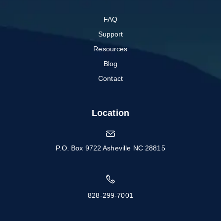
FAQ
Support
Resources
Blog
Contact
Location
P.O. Box 9722 Asheville NC 28815
828-299-7001