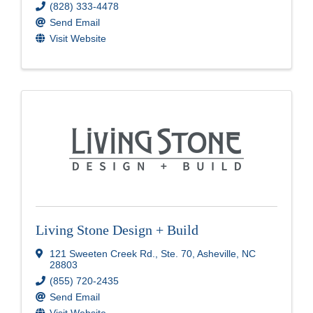
(828) 333-4478
Send Email
Visit Website
Living Stone Design + Build
121 Sweeten Creek Rd.
,
Ste. 70
,
Asheville
,
NC
28803
(855) 720-2435
Send Email
Visit Website