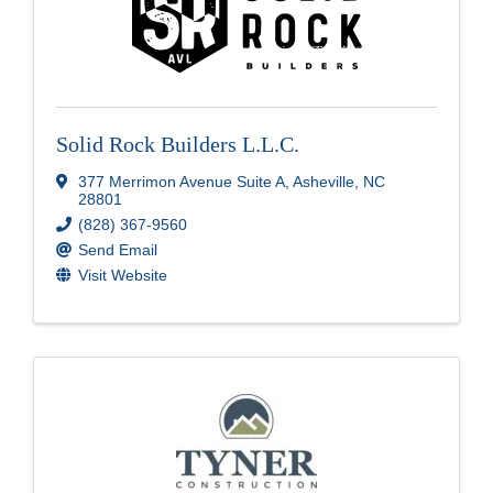
Solid Rock Builders L.L.C.
377 Merrimon Avenue Suite A
,
Asheville
,
NC
28801
(828) 367-9560
Send Email
Visit Website