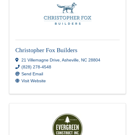
Christopher Fox Builders
21 Villemagne Drive
,
Asheville
,
NC
28804
(828) 278-4548
Send Email
Visit Website