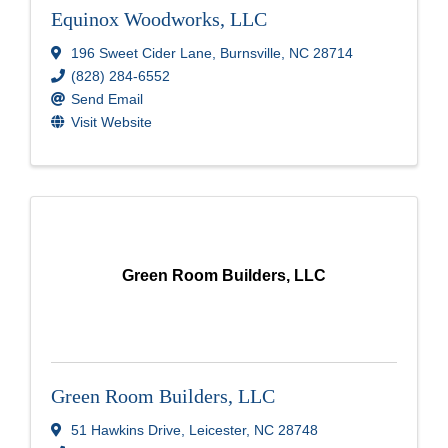
Equinox Woodworks, LLC
196 Sweet Cider Lane
,
Burnsville
,
NC
28714
(828) 284-6552
Send Email
Visit Website
Green Room Builders, LLC
Green Room Builders, LLC
51 Hawkins Drive
,
Leicester
,
NC
28748