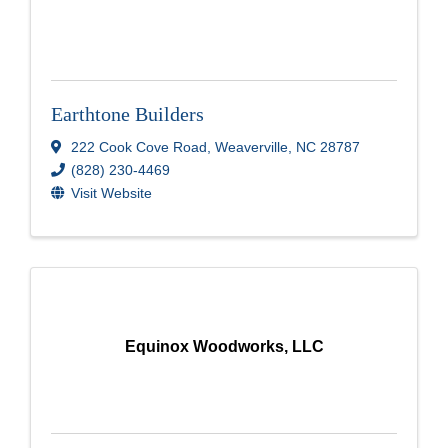
Earthtone Builders
222 Cook Cove Road
,
Weaverville
,
NC
28787
(828) 230-4469
Visit Website
Equinox Woodworks, LLC