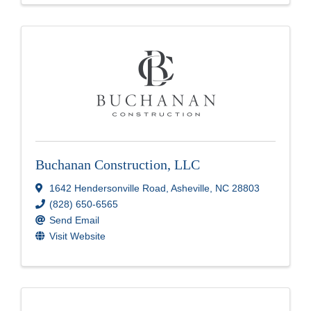
Buchanan Construction, LLC
1642 Hendersonville Road
,
Asheville
,
NC
28803
(828) 650-6565
Send Email
Visit Website