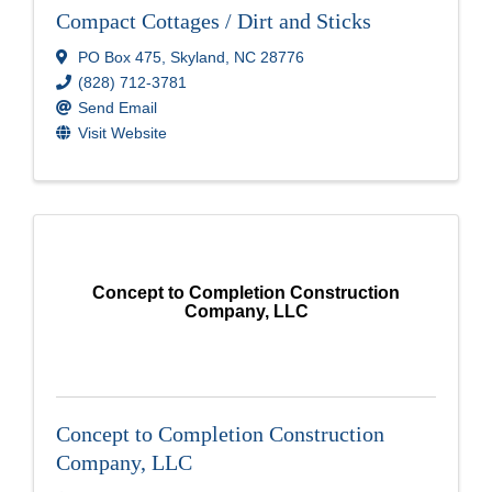
Compact Cottages / Dirt and Sticks
PO Box 475
,
Skyland
,
NC
28776
(828) 712-3781
Send Email
Visit Website
Concept to Completion Construction
Company, LLC
Concept to Completion Construction
Company, LLC