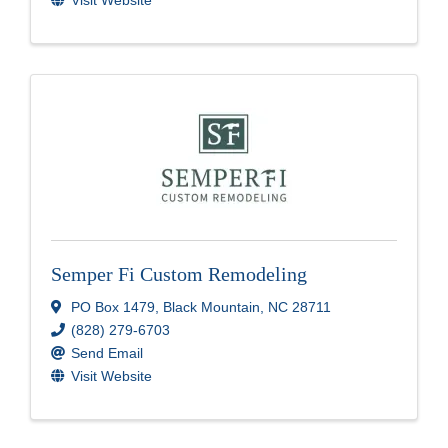
Semper Fi Custom Remodeling
PO Box 1479
,
Black Mountain
,
NC
28711
(828) 279-6703
Send Email
Visit Website