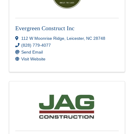
Evergreen Construct Inc
112 W Moonrise Ridge
,
Leicester
,
NC
28748
(828) 779-4077
Send Email
Visit Website