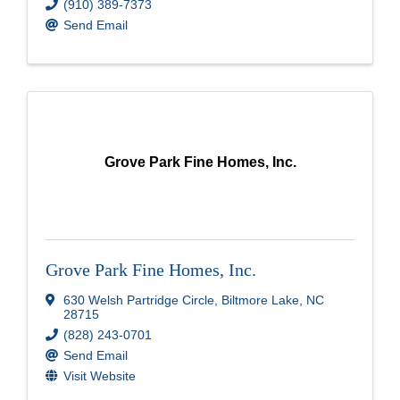
(910) 389-7373
Send Email
Grove Park Fine Homes, Inc.
Grove Park Fine Homes, Inc.
630 Welsh Partridge Circle
,
Biltmore Lake
,
NC
28715
(828) 243-0701
Send Email
Visit Website