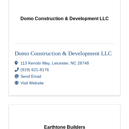
Domo Construction & Development LLC
Domo Construction & Development LLC
113 Kenobi Way
,
Leicester
,
NC
28748
(919) 621-8176
Send Email
Visit Website
Earthtone Builders