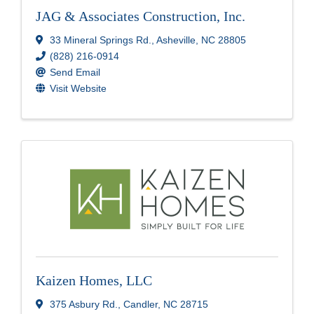
JAG & Associates Construction, Inc.
33 Mineral Springs Rd.
,
Asheville
,
NC
28805
(828) 216-0914
Send Email
Visit Website
Kaizen Homes, LLC
375 Asbury Rd.
,
Candler
,
NC
28715