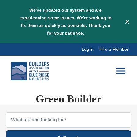
We've updated our system and are
experiencing some issues. We're working to
fix them as quickly as possible. Thank you
for your patience.
Skip
Log in
Hire a Member
to
content
Green Builder
{Directory Results}