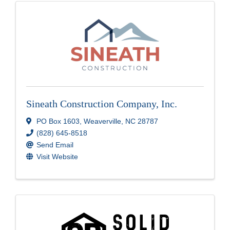
Sineath Construction Company, Inc.
PO Box 1603
,
Weaverville
,
NC
28787
(828) 645-8518
Send Email
Visit Website