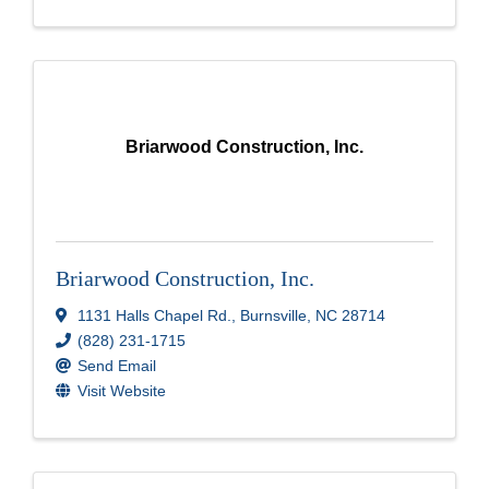
Briarwood Construction, Inc.
Briarwood Construction, Inc.
1131 Halls Chapel Rd.
,
Burnsville
,
NC
28714
(828) 231-1715
Send Email
Visit Website