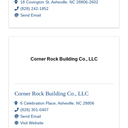
18 Covington St
,
Asheville
,
NC
28806-2602
(828) 242-1852
Send Email
Corner Rock Building Co., LLC
Corner Rock Building Co., LLC
6 Celebration Place
,
Asheville
,
NC
28806
(828) 301-0407
Send Email
Visit Website