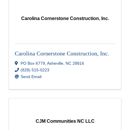
Carolina Cornerstone Construction, Inc.
Carolina Cornerstone Construction, Inc.
PO Box 6779
,
Asheville
,
NC
28816
(828) 515-0223
Send Email
CJM Communities NC LLC