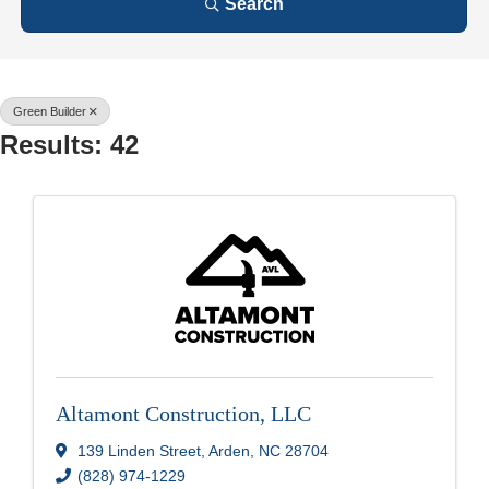
Search
Green Builder
Results: 42
Altamont Construction, LLC
139 Linden Street
,
Arden
,
NC
28704
(828) 974-1229