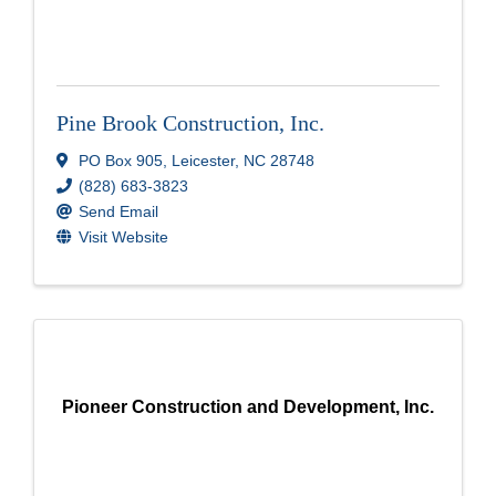
Pine Brook Construction, Inc.
PO Box 905
,
Leicester
,
NC
28748
(828) 683-3823
Send Email
Visit Website
Pioneer Construction and Development, Inc.