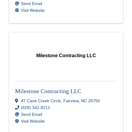
Send Email
Visit Website
Milestone Contracting LLC
Milestone Contracting LLC
47 Cane Creek Circle
,
Fairview
,
NC
28750
(828) 342-8211
Send Email
Visit Website