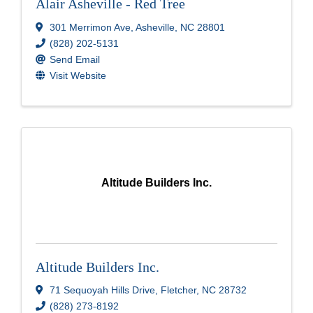
Alair Asheville - Red Tree
301 Merrimon Ave
,
Asheville
,
NC
28801
(828) 202-5131
Send Email
Visit Website
Altitude Builders Inc.
Altitude Builders Inc.
71 Sequoyah Hills Drive
,
Fletcher
,
NC
28732
(828) 273-8192