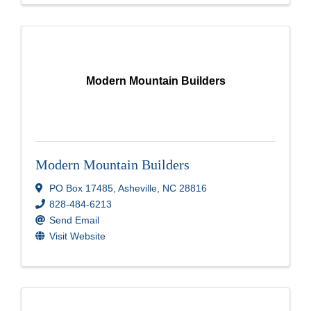
Modern Mountain Builders
Modern Mountain Builders
PO Box 17485
,
Asheville
,
NC
28816
828-484-6213
Send Email
Visit Website