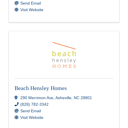
Send Email
Visit Website
Beach Hensley Homes
290 Merrimon Ave
,
Asheville
,
NC
28801
(828) 782-3342
Send Email
Visit Website