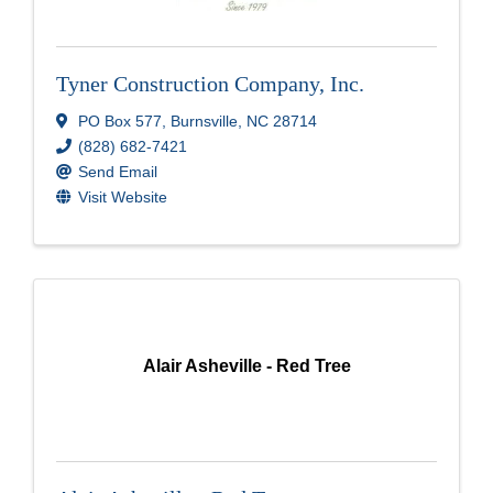
Tyner Construction Company, Inc.
PO Box 577
,
Burnsville
,
NC
28714
(828) 682-7421
Send Email
Visit Website
Alair Asheville - Red Tree