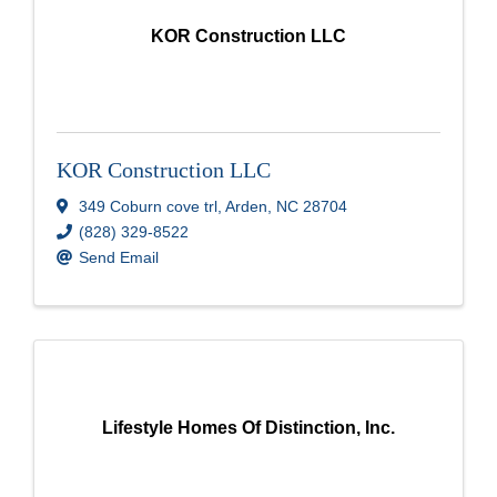
KOR Construction LLC
KOR Construction LLC
349 Coburn cove trl
,
Arden
,
NC
28704
(828) 329-8522
Send Email
Lifestyle Homes Of Distinction, Inc.