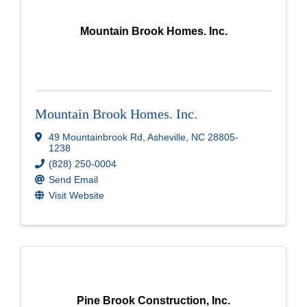
Mountain Brook Homes. Inc.
Mountain Brook Homes. Inc.
49 Mountainbrook Rd
,
Asheville
,
NC
28805-
1238
(828) 250-0004
Send Email
Visit Website
Pine Brook Construction, Inc.