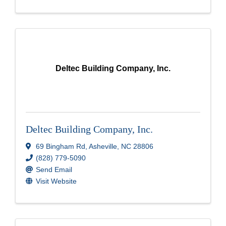
Deltec Building Company, Inc.
Deltec Building Company, Inc.
69 Bingham Rd
,
Asheville
,
NC
28806
(828) 779-5090
Send Email
Visit Website