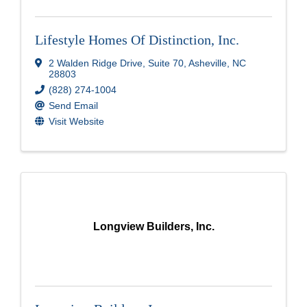
Lifestyle Homes Of Distinction, Inc.
2 Walden Ridge Drive, Suite 70
,
Asheville
,
NC
28803
(828) 274-1004
Send Email
Visit Website
Longview Builders, Inc.