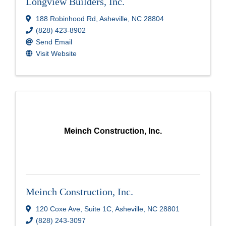
Longview Builders, Inc.
188 Robinhood Rd
,
Asheville
,
NC
28804
(828) 423-8902
Send Email
Visit Website
Meinch Construction, Inc.
Meinch Construction, Inc.
120 Coxe Ave
,
Suite 1C
,
Asheville
,
NC
28801
(828) 243-3097