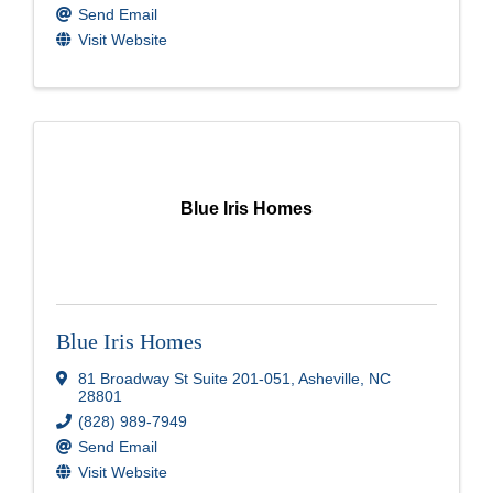
Send Email
Visit Website
Blue Iris Homes
Blue Iris Homes
81 Broadway St Suite 201-051
,
Asheville
,
NC
28801
(828) 989-7949
Send Email
Visit Website