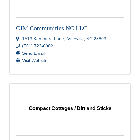
CJM Communities NC LLC
1513 Kentmere Lane
,
Asheville
,
NC
28803
(561) 723-6002
Send Email
Visit Website
Compact Cottages / Dirt and Sticks