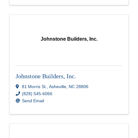
Johnstone Builders, Inc.
Johnstone Builders, Inc.
81 Morris St.
,
Asheville
,
NC
28806
(828) 545-6066
Send Email