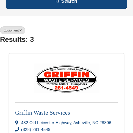
Search
Equipment
Results: 3
Griffin Waste Services
432 Old Leicester Highway
,
Asheville
,
NC
28806
(828) 281-4549