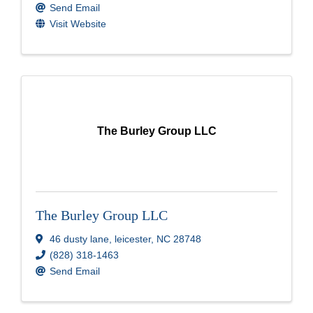
Send Email
Visit Website
The Burley Group LLC
The Burley Group LLC
46 dusty lane
,
leicester
,
NC
28748
(828) 318-1463
Send Email