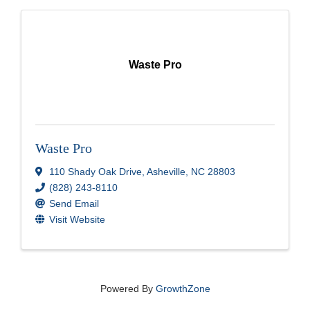
Waste Pro
Waste Pro
110 Shady Oak Drive
,
Asheville
,
NC
28803
(828) 243-8110
Send Email
Visit Website
Powered By
GrowthZone