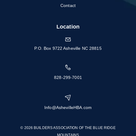
Contact
Location
P.O. Box 9722 Asheville NC 28815
828-299-7001
Info@AshevilleHBA.com
© 2026 BUILDERS ASSOCIATION OF THE BLUE RIDGE
MOUNTAINS