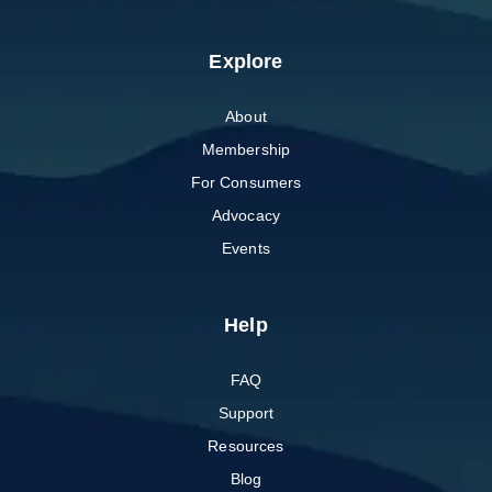
Explore
About
Membership
For Consumers
Advocacy
Events
Help
FAQ
Support
Resources
Blog