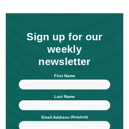
Sign up for our
weekly
newsletter
First Name
Last Name
Email Address