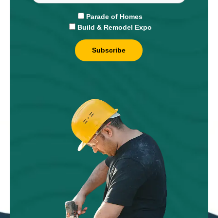
Parade of Homes
Build & Remodel Expo