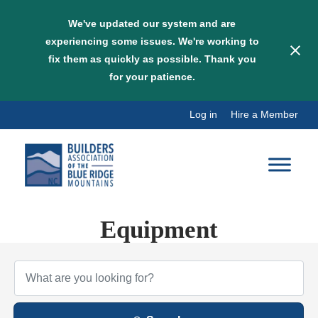
We've updated our system and are
experiencing some issues. We're working to
fix them as quickly as possible. Thank you
for your patience.
Skip
Log in
Hire a Member
to
content
Equipment
{Directory Results}