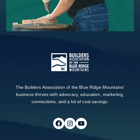
The Builders Association of the Blue Ridge Mountains'
business thrives with advocacy, education, marketing,
connections, and a lot of cost savings.
Follow on Facebook
Follow on Instagram
Follow on Youtube