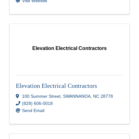
Visit Website
Elevation Electrical Contractors
Elevation Electrical Contractors
100 Summer Street
,
SWANNANOA
,
NC
28778
(828) 606-0018
Send Email