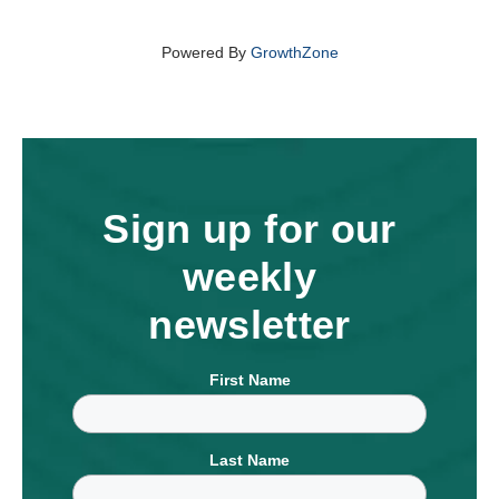
Powered By
GrowthZone
Sign up for our
weekly
newsletter
First Name
Last Name