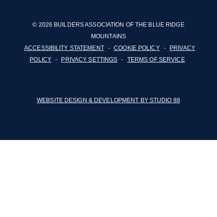
© 2026 BUILDERS ASSOCIATION OF THE BLUE RIDGE
MOUNTAINS
ACCESSIBILITY STATEMENT
-
COOKIE POLICY
-
PRIVACY
POLICY
-
PRIVACY SETTINGS
-
TERMS OF SERVICE
WEBSITE DESIGN & DEVELOPMENT BY STUDIO 88