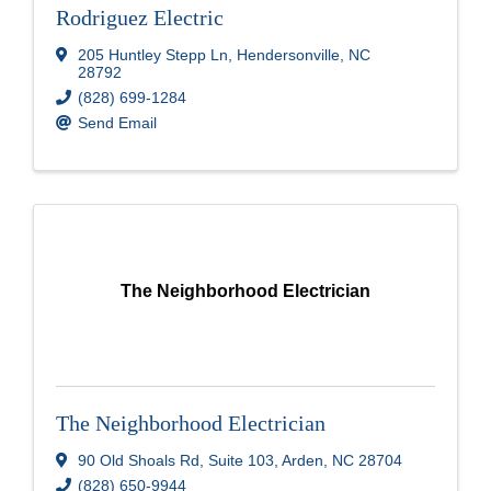
Rodriguez Electric
205 Huntley Stepp Ln
,
Hendersonville
,
NC
28792
(828) 699-1284
Send Email
The Neighborhood Electrician
The Neighborhood Electrician
90 Old Shoals Rd
,
Suite 103
,
Arden
,
NC
28704
(828) 650-9944