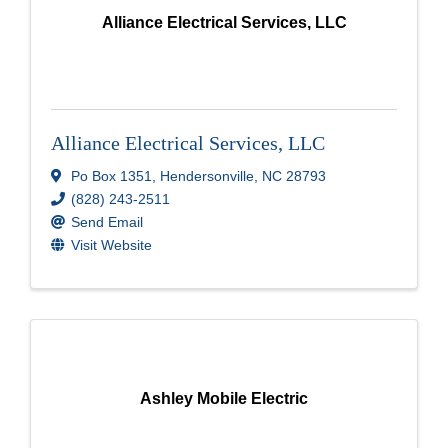
Alliance Electrical Services, LLC
Alliance Electrical Services, LLC
Po Box 1351
,
Hendersonville
,
NC
28793
(828) 243-2511
Send Email
Visit Website
Ashley Mobile Electric