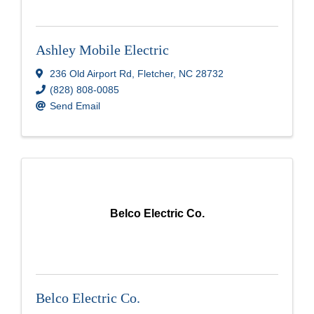
Ashley Mobile Electric
236 Old Airport Rd
,
Fletcher
,
NC
28732
(828) 808-0085
Send Email
Belco Electric Co.
Belco Electric Co.