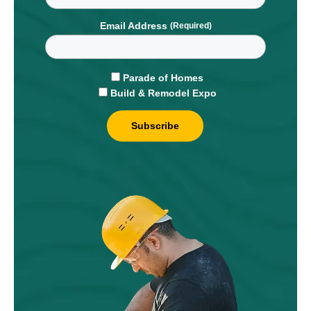
Email Address
Parade of Homes
Build & Remodel Expo