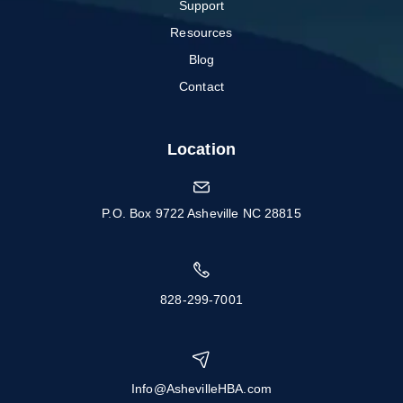
Support
Resources
Blog
Contact
Location
P.O. Box 9722 Asheville NC 28815
828-299-7001
Info@AshevilleHBA.com