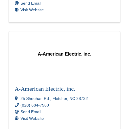
Send Email
Visit Website
A-American Electric, inc.
A-American Electric, inc.
25 Sheehan Rd.
,
Fletcher
,
NC
28732
(828) 684-7560
Send Email
Visit Website