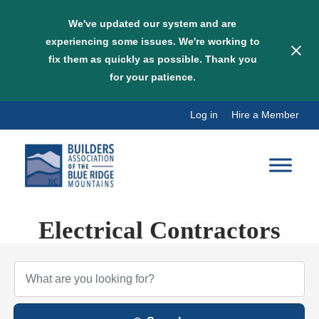
We've updated our system and are
experiencing some issues. We're working to
fix them as quickly as possible. Thank you
for your patience.
Skip
Log in
Hire a Member
to
content
Electrical Contractors
{Directory Results}