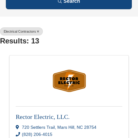
Search
Electrical Contractors
Results: 13
Rector Electric, LLC.
720 Settlers Trail
,
Mars Hill
,
NC
28754
(828) 206-4015