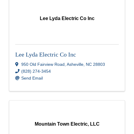
Lee Lyda Electric Co Inc
Lee Lyda Electric Co Inc
950 Old Fairview Road
,
Asheville
,
NC
28803
(828) 274-3454
Send Email
Mountain Town Electric, LLC