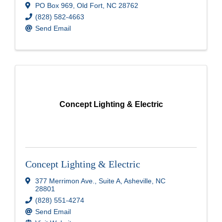
PO Box 969
,
Old Fort
,
NC
28762
(828) 582-4663
Send Email
Concept Lighting & Electric
Concept Lighting & Electric
377 Merrimon Ave.
,
Suite A
,
Asheville
,
NC
28801
(828) 551-4274
Send Email