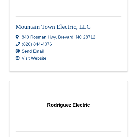
Mountain Town Electric, LLC
840 Rosman Hwy
,
Brevard
,
NC
28712
(828) 844-4076
Send Email
Visit Website
Rodriguez Electric