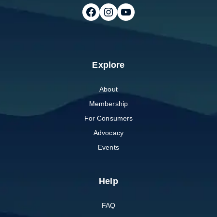
Follow on Facebook
Follow on Instagram
Follow on Youtube
Explore
About
Membership
For Consumers
Advocacy
Events
Help
FAQ