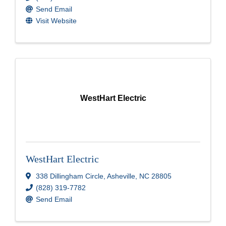
Send Email
Visit Website
WestHart Electric
WestHart Electric
338 Dillingham Circle
,
Asheville
,
NC
28805
(828) 319-7782
Send Email