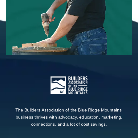
The Builders Association of the Blue Ridge Mountains'
business thrives with advocacy, education, marketing,
connections, and a lot of cost savings.