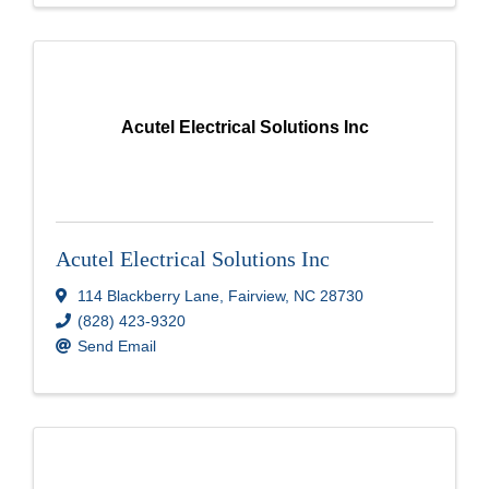
Acutel Electrical Solutions Inc
Acutel Electrical Solutions Inc
114 Blackberry Lane
,
Fairview
,
NC
28730
(828) 423-9320
Send Email