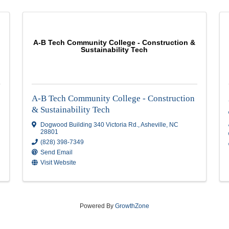
A-B Tech Community College - Cons
Sustainability Tech
A-B Tech Community College - Con
& Sustainability Tech
8806
Dogwood Building 340 Victoria Rd.
,
Ashevi
28801
(828) 398-7349
Send Email