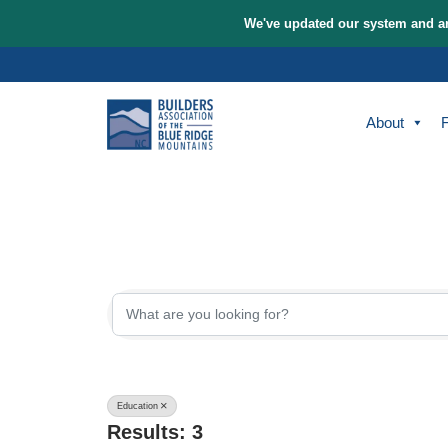
We've updated our sys
Skip
to
content
A
{Directory Re