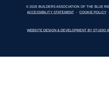
The Builders Association of the Blue Rid
Mountains' business thrives with advoca
education, marketing, connections, and a 
of cost savings.
Follow on Facebook
Follow on Instagram
Follow on Youtube
© 2026 BUILDERS ASSOCIATION OF TH
ACCESSIBILITY STATEMENT
-
COOKIE