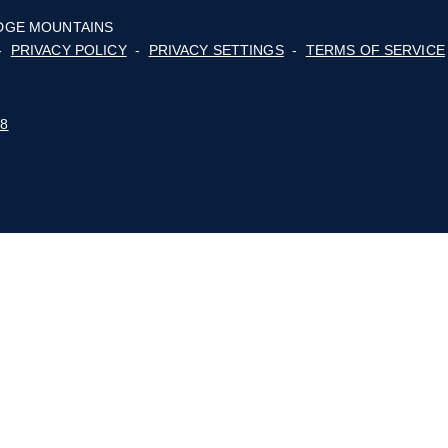
About
Membership
ge
cy,
For Consumers
lot
Advocacy
Events
E BLUE RIDGE MOUNTAINS
 POLICY
-
PRIVACY POLICY
-
PRIVACY SETTINGS
-