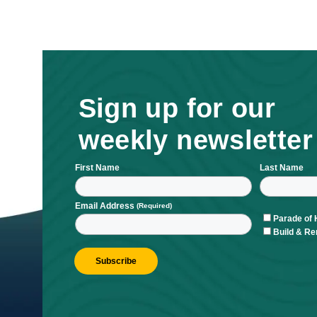
Sign up for ou
weekly newsle
First Name
L