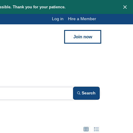
hem as quickly as possible. Thank you for your patience.
Log in
Hi
Blog
Contact