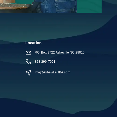
Help
Location