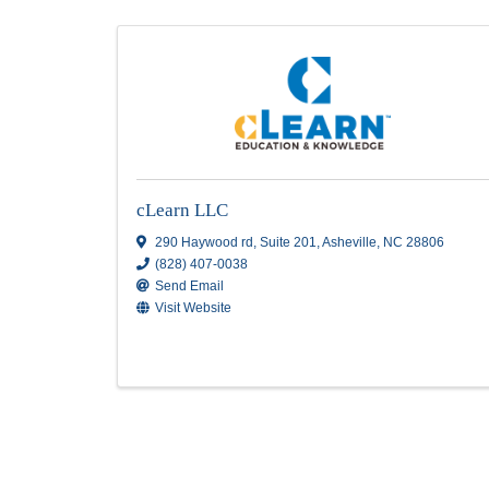
Education
Results: 3
cLearn LLC
290 Haywood rd
,
Suite 201
,
Asheville
,
NC
2
(828) 407-0038
Send Email
Visit Website