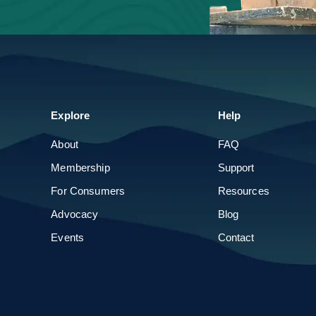
Parade of Homes
Build & Remodel Expo
Explore