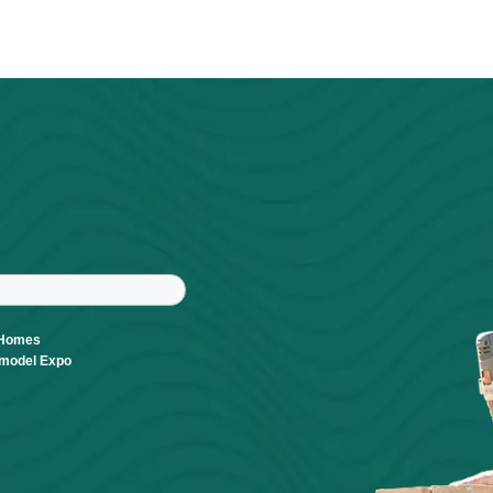
Visit Website
Powered By
GrowthZone
r
tter
ast Name