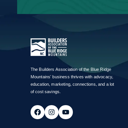
Email Address