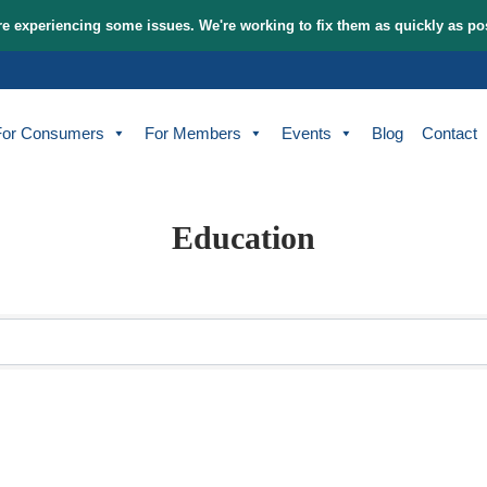
tem and are experiencing some issues. We're working to fix t
bout
For Consumers
For Members
Events
Education
sults}