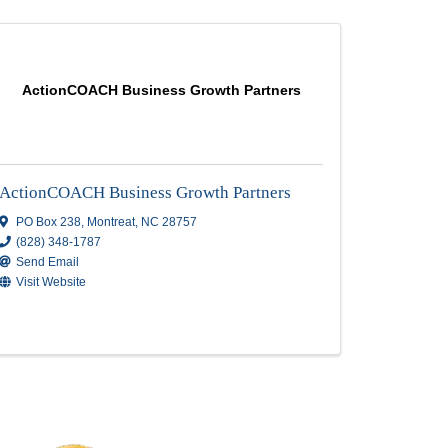
truction &
ActionCOACH Business Growth 
struction
ActionCOACH Business Growth Pa
PO Box 238
,
Montreat
,
NC
28757
(828) 348-1787
lle
,
NC
Send Email
Visit Website