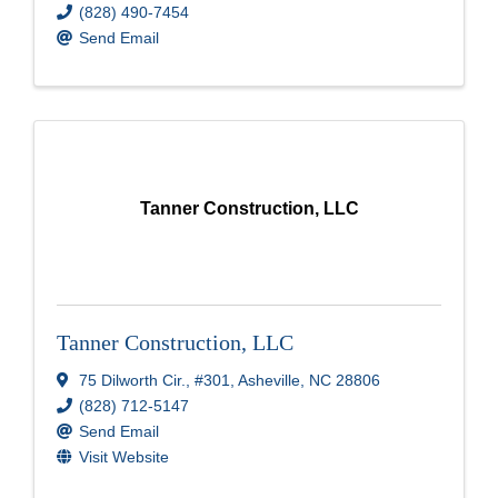
(828) 490-7454
Send Email
Tanner Construction, LLC
Tanner Construction, LLC
75 Dilworth Cir.
,
#301
,
Asheville
,
NC
28806
(828) 712-5147
Send Email
Visit Website