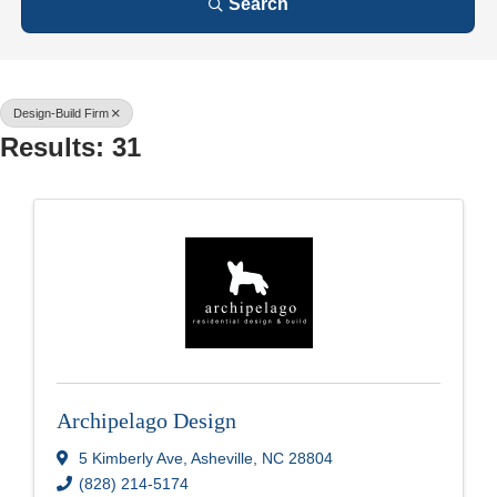
Search
Design-Build Firm
Results: 31
Archipelago Design
5 Kimberly Ave
,
Asheville
,
NC
28804
(828) 214-5174