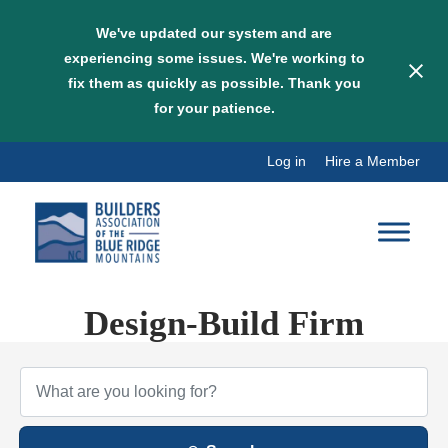
We've updated our system and are
experiencing some issues. We're working to
fix them as quickly as possible. Thank you
for your patience.
Skip
Log in
Hire a Member
to
content
Design-Build Firm
{Directory Results}