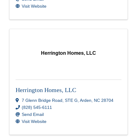
Visit Website
Herrington Homes, LLC
Herrington Homes, LLC
7 Glenn Bridge Road
,
STE G
,
Arden
,
NC
28704
(828) 545-6111
Send Email
Visit Website