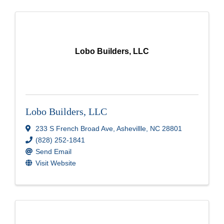
Lobo Builders, LLC
Lobo Builders, LLC
233 S French Broad Ave
,
Ashevillle
,
NC
28801
(828) 252-1841
Send Email
Visit Website