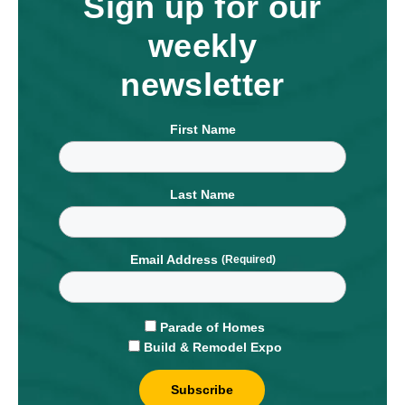
Sign up for our
weekly
newsletter
First Name
Last Name
Email Address
Parade of Homes
Build & Remodel Expo