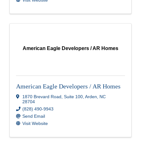
American Eagle Developers / AR Homes
American Eagle Developers / AR Homes
1870 Brevard Road
,
Suite 100
,
Arden
,
NC
28704
(828) 490-9943
Send Email
Visit Website