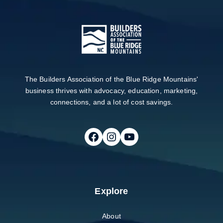
The Builders Association of the Blue Ridge Mountains'
business thrives with advocacy, education, marketing,
connections, and a lot of cost savings.
Follow on Facebook
Follow on Instagram
Follow on Youtube
Explore
About