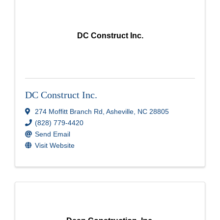
DC Construct Inc.
DC Construct Inc.
274 Moffitt Branch Rd
,
Asheville
,
NC
28805
(828) 779-4420
Send Email
Visit Website