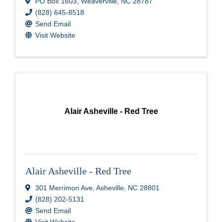
PO Box 1603
,
Weaverville
,
NC
28787
(828) 645-8518
Send Email
Visit Website
Alair Asheville - Red Tree
Alair Asheville - Red Tree
301 Merrimon Ave
,
Asheville
,
NC
28801
(828) 202-5131
Send Email
Visit Website