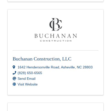
Buchanan Construction, LLC
1642 Hendersonville Road
,
Asheville
,
NC
28803
(828) 650-6565
Send Email
Visit Website