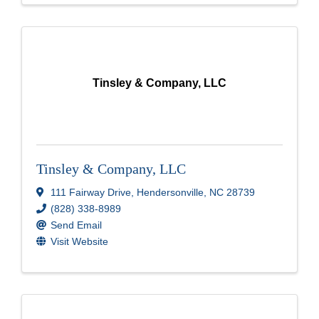
Tinsley & Company, LLC
Tinsley & Company, LLC
111 Fairway Drive
,
Hendersonville
,
NC
28739
(828) 338-8989
Send Email
Visit Website