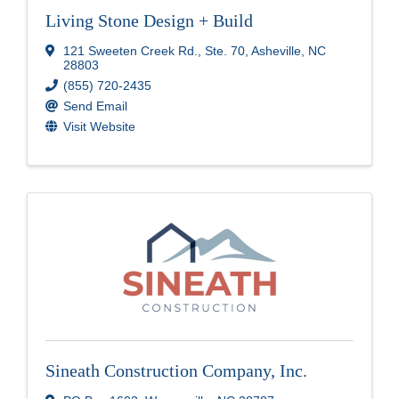
Living Stone Design + Build
121 Sweeten Creek Rd.
,
Ste. 70
,
Asheville
,
NC
28803
(855) 720-2435
Send Email
Visit Website
Sineath Construction Company, Inc.