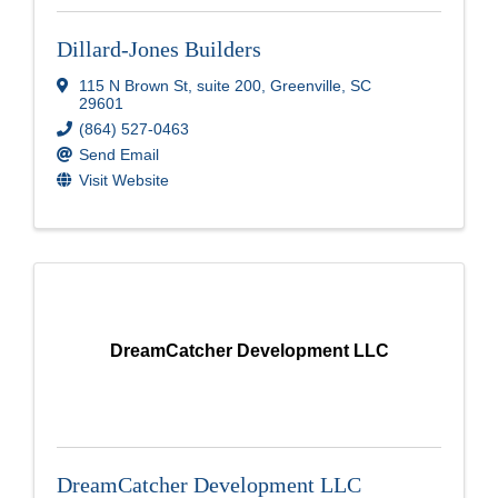
Dillard-Jones Builders
115 N Brown St
,
suite 200
,
Greenville
,
SC
29601
(864) 527-0463
Send Email
Visit Website
DreamCatcher Development LLC
DreamCatcher Development LLC