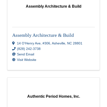
Assembly Architecture & Build
Assembly Architecture & Build
14 O'Henry Ave
,
#306
,
Asheville
,
NC
28801
(828) 242-3738
Send Email
Visit Website
Authentic Period Homes, Inc.