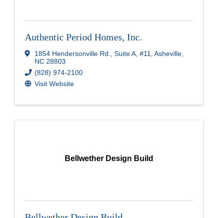
Authentic Period Homes, Inc.
1854 Hendersonville Rd.
,
Suite A, #11
,
Asheville
,
NC
28803
(828) 974-2100
Visit Website
Bellwether Design Build
Bellwether Design Build