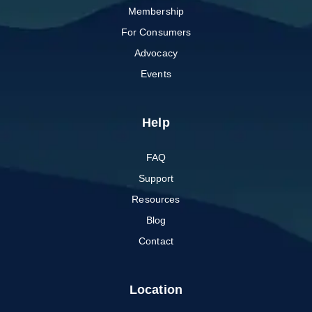
Membership
For Consumers
Advocacy
Events
Help
FAQ
Support
Resources
Blog
Contact
Location