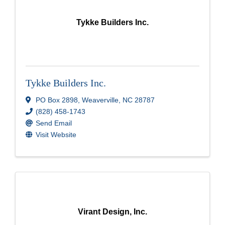
Tykke Builders Inc.
Tykke Builders Inc.
PO Box 2898
,
Weaverville
,
NC
28787
(828) 458-1743
Send Email
Visit Website
Virant Design, Inc.