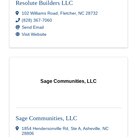
Resolute Builders LLC
102 Williams Road
,
Fletcher
,
NC
28732
(828) 367-7060
Send Email
Visit Website
Sage Communities, LLC
Sage Communities, LLC
1854 Hendersonville Rd
,
Ste A
,
Asheville
,
NC
28806