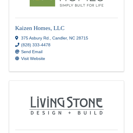
Kaizen Homes, LLC
375 Asbury Rd.
,
Candler
,
NC
28715
(828) 333-4478
Send Email
Visit Website