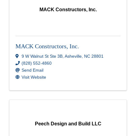
MACK Constructors, Inc.
MACK Constructors, Inc.
9 W Walnut St Ste 3B
,
Asheville
,
NC
28801
(828) 552-4860
Send Email
Visit Website
Peech Design and Build LLC