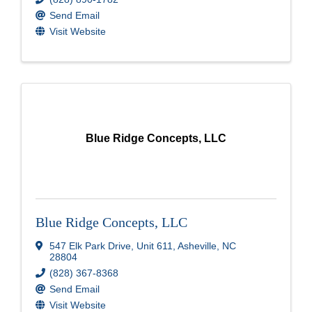
Send Email
Visit Website
Blue Ridge Concepts, LLC
Blue Ridge Concepts, LLC
547 Elk Park Drive
,
Unit 611
,
Asheville
,
NC
28804
(828) 367-8368
Send Email
Visit Website