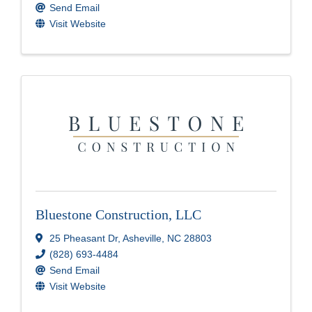
Send Email
Visit Website
Bluestone Construction, LLC
25 Pheasant Dr
,
Asheville
,
NC
28803
(828) 693-4484
Send Email
Visit Website