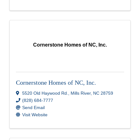
Cornerstone Homes of NC, Inc.
Cornerstone Homes of NC, Inc.
5520 Old Haywood Rd.
,
Mills River
,
NC
28759
(828) 684-7777
Send Email
Visit Website