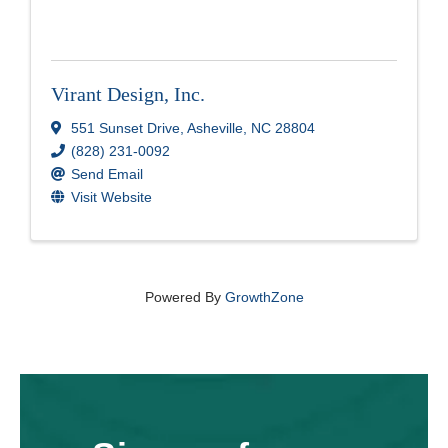
Virant Design, Inc.
551 Sunset Drive
,
Asheville
,
NC
28804
(828) 231-0092
Send Email
Visit Website
Powered By
GrowthZone