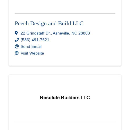
Peech Design and Build LLC
22 Grindstaff Dr.
,
Asheville
,
NC
28803
(586) 491-7621
Send Email
Visit Website
Resolute Builders LLC