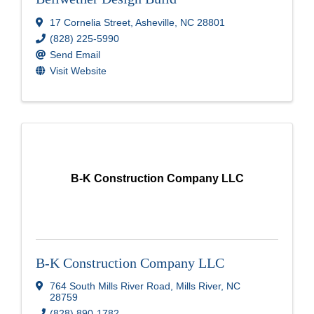
17 Cornelia Street
,
Asheville
,
NC
28801
(828) 225-5990
Send Email
Visit Website
B-K Construction Company LLC
B-K Construction Company LLC
764 South Mills River Road
,
Mills River
,
NC
28759
(828) 890-1782