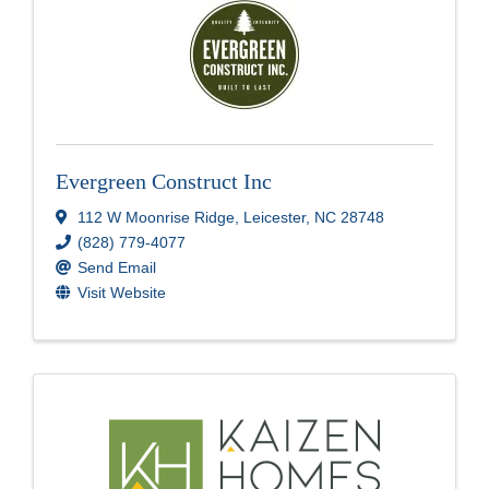
Evergreen Construct Inc
112 W Moonrise Ridge
,
Leicester
,
NC
28748
(828) 779-4077
Send Email
Visit Website