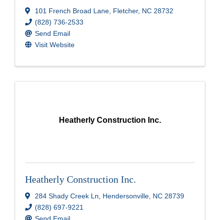
101 French Broad Lane
,
Fletcher
,
NC
28732
(828) 736-2533
Send Email
Visit Website
Heatherly Construction Inc.
Heatherly Construction Inc.
284 Shady Creek Ln
,
Hendersonville
,
NC
28739
(828) 697-9221
Send Email