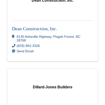
Dean Construction, Inc.
Dean Construction, Inc.
6130 Asheville Highway
,
Pisgah Forest
,
NC
28768
(828) 862-3326
Send Email
Dillard-Jones Builders