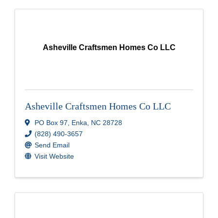
Asheville Craftsmen Homes Co LLC
Asheville Craftsmen Homes Co LLC
PO Box 97
,
Enka
,
NC
28728
(828) 490-3657
Send Email
Visit Website