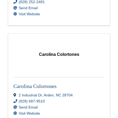
(828) 252-2481
Send Email
Visit Website
Carolina Colortones
Carolina Colortones
2 Industrial Dr
,
Arden
,
NC
28704
(828) 687-9510
Send Email
Visit Website