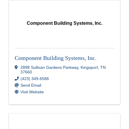
Component Building Systems, Inc.
Component Building Systems, Inc.
2898 Sullivan Gardens Parkway
,
Kingsport
,
TN
37660
(423) 349-6586
Send Email
Visit Website