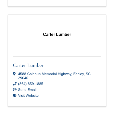
Carter Lumber
Carter Lumber
4588 Calhoun Memorial Highway
,
Easley
,
SC
29640
(864) 859-1885
Send Email
Visit Website