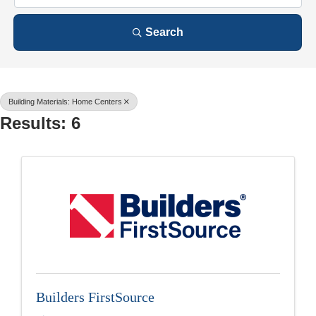
Search
Building Materials: Home Centers
Results: 6
Builders FirstSource