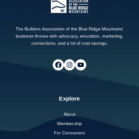
The Builders Association of the Blue Ridge Mountains'
business thrives with advocacy, education, marketing,
connections, and a lot of cost savings.
Follow on Facebook
Follow on Instagram
Follow on Youtube
Explore
About
Membership
For Consumers