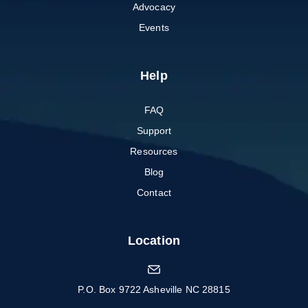
Advocacy
Events
Help
FAQ
Support
Resources
Blog
Contact
Location
P.O. Box 9722 Asheville NC 28815