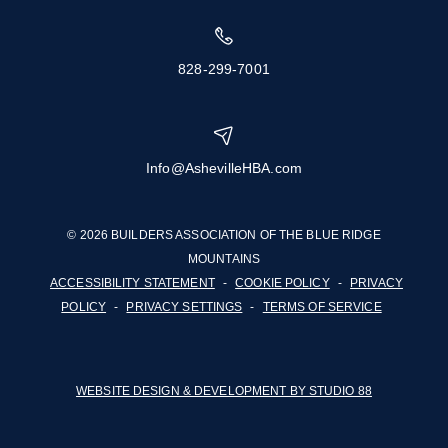
828-299-7001
Info@AshevilleHBA.com
© 2026 BUILDERS ASSOCIATION OF THE BLUE RIDGE
MOUNTAINS
ACCESSIBILITY STATEMENT
-
COOKIE POLICY
-
PRIVACY
POLICY
-
PRIVACY SETTINGS
-
TERMS OF SERVICE
WEBSITE DESIGN & DEVELOPMENT BY STUDIO 88