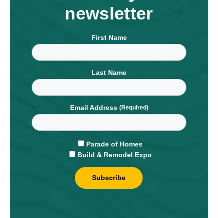
newsletter
First Name
Last Name
Email Address
Parade of Homes
Build & Remodel Expo