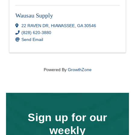
Wausau Supply
22 RAVEN DR
,
HIAWASSEE
,
GA
30546
(828) 620-3880
Send Email
Powered By
GrowthZone
Sign up for our
weekly