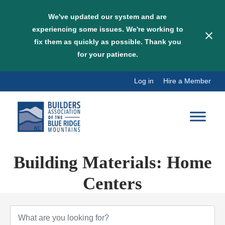
We've updated our system and are
experiencing some issues. We're working to
fix them as quickly as possible. Thank you
for your patience.
Skip
Log in
Hire a Member
to
content
Building Materials: Home
Centers
{Directory Results}