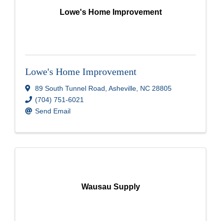
Lowe's Home Improvement
Lowe's Home Improvement
89 South Tunnel Road
,
Asheville
,
NC
28805
(704) 751-6021
Send Email
Wausau Supply