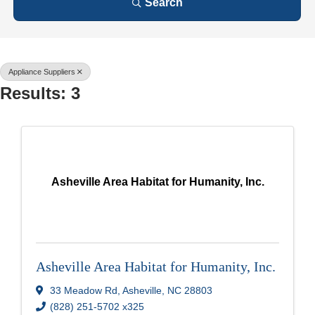
Search
Appliance Suppliers
Results: 3
Asheville Area Habitat for Humanity, Inc.
Asheville Area Habitat for Humanity, Inc.
33 Meadow Rd
,
Asheville
,
NC
28803
(828) 251-5702 x325