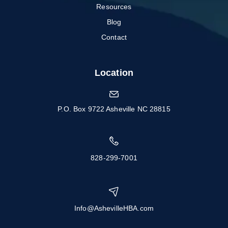
Resources
Blog
Contact
Location
P.O. Box 9722 Asheville NC 28815
828-299-7001
Info@AshevilleHBA.com