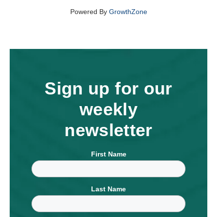
Powered By
GrowthZone
Sign up for our
weekly
newsletter
First Name
Last Name