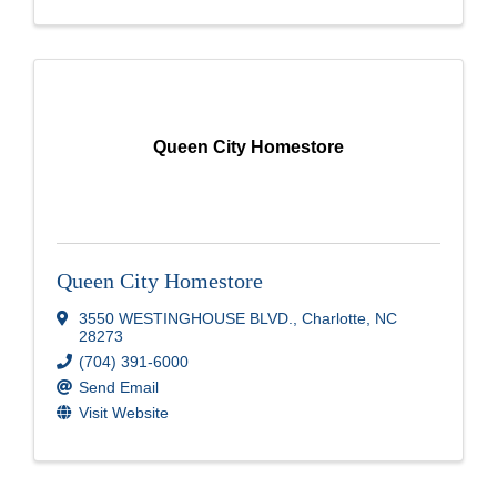
Queen City Homestore
Queen City Homestore
3550 WESTINGHOUSE BLVD.
,
Charlotte
,
NC
28273
(704) 391-6000
Send Email
Visit Website