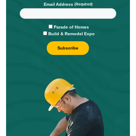
Email Address
Parade of Homes
Build & Remodel Expo