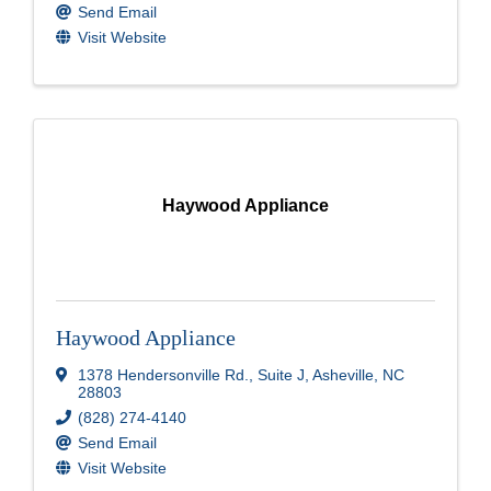
Send Email
Visit Website
Haywood Appliance
Haywood Appliance
1378 Hendersonville Rd.
,
Suite J
,
Asheville
,
NC
28803
(828) 274-4140
Send Email
Visit Website