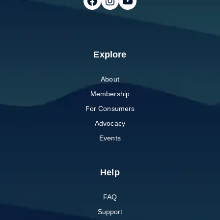
Follow on Facebook
Follow on Instagram
Follow on Youtube
Explore
About
Membership
For Consumers
Advocacy
Events
Help
FAQ
Support