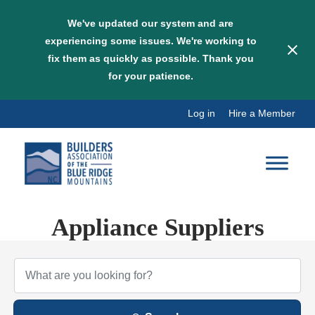
We've updated our system and are
experiencing some issues. We're working to
fix them as quickly as possible. Thank you
for your patience.
Skip
Log in
Hire a Member
to
content
Appliance Suppliers
{Directory Results}