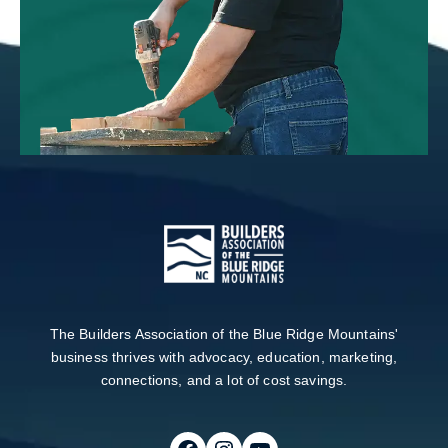
The Builders Association of the Blue Ridge Mountains'
business thrives with advocacy, education, marketing,
connections, and a lot of cost savings.