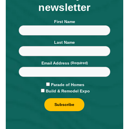
newsletter
First Name
Last Name
Email Address
Parade of Homes
Build & Remodel Expo