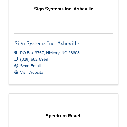
Sign Systems Inc. Asheville
Sign Systems Inc. Asheville
PO Box 3767
,
Hickory
,
NC
28603
(828) 582-5959
Send Email
Visit Website
Spectrum Reach