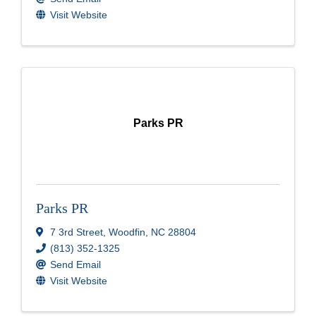
Visit Website
Parks PR
Parks PR
7 3rd Street
,
Woodfin
,
NC
28804
(813) 352-1325
Send Email
Visit Website