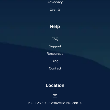
Advocacy
Events
Help
FAQ
Support
Resources
Blog
Contact
Location
P.O. Box 9722 Asheville NC 28815