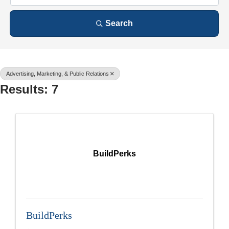
Search
Advertising, Marketing, & Public Relations
Results: 7
BuildPerks
BuildPerks