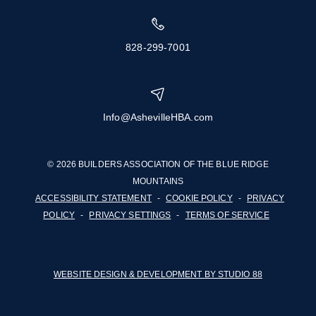
828-299-7001
Info@AshevilleHBA.com
© 2026 BUILDERS ASSOCIATION OF THE BLUE RIDGE
MOUNTAINS
ACCESSIBILITY STATEMENT
-
COOKIE POLICY
-
PRIVACY
POLICY
-
PRIVACY SETTINGS
-
TERMS OF SERVICE
WEBSITE DESIGN & DEVELOPMENT BY STUDIO 88