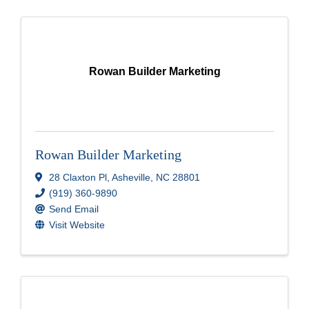
Rowan Builder Marketing
Rowan Builder Marketing
28 Claxton Pl
,
Asheville
,
NC
28801
(919) 360-9890
Send Email
Visit Website