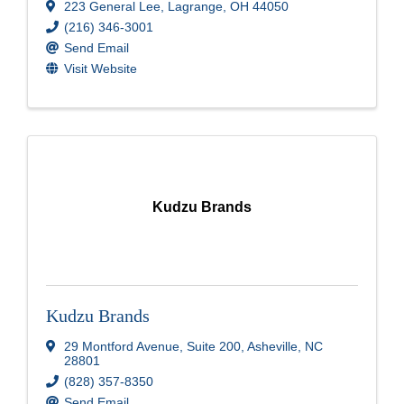
223 General Lee
,
Lagrange
,
OH
44050
(216) 346-3001
Send Email
Visit Website
Kudzu Brands
Kudzu Brands
29 Montford Avenue
,
Suite 200
,
Asheville
,
NC
28801
(828) 357-8350
Send Email