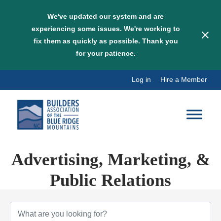
We've updated our system and are
experiencing some issues. We're working to
fix them as quickly as possible. Thank you
for your patience.
Skip
Log in
Hire a Member
to
content
Advertising, Marketing, &
Public Relations
{Directory Results}