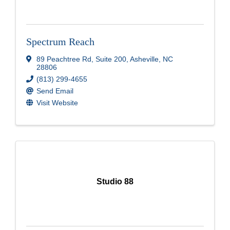
Spectrum Reach
89 Peachtree Rd, Suite 200
,
Asheville
,
NC
28806
(813) 299-4655
Send Email
Visit Website
Studio 88