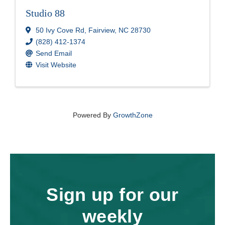
Studio 88
50 Ivy Cove Rd
,
Fairview
,
NC
28730
(828) 412-1374
Send Email
Visit Website
Powered By
GrowthZone
Sign up for our
weekly