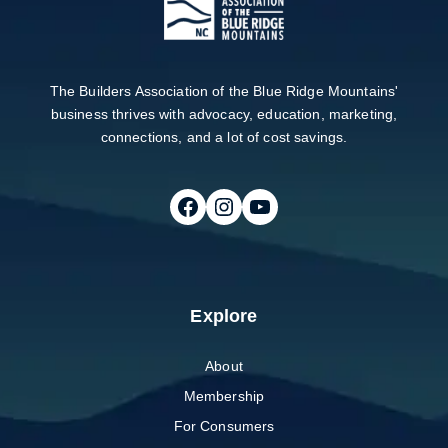
The Builders Association of the Blue Ridge Mountains'
business thrives with advocacy, education, marketing,
connections, and a lot of cost savings.
Follow on Facebook
Follow on Instagram
Follow on Youtube
Explore
About
Membership
For Consumers