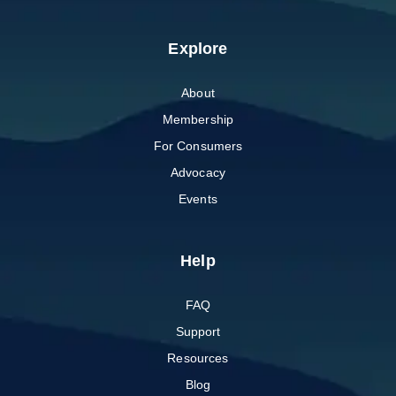
Explore
About
Membership
For Consumers
Advocacy
Events
Help
FAQ
Support
Resources
Blog