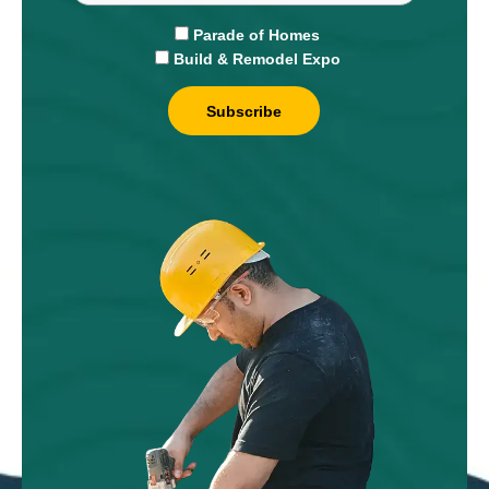
Parade of Homes
Build & Remodel Expo