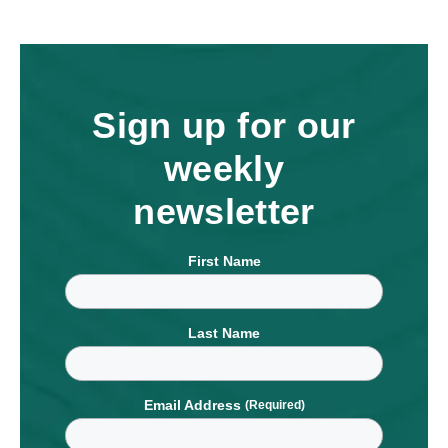
Sign up for our
weekly
newsletter
First Name
Last Name
Email Address