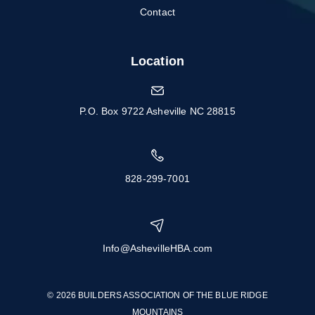
Contact
Location
P.O. Box 9722 Asheville NC 28815
828-299-7001
Info@AshevilleHBA.com
© 2026 BUILDERS ASSOCIATION OF THE BLUE RIDGE
MOUNTAINS