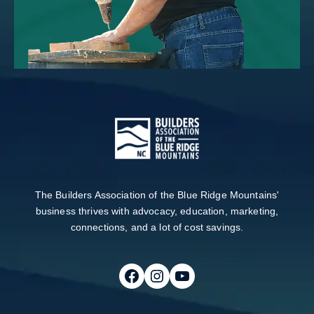
The Builders Association of the Blue Ridge Mountains'
business thrives with advocacy, education, marketing,
connections, and a lot of cost savings.
Follow on Facebook
Follow on Instagram
Follow on Youtube